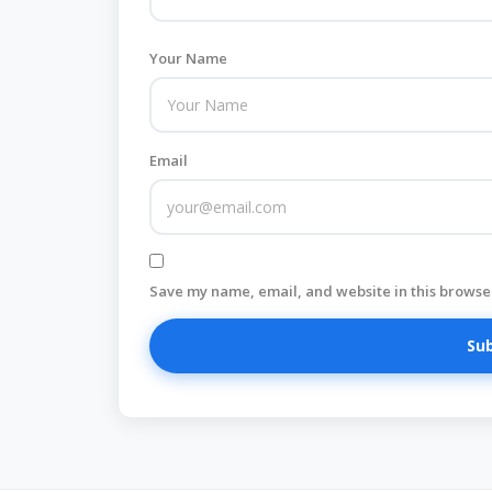
Your Name
Email
Save my name, email, and website in this browser