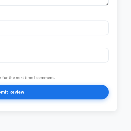
 for the next time I comment.