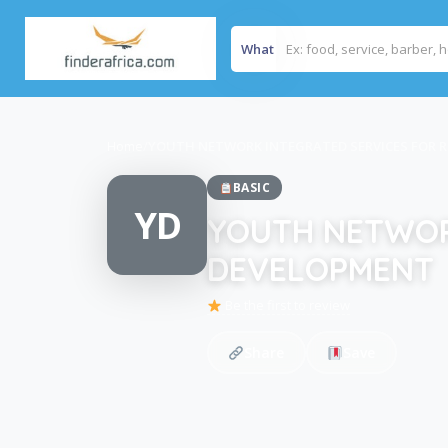
What
Home
/
YOUTH NETWORK INTEGRATED SERVICES FOR 
BASIC
YD
YOUTH NETWOR
DEVELOPMENT
Be the first to review
Share
Save