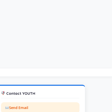
Contact YOUTH
Send Email