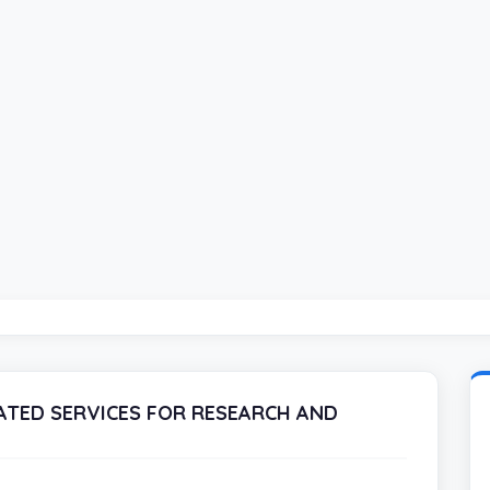
TED SERVICES FOR RESEARCH AND