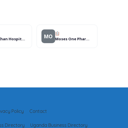
MO
Aga Khan Hospital, Mombasa
Moses One Pharmacy Dar es Salaam
ivacy Policy
Contact
s Directory
Uganda Business Directory