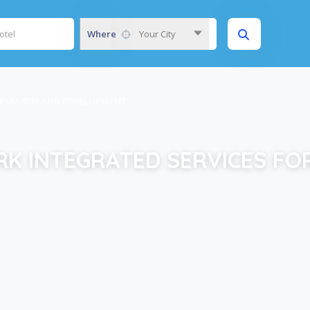
Where
Your City
RESEARCH AND DEVELOPMENT
K INTEGRATED SERVICES FO