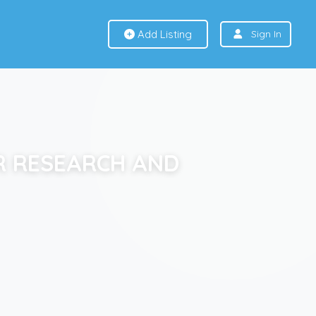
Add Listing
Sign In
R RESEARCH AND