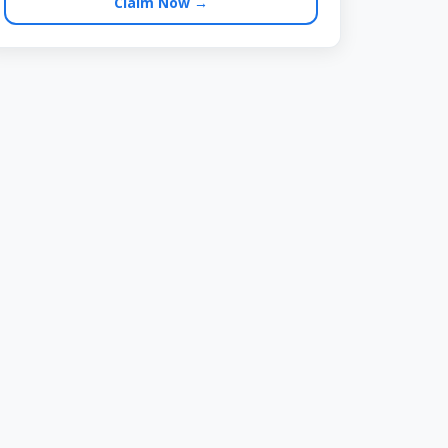
Claim Now →