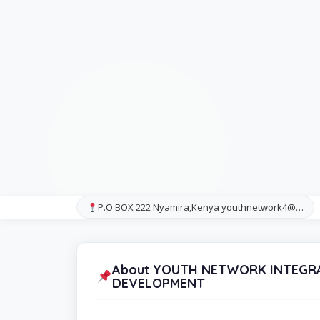
P.O BOX 222 Nyamira,Kenya youthnetwork4@…
About YOUTH NETWORK INTEGRA
DEVELOPMENT