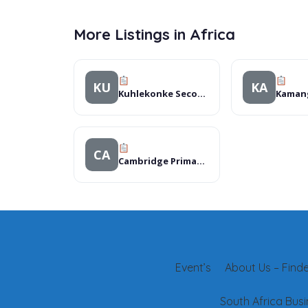
More Listings in Africa
KU
KA
Kuhlekonke Secondary School
CA
Cambridge Primary School
Event’s
About Us – Finder
South Africa Busi