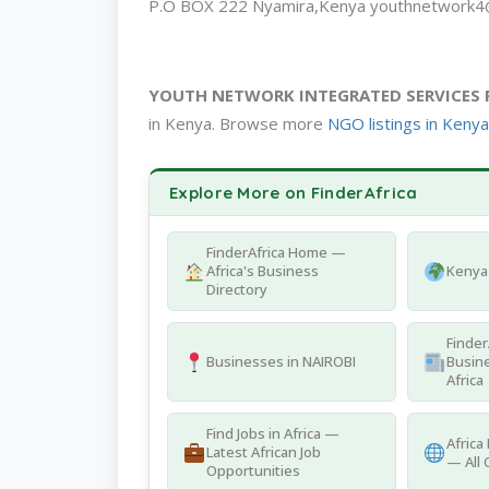
P.O BOX 222 Nyamira,Kenya youthnetwork4
YOUTH NETWORK INTEGRATED SERVICES 
in Kenya. Browse more
NGO listings in Kenya
Explore More on FinderAfrica
FinderAfrica Home —
Africa's Business
Kenya 
Directory
Finder
Businesses in NAIROBI
Busine
Africa
Find Jobs in Africa —
Africa
Latest African Job
— All 
Opportunities