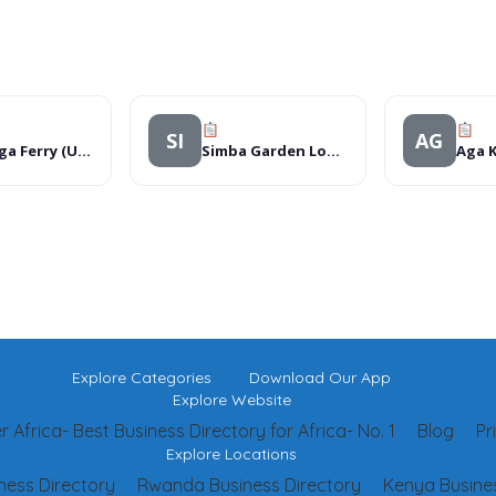
SI
AG
Kamanga Ferry (U) Ltd
Simba Garden Lodge
Explore Categories
Download Our App
Explore Website
 Africa- Best Business Directory for Africa- No. 1
Blog
Pr
Explore Locations
ness Directory
Rwanda Business Directory
Kenya Busines