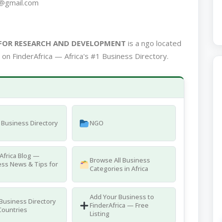
@gmail.com
FOR RESEARCH AND DEVELOPMENT
is a ngo located
on FinderAfrica — Africa's #1 Business Directory.
Business Directory
NGO
Africa Blog —
Browse All Business
ss News & Tips for
Categories in Africa
Add Your Business to
 Business Directory
FinderAfrica — Free
Countries
Listing