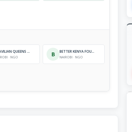
BRAVILIAN QUEENS ORGANIZATION
BETTER KENYA FOUNDATION
B
IROBI · NGO
NAIROBI · NGO