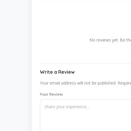
No reviews yet. Be the
Write a Review
Your email address will not be published.
Requir
Your Review