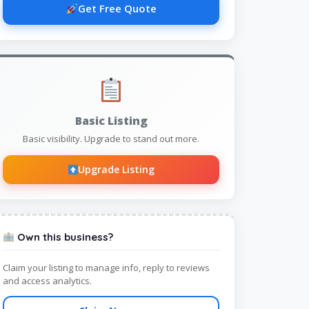
Get Free Quote
Basic Listing
Basic visibility. Upgrade to stand out more.
Upgrade Listing
Own this business?
Claim your listing to manage info, reply to reviews
and access analytics.