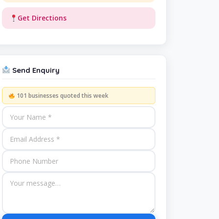
Get Directions
Send Enquiry
101 businesses quoted this week