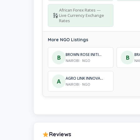
African Forex Rates —
Live Currency Exchange
Rates
More NGO Listings
BROWN ROSE INITIATIVE
B
B
NAIROBI · NGO
NA
AGRO LINK INNOVATIONS KENYA
A
NAIROBI · NGO
Reviews