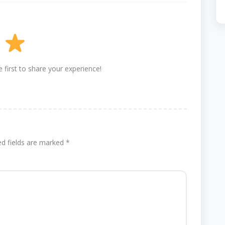
 first to share your experience!
ed fields are marked
*