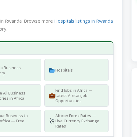
ed in Rwanda. Browse more
Hospitals listings in Rwanda
ory.
a Business
Hospitals
ory
Find Jobs in Africa —
 All Business
Latest African Job
ries in Africa
Opportunities
ur Business to
African Forex Rates —
Africa — Free
Live Currency Exchange
g
Rates