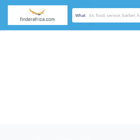
What
Home
/
Horebu Medical Clinic