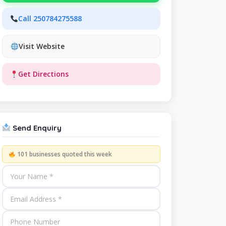
Call 250784275588
Visit Website
Get Directions
Send Enquiry
101 businesses quoted this week