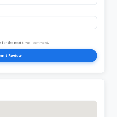
 for the next time I comment.