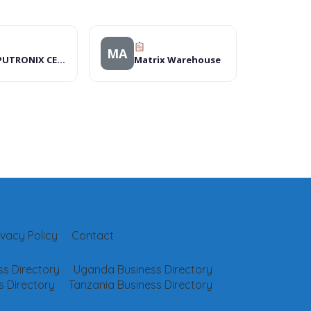
MA
COMPUTRONIX CENTRE
Matrix Warehouse
ivacy Policy
Contact
s Directory
Uganda Business Directory
 Directory
Tanzania Business Directory