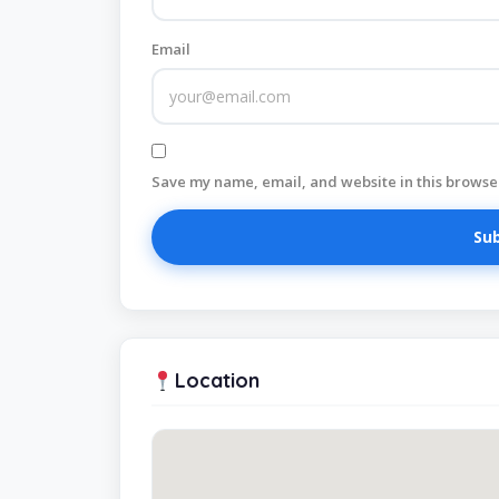
Email
Save my name, email, and website in this browser
Location