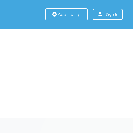
Add Listing
Sign In