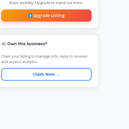
Basic visibility. Upgrade to stand out more.
Upgrade Listing
Own this business?
Claim your listing to manage info, reply to reviews
and access analytics.
Claim Now →