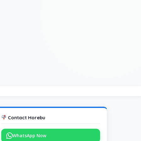
Contact Horebu
WhatsApp Now