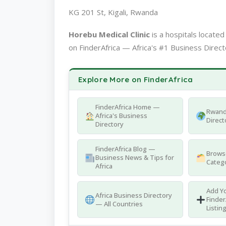
KG 201 St, Kigali, Rwanda
Horebu Medical Clinic
is a hospitals locat
on FinderAfrica — Africa's #1 Business Direct
Explore More on FinderAfrica
FinderAfrica Home —
Rwand
Africa's Business
Direct
Directory
FinderAfrica Blog —
Browse
Business News & Tips for
Catego
Africa
Add Yo
Africa Business Directory
Finder
— All Countries
Listin