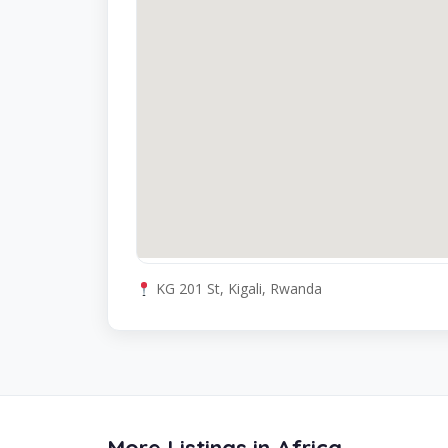
KG 201 St, Kigali, Rwanda