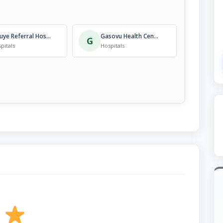
Kibuye Referral Hospital
Gasovu Health Centre
G
pitals
Hospitals