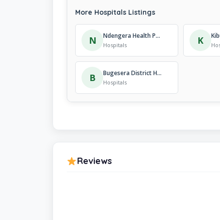
More Hospitals Listings
Ndengera Health Post
N
K
Hospitals
Hos
Bugesera District Hospital”ADEPR Hospital”
B
Hospitals
Reviews