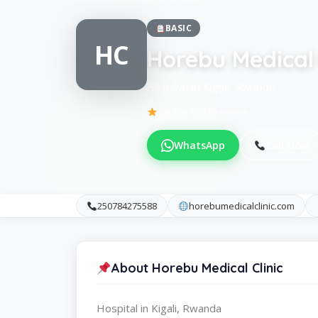
BASIC
HC
Horebu Medical 
Hospital in Kigali, Rwanda
Be the first to review
WhatsApp
Call Now
250784275588
horebumedicalclinic.com
About Horebu Medical Clinic
Hospital in Kigali, Rwanda