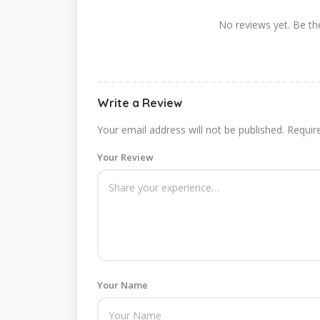
No reviews yet. Be the
Write a Review
Your email address will not be published.
Requir
Your Review
Your Name