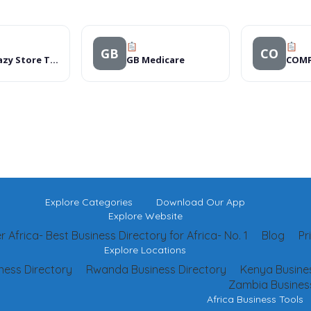
GB
CO
The Crazy Store Thohoyandou
GB Medicare
Explore Categories
Download Our App
Explore Website
 Africa- Best Business Directory for Africa- No. 1
Blog
Pr
Explore Locations
ness Directory
Rwanda Business Directory
Kenya Busines
Zambia Business
Africa Business Tools