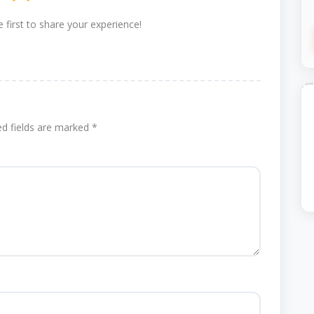
 first to share your experience!
ed fields are marked
*