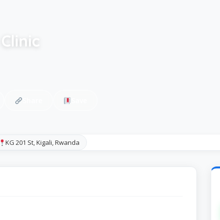
Clinic
Share
Save
KG 201 St, Kigali, Rwanda