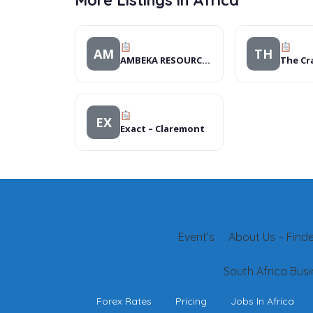
More Listings in Africa
AM
TH
AMBEKA RESOURCE CENTRE
EX
Exact – Claremont
Event’s
About Us – Finder
South Africa Busi
Forex Rates
Pricing
Jobs In Africa