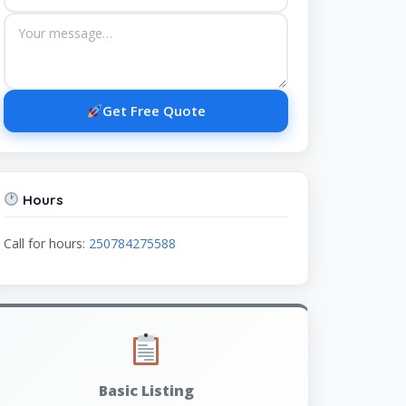
Get Free Quote
Hours
Call for hours:
250784275588
Basic Listing