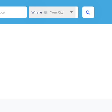
Where
Your City