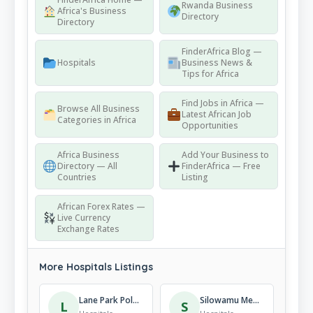
Rwanda Business
Africa's Business
Directory
Directory
FinderAfrica Blog —
Hospitals
Business News &
Tips for Africa
Find Jobs in Africa —
Browse All Business
Latest African Job
Categories in Africa
Opportunities
Africa Business
Add Your Business to
Directory — All
FinderAfrica — Free
Countries
Listing
African Forex Rates —
Live Currency
Exchange Rates
More Hospitals Listings
Lane Park Polyclinic
Silowamu Medical Clinic
L
S