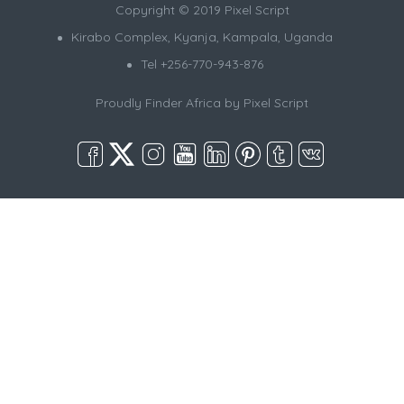
Copyright © 2019 Pixel Script
Kirabo Complex, Kyanja, Kampala, Uganda
Tel +256-770-943-876
Proudly Finder Africa by
Pixel Script