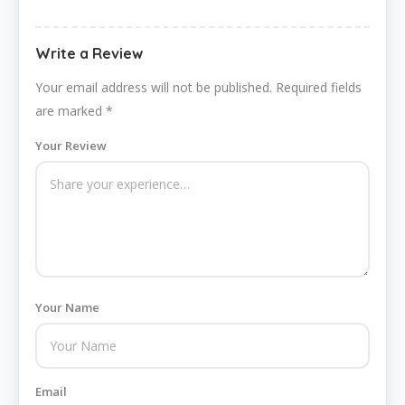
Write a Review
Your email address will not be published.
Required fields
are marked
*
Your Review
Your Name
Email