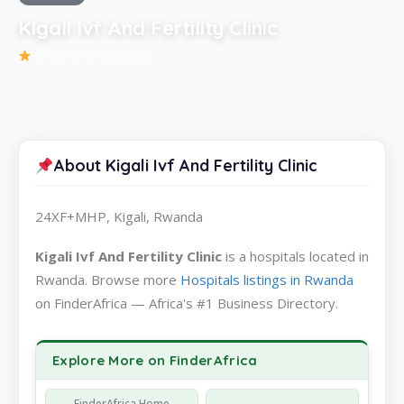
Kigali Ivf And Fertility Clinic
Be the first to review
About Kigali Ivf And Fertility Clinic
24XF+MHP, Kigali, Rwanda
Kigali Ivf And Fertility Clinic
is a hospitals located in
Rwanda. Browse more
Hospitals listings in Rwanda
on FinderAfrica — Africa's #1 Business Directory.
Explore More on FinderAfrica
FinderAfrica Home —