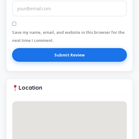
Save my name, email, and website in this browser for the
next time I comment.
Location