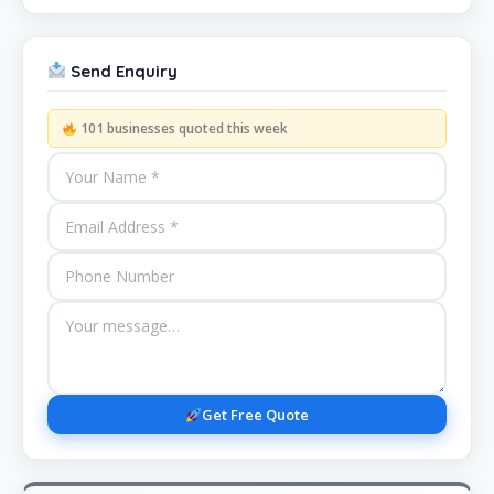
Send Enquiry
101 businesses quoted this week
Get Free Quote