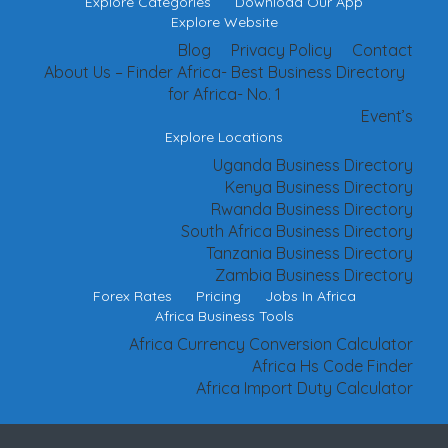
Explore Categories
Download Our App
Explore Website
Blog
Privacy Policy
Contact
About Us – Finder Africa- Best Business Directory
for Africa- No. 1
Event’s
Explore Locations
Uganda Business Directory
Kenya Business Directory
Rwanda Business Directory
South Africa Business Directory
Tanzania Business Directory
Zambia Business Directory
Forex Rates
Pricing
Jobs In Africa
Africa Business Tools
Africa Currency Conversion Calculator
Africa Hs Code Finder
Africa Import Duty Calculator