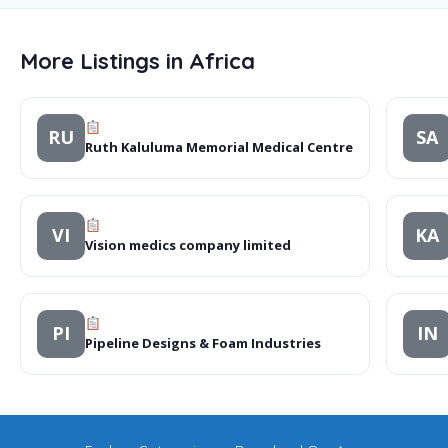
More Listings in Africa
RU
SA
Ruth Kaluluma Memorial Medical Centre
VI
KA
Vision medics company limited
PI
IN
Pipeline Designs & Foam Industries