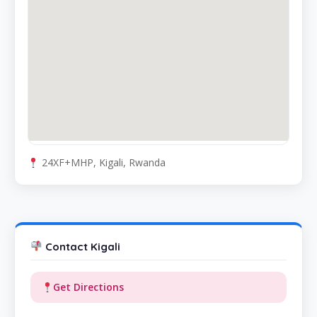
24XF+MHP, Kigali, Rwanda
Contact Kigali
Get Directions