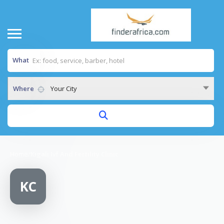
What
Where
Your City
Home
/
Kigali Ivf And Fertility Clinic
KC