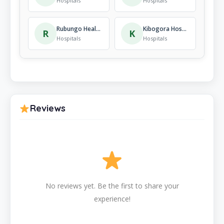
Hospitals
Hospitals
Rubungo Health Centre
Kibogora Hospital
R
K
Hospitals
Hospitals
Reviews
No reviews yet. Be the first to share your
experience!