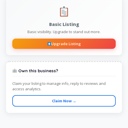
Basic Listing
Basic visibility. Upgrade to stand out more.
Upgrade Listing
Own this business?
Claim your listing to manage info, reply to reviews and
access analytics.
Claim Now →