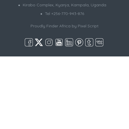
Kirabo Complex, Kyanja, Kampala, Uganda
Tel +256-770-943-876
Proudly Finder Africa by
Pixel Script