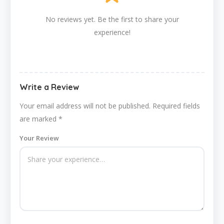
No reviews yet. Be the first to share your
experience!
Write a Review
Your email address will not be published.
Required fields
are marked
*
Your Review