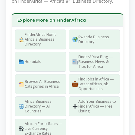
on FinderAfrica — Africa's #1 Business Directory.
Explore More on FinderAfrica
FinderAfrica Home —
Rwanda Business
Africa's Business
Directory
Directory
FinderAfrica Blog —
Hospitals
Business News &
Tips for Africa
Find Jobs in Africa —
Browse All Business
Latest African Job
Categories in Africa
Opportunities
Africa Business
Add Your Business to
Directory — All
FinderAfrica — Free
Countries
Listing
African Forex Rates —
Live Currency
Exchange Rates