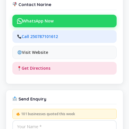
Contact Narine
WhatsApp Now
Call 250787101612
Visit Website
Get Directions
Send Enquiry
101 businesses quoted this week