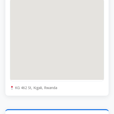
KG 462 St, Kigali, Rwanda