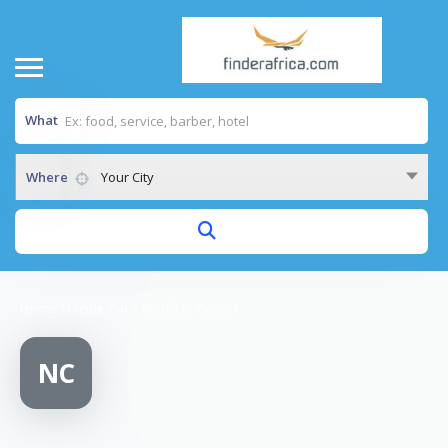
What
Where
Your City
Home
/
Narine Care Medical Center
NC