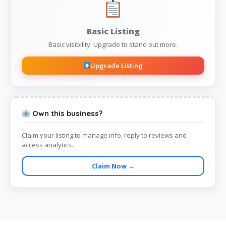
Basic Listing
Basic visibility. Upgrade to stand out more.
Upgrade Listing
Own this business?
Claim your listing to manage info, reply to reviews and
access analytics.
Claim Now →