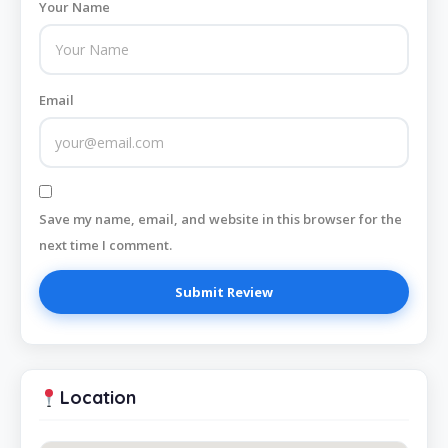
Your Name
Email
Save my name, email, and website in this browser for the
next time I comment.
Location