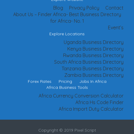
Blog
Privacy Policy
Contact
About Us – Finder Africa- Best Business Directory
for Africa- No. 1
Event’s
Explore Locations
Uganda Business Directory
Kenya Business Directory
Rwanda Business Directory
South Africa Business Directory
Tanzania Business Directory
Zambia Business Directory
Forex Rates
Pricing
Jobs In Africa
Africa Business Tools
Africa Currency Conversion Calculator
Africa Hs Code Finder
Africa Import Duty Calculator
Copyright © 2019 Pixel Script