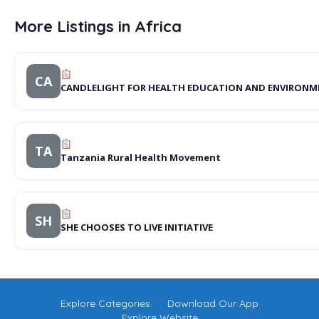
More Listings in Africa
CA
CANDLELIGHT FOR HEALTH EDUCATION AND ENVIRONM
TA
Tanzania Rural Health Movement
SH
SHE CHOOSES TO LIVE INITIATIVE
Explore Categories
Download Our App
Explore Website