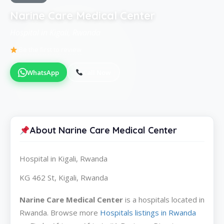
Narine Care Medical Center
Hospital in Kigali, Rwanda
Be the first to review
WhatsApp
Call Now
About Narine Care Medical Center
Hospital in Kigali, Rwanda
KG 462 St, Kigali, Rwanda
Narine Care Medical Center
is a hospitals located in
Rwanda. Browse more
Hospitals listings in Rwanda