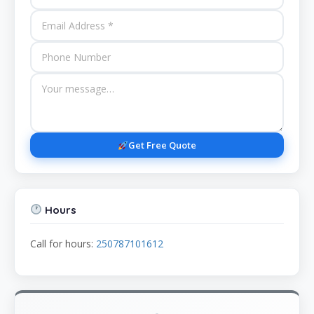
Get Free Quote
Hours
Call for hours:
250787101612