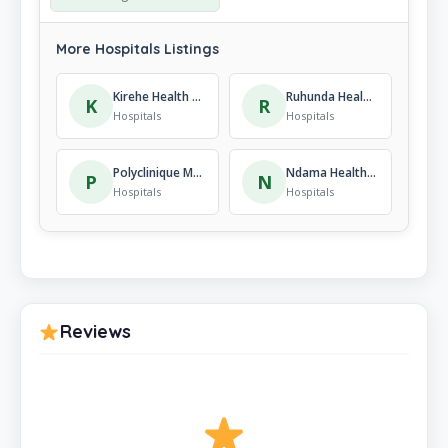
More Hospitals Listings
Kirehe Health Center
Ruhunda Health Center
K
R
Hospitals
Hospitals
Polyclinique Médico-Sociale
Ndama Health Center
P
N
Hospitals
Hospitals
Reviews