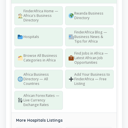
FinderAfrica Home —
Rwanda Business
Africa's Business
Directory
Directory
FinderAfrica Blog —
Hospitals
Business News &
Tips for Africa
Find Jobs in Africa —
Browse All Business
Latest African Job
Categories in Africa
Opportunities
Africa Business
Add Your Business to
Directory — All
FinderAfrica — Free
Countries
Listing
African Forex Rates —
Live Currency
Exchange Rates
More Hospitals Listings