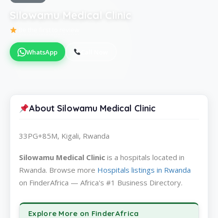
Silowamu Medical Clinic
Be the first to review
WhatsApp
Call Now
About Silowamu Medical Clinic
33PG+85M, Kigali, Rwanda
Silowamu Medical Clinic
is a hospitals located in
Rwanda. Browse more
Hospitals listings in Rwanda
on FinderAfrica — Africa's #1 Business Directory.
Explore More on FinderAfrica