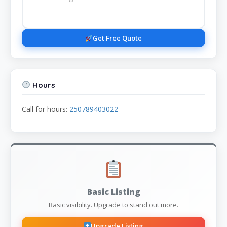
Get Free Quote
Hours
Call for hours:
250789403022
Basic Listing
Basic visibility. Upgrade to stand out more.
Upgrade Listing