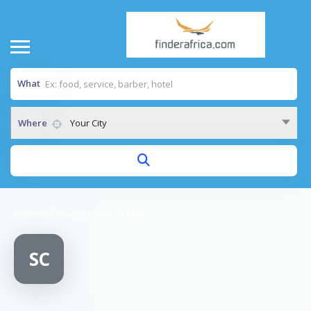
What
Where
Your City
Home
/
Silowamu Medical Clinic
SC