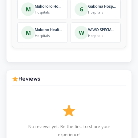
Muhororo Hospital
Gakoma Hospital
M
G
Hospitals
Hospitals
Mukono Health Centre
WIWO SPECIALIZED HOSPITAL
M
W
Hospitals
Hospitals
Reviews
No reviews yet. Be the first to share your
experience!