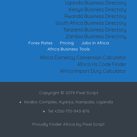
Uganda Business Directory
Kenya Business Directory
Rwanda Business Directory
South Africa Business Directory
Tanzania Business Directory
Zambia Business Directory
Forex Rates
Pricing
Jobs In Africa
Africa Business Tools
Africa Currency Conversion Calculator
Africa Hs Code Finder
Africa Import Duty Calculator
Copyright © 2019 Pixel Script
Kirabo Complex, Kyanja, Kampala, Uganda
Tel +256-770-943-876
Proudly Finder Africa by
Pixel Script