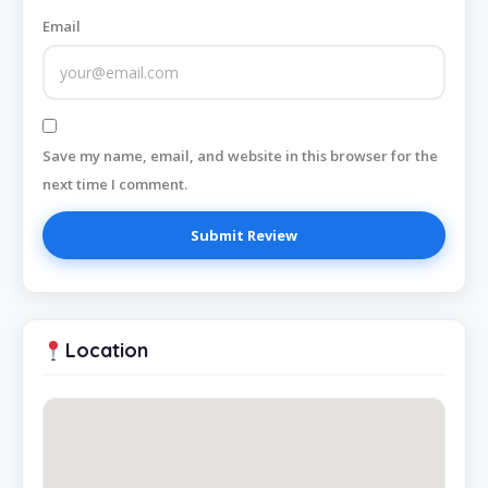
Email
Save my name, email, and website in this browser for the
next time I comment.
Location