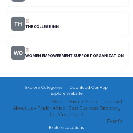
TH
THE COLLEGE INN
WO
WOMEN EMPOWERMENT SUPPORT ORGANIZATION
Explore Categories
Download Our App
Explore Website
Blog
Privacy Policy
Contact
About Us – Finder Africa- Best Business Directory
for Africa- No. 1
Event’s
Explore Locations