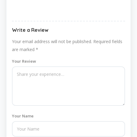
Write a Review
Your email address will not be published.
Required fields
are marked
*
Your Review
Your Name