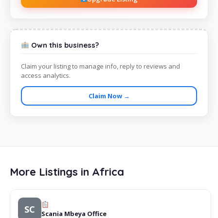
Own this business?
Claim your listing to manage info, reply to reviews and
access analytics.
Claim Now →
More Listings in Africa
SC
Scania Mbeya Office