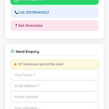
Call 250789403022
Get Directions
Send Enquiry
101 businesses quoted this week