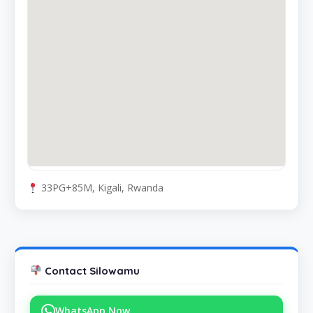
33PG+85M, Kigali, Rwanda
Contact Silowamu
WhatsApp Now