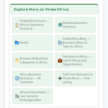
Explore More on FinderAfrica
FinderAfrica Home —
Rwanda Business
Africa's Business
Directory
Directory
FinderAfrica Blog —
Hotels
Business News &
Tips for Africa
Find Jobs in Africa —
Browse All Business
Latest African Job
Categories in Africa
Opportunities
Africa Business
Add Your Business to
Directory — All
FinderAfrica — Free
Countries
Listing
African Forex Rates —
Live Currency
Exchange Rates