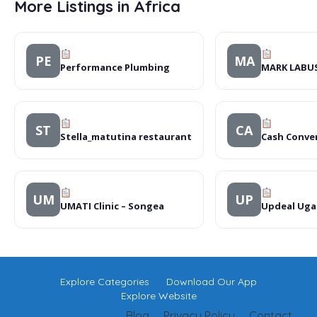
More Listings in Africa
PE
MA
Performance Plumbing
MARK LABU
ST
CA
Stella_matutina restaurant
Cash Conve
UM
UP
UMATI Clinic – Songea
Updeal Uga
Explore Categories
Download Our App
Explore Website
Blog
Privacy Policy
Contact