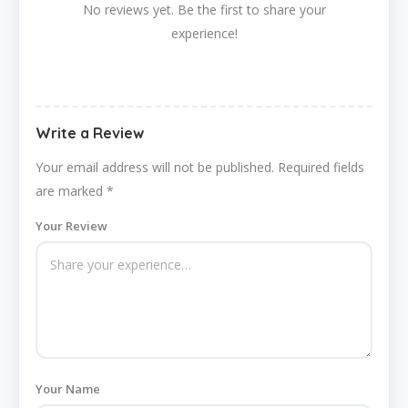
No reviews yet. Be the first to share your
experience!
Write a Review
Your email address will not be published.
Required fields
are marked
*
Your Review
Your Name