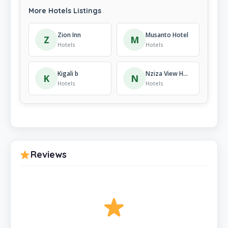
More Hotels Listings
Zion Inn
Musanto Hotel
Z
M
Hotels
Hotels
Kigali b
Nziza View Hotel
K
N
Hotels
Hotels
Reviews