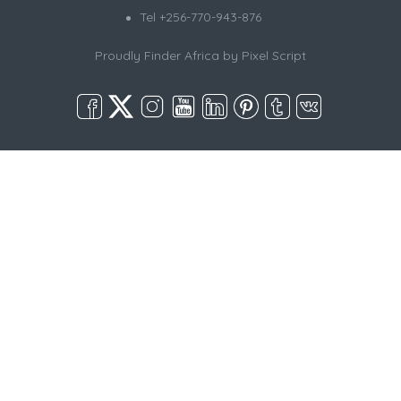
Tel +256-770-943-876
Proudly Finder Africa by
Pixel Script