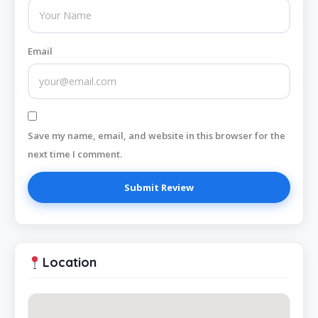
Email
Save my name, email, and website in this browser for the
next time I comment.
Location