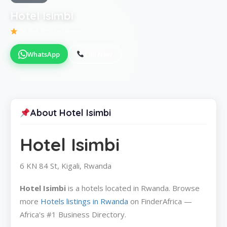
Hotel Isimbi
Be the first to review
WhatsApp
Call Now
About Hotel Isimbi
Hotel Isimbi
6 KN 84 St, Kigali, Rwanda
Hotel Isimbi
is a hotels located in Rwanda. Browse
more
Hotels listings in Rwanda
on FinderAfrica —
Africa's #1 Business Directory.