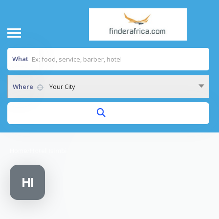
What
Where
Your City
Home
/
Hotel Isimbi
HI