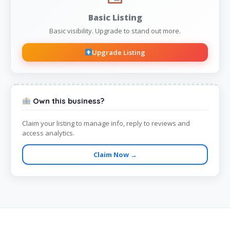
Basic Listing
Basic visibility. Upgrade to stand out more.
Upgrade Listing
Own this business?
Claim your listing to manage info, reply to reviews and
access analytics.
Claim Now →