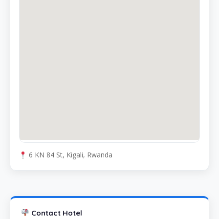
6 KN 84 St, Kigali, Rwanda
Contact Hotel