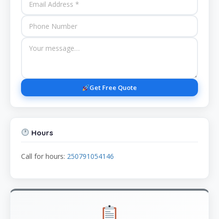
Get Free Quote
Hours
Call for hours:
250791054146