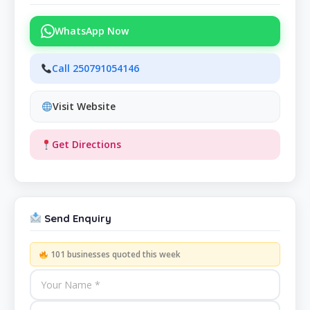
WhatsApp Now
Call 250791054146
Visit Website
Get Directions
Send Enquiry
101 businesses quoted this week