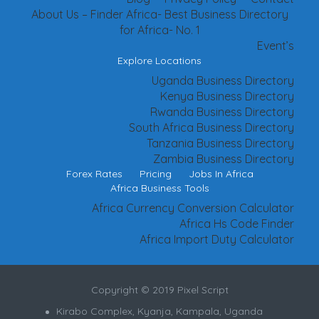
About Us – Finder Africa- Best Business Directory
for Africa- No. 1
Event’s
Explore Locations
Uganda Business Directory
Kenya Business Directory
Rwanda Business Directory
South Africa Business Directory
Tanzania Business Directory
Zambia Business Directory
Forex Rates
Pricing
Jobs In Africa
Africa Business Tools
Africa Currency Conversion Calculator
Africa Hs Code Finder
Africa Import Duty Calculator
Copyright © 2019 Pixel Script
Kirabo Complex, Kyanja, Kampala, Uganda