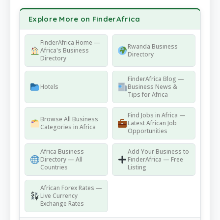
Explore More on FinderAfrica
FinderAfrica Home —
Rwanda Business
Africa's Business
Directory
Directory
FinderAfrica Blog —
Hotels
Business News &
Tips for Africa
Find Jobs in Africa —
Browse All Business
Latest African Job
Categories in Africa
Opportunities
Africa Business
Add Your Business to
Directory — All
FinderAfrica — Free
Countries
Listing
African Forex Rates —
Live Currency
Exchange Rates