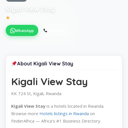
Kigali View Stay
Be the first to review
WhatsApp
Call Now
About Kigali View Stay
Kigali View Stay
KK 724 St, Kigali, Rwanda
Kigali View Stay
is a hotels located in Rwanda.
Browse more
Hotels listings in Rwanda
on
FinderAfrica — Africa's #1 Business Directory.