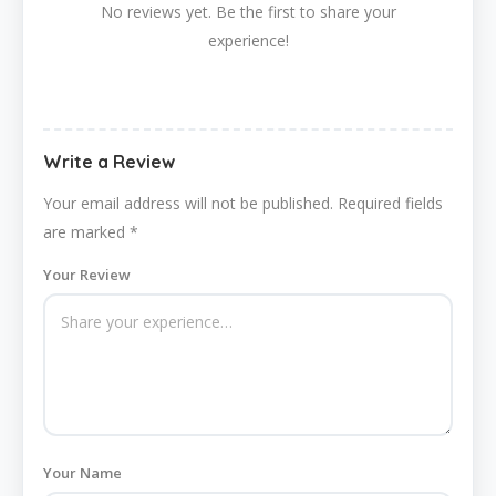
No reviews yet. Be the first to share your
experience!
Write a Review
Your email address will not be published.
Required fields
are marked
*
Your Review
Your Name