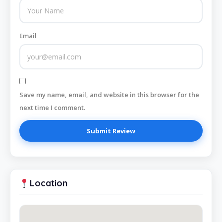
Email
Save my name, email, and website in this browser for the
next time I comment.
Location