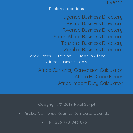
Event’s
Explore Locations
Uganda Business Directory
Kenya Business Directory
Rwanda Business Directory
South Africa Business Directory
Tanzania Business Directory
Zambia Business Directory
Forex Rates
Pricing
Jobs In Africa
Africa Business Tools
Africa Currency Conversion Calculator
Africa Hs Code Finder
Africa Import Duty Calculator
Copyright © 2019 Pixel Script
Kirabo Complex, Kyanja, Kampala, Uganda
Tel +256-770-943-876