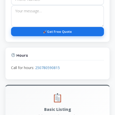
Get Free Quote
Hours
Call for hours:
250780590815
Basic Listing