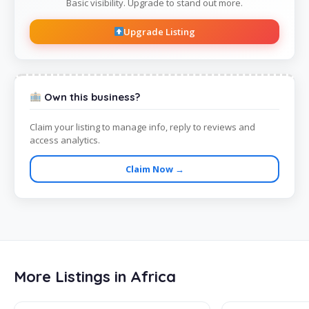
Basic visibility. Upgrade to stand out more.
Upgrade Listing
Own this business?
Claim your listing to manage info, reply to reviews and
access analytics.
Claim Now →
More Listings in Africa