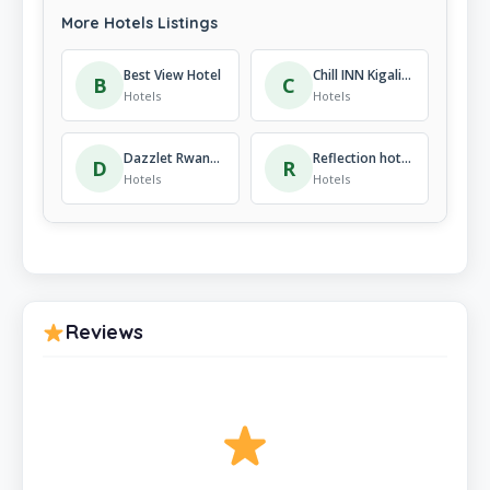
More Hotels Listings
Best View Hotel
Chill INN Kigali Rwanda a wonderful stay
B
C
Hotels
Hotels
Dazzlet Rwanda
Reflection hotel
D
R
Hotels
Hotels
Reviews