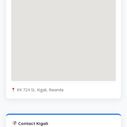
KK 724 St, Kigali, Rwanda
Contact Kigali