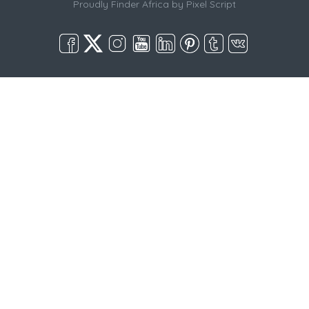
Proudly Finder Africa by
Pixel Script