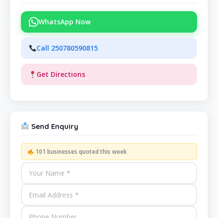
WhatsApp Now
Call 250780590815
Get Directions
Send Enquiry
101 businesses quoted this week