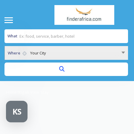
What
Where
Your City
Home
/
Kigali View Stay
KS