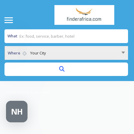
What
Where
Your City
Home
/
Nziza View Hotel
NH