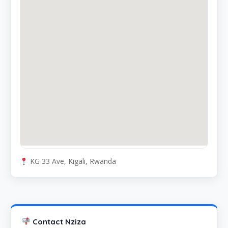
KG 33 Ave, Kigali, Rwanda
Contact Nziza