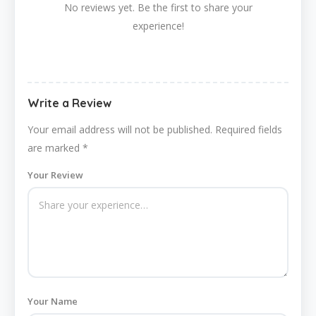
No reviews yet. Be the first to share your
experience!
Write a Review
Your email address will not be published.
Required fields
are marked
*
Your Review
Your Name