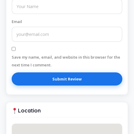
Email
Save my name, email, and website in this browser for the
next time I comment.
Location