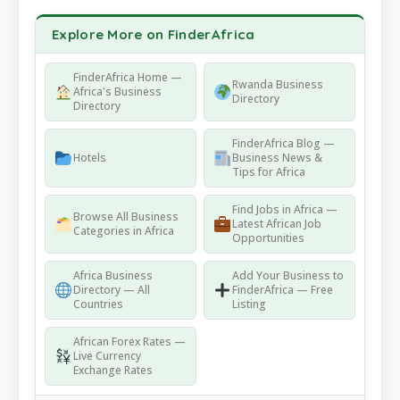
Explore More on FinderAfrica
FinderAfrica Home —
Rwanda Business
Africa's Business
Directory
Directory
FinderAfrica Blog —
Hotels
Business News &
Tips for Africa
Find Jobs in Africa —
Browse All Business
Latest African Job
Categories in Africa
Opportunities
Africa Business
Add Your Business to
Directory — All
FinderAfrica — Free
Countries
Listing
African Forex Rates —
Live Currency
Exchange Rates