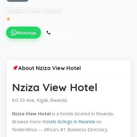
Nziza View Hotel
Be the first to review
WhatsApp
Call Now
About Nziza View Hotel
Nziza View Hotel
KG 33 Ave, Kigali, Rwanda
Nziza View Hotel
is a hotels located in Rwanda.
Browse more
Hotels listings in Rwanda
on
FinderAfrica — Africa's #1 Business Directory.