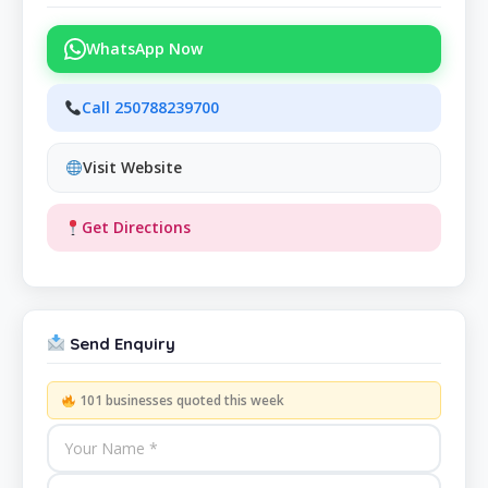
WhatsApp Now
Call 250788239700
Visit Website
Get Directions
Send Enquiry
101 businesses quoted this week