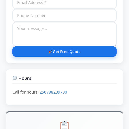
Get Free Quote
Hours
Call for hours:
250788239700