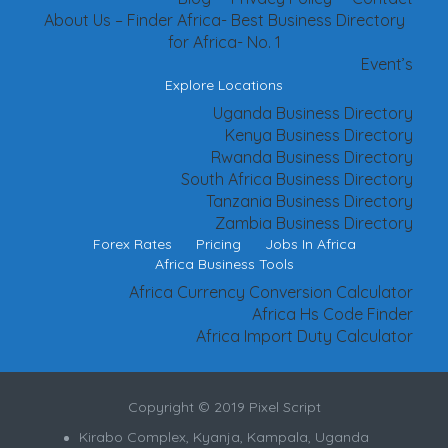
About Us – Finder Africa- Best Business Directory
for Africa- No. 1
Event’s
Explore Locations
Uganda Business Directory
Kenya Business Directory
Rwanda Business Directory
South Africa Business Directory
Tanzania Business Directory
Zambia Business Directory
Forex Rates
Pricing
Jobs In Africa
Africa Business Tools
Africa Currency Conversion Calculator
Africa Hs Code Finder
Africa Import Duty Calculator
Copyright © 2019 Pixel Script
Kirabo Complex, Kyanja, Kampala, Uganda