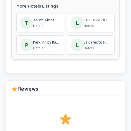
More Hotels Listings
Touch Africa Residence
LA CLASSE HOTEL
T
L
Hotels
Hotels
Park Inn by Radisson Kigali
La Cafecito Hotel
P
L
Hotels
Hotels
Reviews