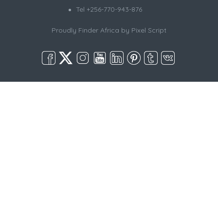
Tel +256-770-943-876
Proudly Finder Africa by
Pixel Script