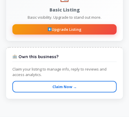
Basic Listing
Basic visibility. Upgrade to stand out more.
Upgrade Listing
Own this business?
Claim your listing to manage info, reply to reviews and
access analytics.
Claim Now →