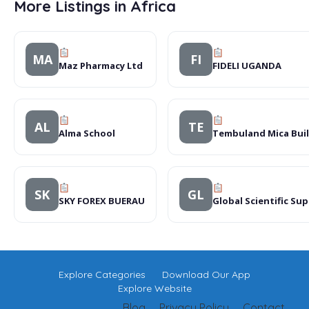
More Listings in Africa
MA
FI
Maz Pharmacy Ltd
FIDELI UGANDA
AL
TE
Alma School
Tembuland Mica Bui
SK
GL
SKY FOREX BUERAU
Global Scientific Sup
Explore Categories
Download Our App
Explore Website
Blog
Privacy Policy
Contact