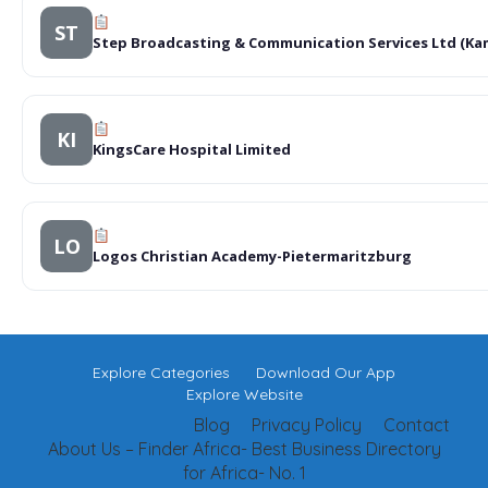
ST
Step Broadcasting & Communication Services Ltd (Kam
KI
KingsCare Hospital Limited
LO
Logos Christian Academy-Pietermaritzburg
Explore Categories
Download Our App
Explore Website
Blog
Privacy Policy
Contact
About Us – Finder Africa- Best Business Directory
for Africa- No. 1