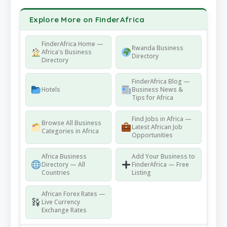
Explore More on FinderAfrica
FinderAfrica Home —
Rwanda Business
Africa's Business
Directory
Directory
FinderAfrica Blog —
Hotels
Business News &
Tips for Africa
Find Jobs in Africa —
Browse All Business
Latest African Job
Categories in Africa
Opportunities
Africa Business
Add Your Business to
Directory — All
FinderAfrica — Free
Countries
Listing
African Forex Rates —
Live Currency
Exchange Rates