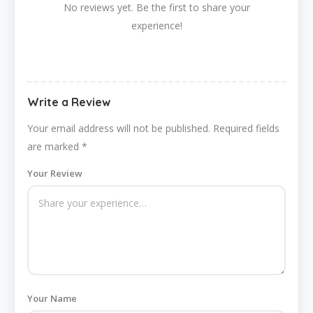
No reviews yet. Be the first to share your
experience!
Write a Review
Your email address will not be published.
Required fields
are marked
*
Your Review
Your Name