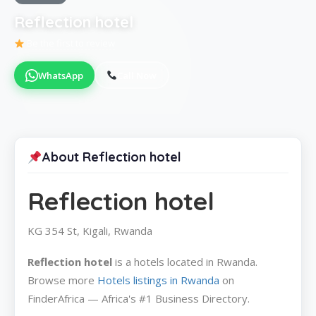
Reflection hotel
Be the first to review
WhatsApp
Call Now
About Reflection hotel
Reflection hotel
KG 354 St, Kigali, Rwanda
Reflection hotel
is a hotels located in Rwanda.
Browse more
Hotels listings in Rwanda
on
FinderAfrica — Africa's #1 Business Directory.