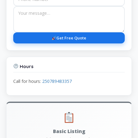
Get Free Quote
Hours
Call for hours:
250789483357
Basic Listing