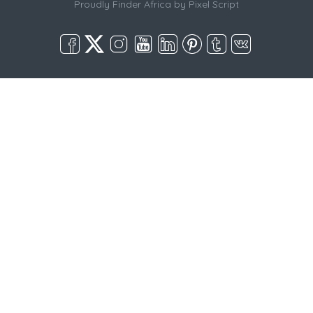
Proudly Finder Africa by
Pixel Script