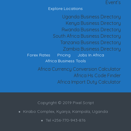
Event’s
Explore Locations
Uganda Business Directory
Kenya Business Directory
Rwanda Business Directory
South Africa Business Directory
Tanzania Business Directory
Zambia Business Directory
Forex Rates
Pricing
Jobs In Africa
Africa Business Tools
Africa Currency Conversion Calculator
Africa Hs Code Finder
Africa Import Duty Calculator
Copyright © 2019 Pixel Script
Kirabo Complex, Kyanja, Kampala, Uganda
Tel +256-770-943-876