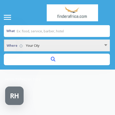
What
Where
Your City
Home
/
Reflection hotel
RH