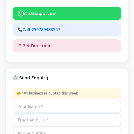
WhatsApp Now
Call 250789483357
Get Directions
Send Enquiry
101 businesses quoted this week