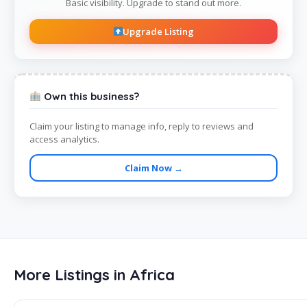
Basic visibility. Upgrade to stand out more.
Upgrade Listing
Own this business?
Claim your listing to manage info, reply to reviews and
access analytics.
Claim Now →
More Listings in Africa