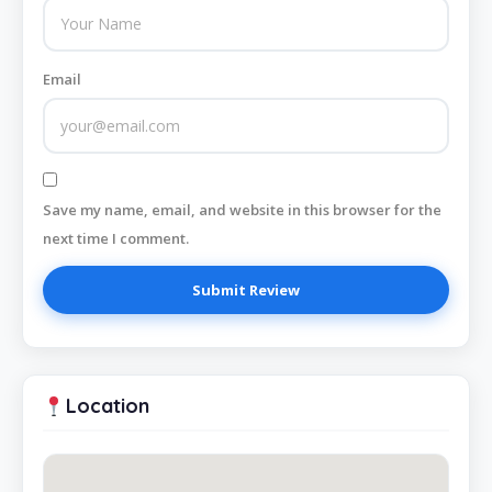
Email
Save my name, email, and website in this browser for the
next time I comment.
Location