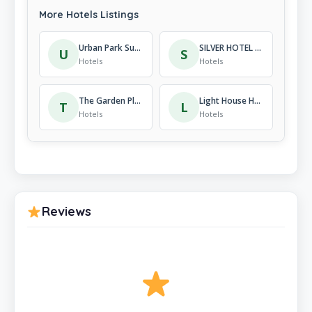
More Hotels Listings
Urban Park Suites Hotel
SILVER HOTEL KIBAGABAGA
U
S
Hotels
Hotels
The Garden Place Hotel
Light House Hotel
T
L
Hotels
Hotels
Reviews