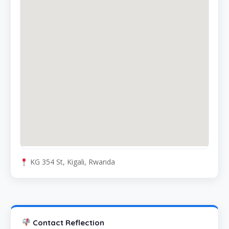
KG 354 St, Kigali, Rwanda
Contact Reflection