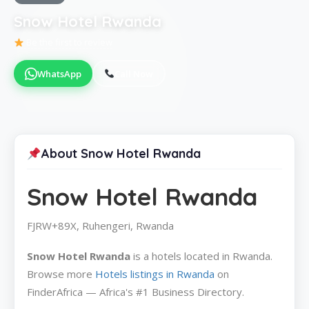
Snow Hotel Rwanda
Be the first to review
WhatsApp
Call Now
About Snow Hotel Rwanda
Snow Hotel Rwanda
FJRW+89X, Ruhengeri, Rwanda
Snow Hotel Rwanda
is a hotels located in Rwanda.
Browse more
Hotels listings in Rwanda
on
FinderAfrica — Africa's #1 Business Directory.