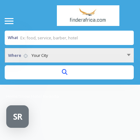
What
Where
Your City
Home
/
Snow Hotel Rwanda
SR