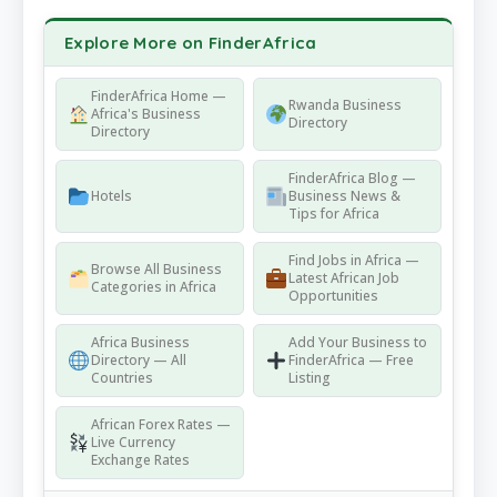
Explore More on FinderAfrica
FinderAfrica Home —
Rwanda Business
Africa's Business
Directory
Directory
FinderAfrica Blog —
Hotels
Business News &
Tips for Africa
Find Jobs in Africa —
Browse All Business
Latest African Job
Categories in Africa
Opportunities
Africa Business
Add Your Business to
Directory — All
FinderAfrica — Free
Countries
Listing
African Forex Rates —
Live Currency
Exchange Rates