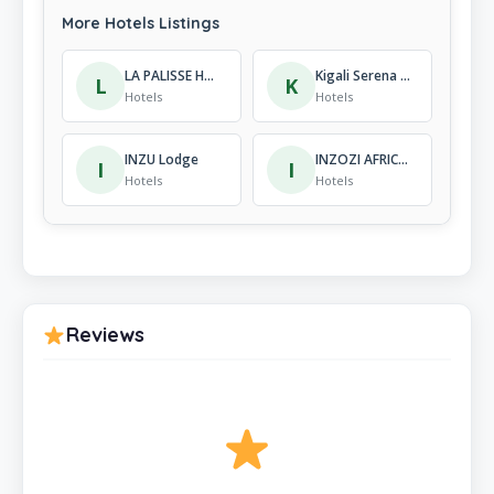
More Hotels Listings
LA PALISSE HOTEL NYAMATA
Kigali Serena Hotel
L
K
Hotels
Hotels
INZU Lodge
INZOZI AFRICA HOUSE B&B-Kacyiru
I
I
Hotels
Hotels
Reviews