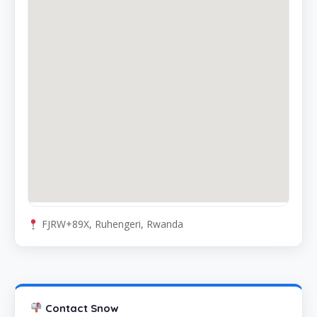
FJRW+89X, Ruhengeri, Rwanda
Contact Snow