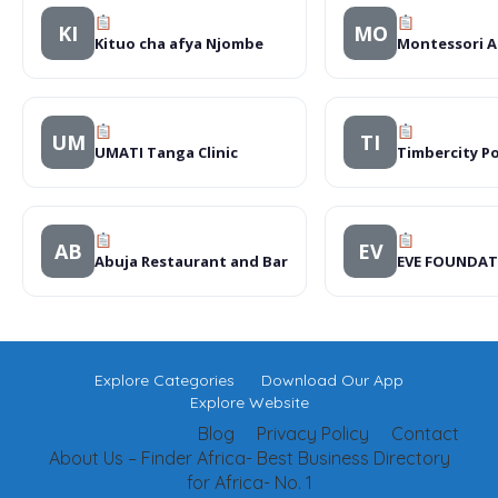
KI
MO
Kituo cha afya Njombe
Montessori A
UM
TI
UMATI Tanga Clinic
Timbercity P
AB
EV
Abuja Restaurant and Bar
EVE FOUNDAT
Explore Categories
Download Our App
Explore Website
Blog
Privacy Policy
Contact
About Us – Finder Africa- Best Business Directory
for Africa- No. 1