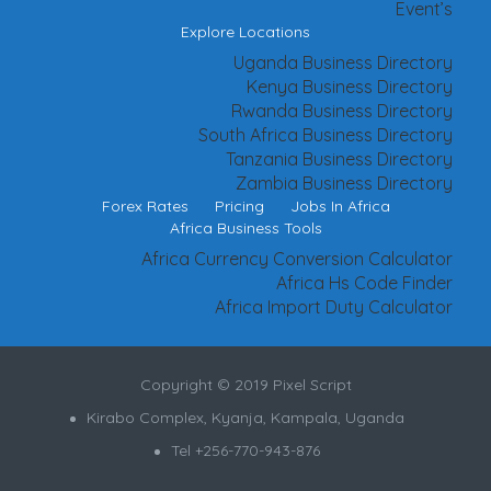
Event’s
Explore Locations
Uganda Business Directory
Kenya Business Directory
Rwanda Business Directory
South Africa Business Directory
Tanzania Business Directory
Zambia Business Directory
Forex Rates
Pricing
Jobs In Africa
Africa Business Tools
Africa Currency Conversion Calculator
Africa Hs Code Finder
Africa Import Duty Calculator
Copyright © 2019 Pixel Script
Kirabo Complex, Kyanja, Kampala, Uganda
Tel +256-770-943-876