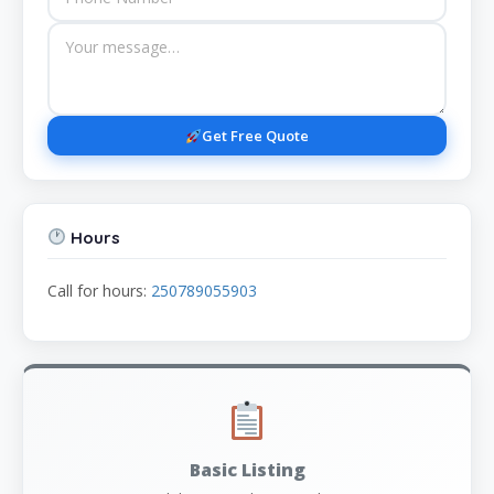
Get Free Quote
Hours
Call for hours:
250789055903
Basic Listing