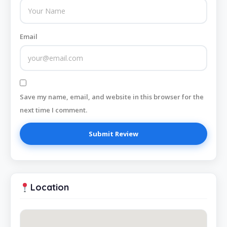
Email
Save my name, email, and website in this browser for the
next time I comment.
Location