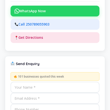
WhatsApp Now
Call 250789055903
Get Directions
Send Enquiry
101 businesses quoted this week