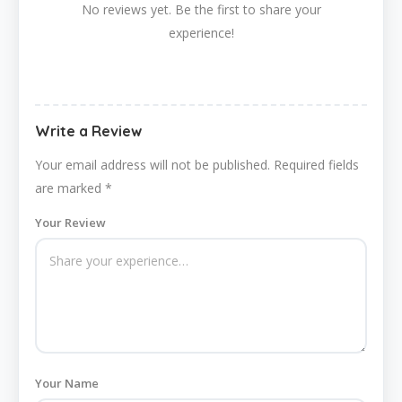
No reviews yet. Be the first to share your
experience!
Write a Review
Your email address will not be published.
Required fields
are marked
*
Your Review
Your Name