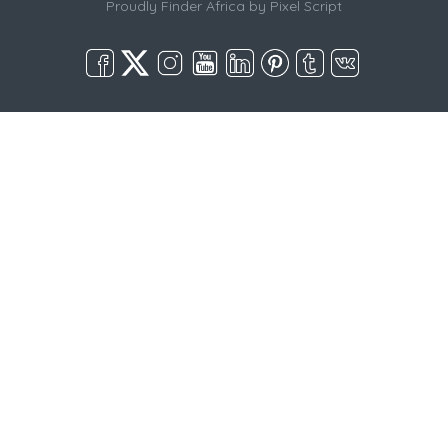
Proudly Finder Africa by
Pixel Script