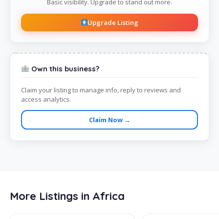
Basic visibility. Upgrade to stand out more.
Upgrade Listing
Own this business?
Claim your listing to manage info, reply to reviews and
access analytics.
Claim Now →
More Listings in Africa