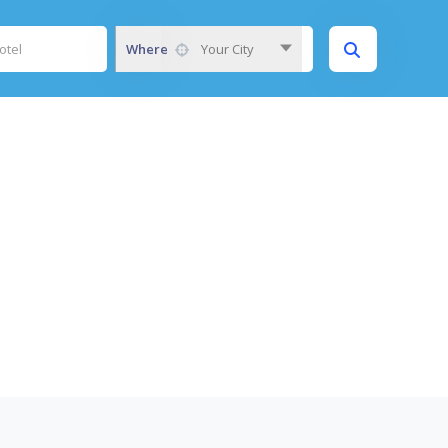
Where
Your City