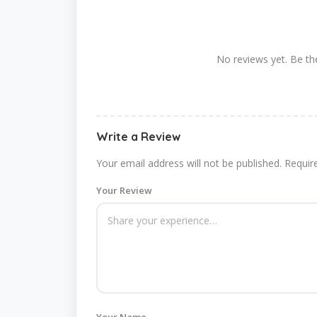
No reviews yet. Be the
Write a Review
Your email address will not be published.
Requir
Your Review