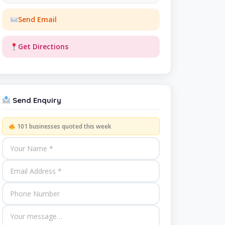
Send Email
Get Directions
Send Enquiry
101 businesses quoted this week