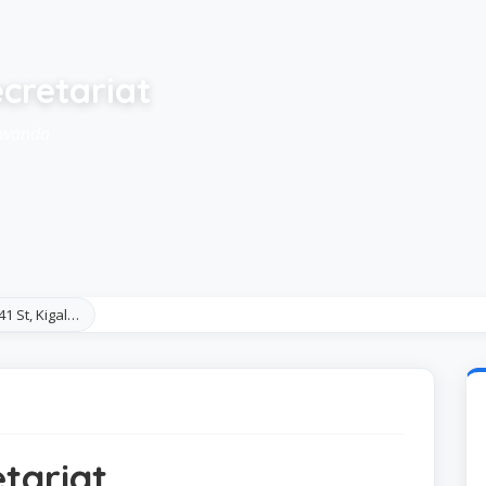
cretariat
 Rwanda
41 St, Kigal…
tariat