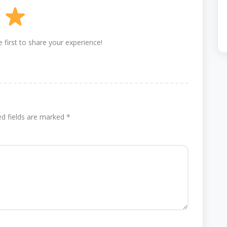
 first to share your experience!
ed fields are marked
*