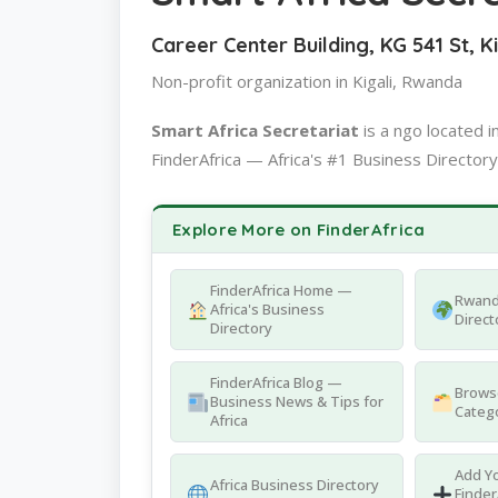
Career Center Building, KG 541 St, K
Non-profit organization in Kigali, Rwanda
Smart Africa Secretariat
is a ngo located
FinderAfrica — Africa's #1 Business Directory
Explore More on FinderAfrica
FinderAfrica Home —
Rwand
Africa's Business
Direct
Directory
FinderAfrica Blog —
Browse
Business News & Tips for
Catego
Africa
Add Yo
Africa Business Directory
Finder