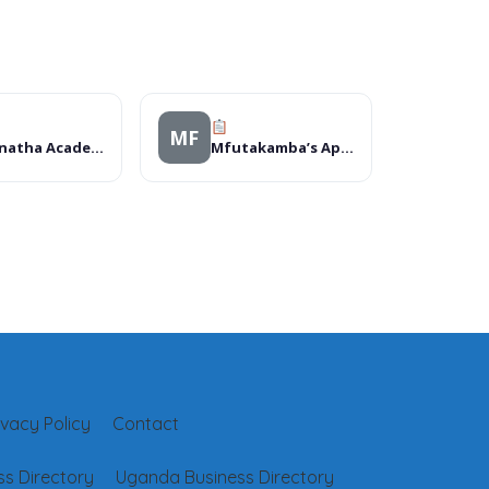
MF
Maranatha Academy
Mfutakamba’s Apartment.
ivacy Policy
Contact
s Directory
Uganda Business Directory