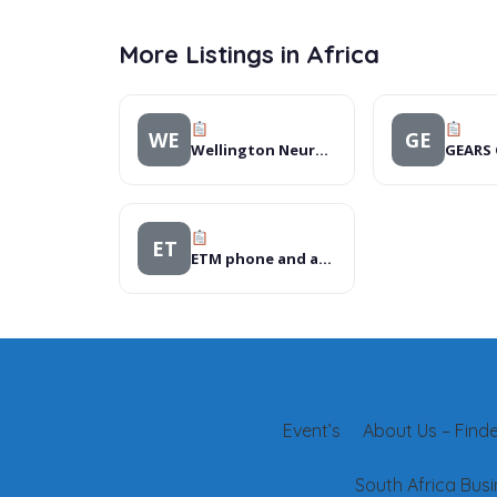
More Listings in Africa
WE
GE
Wellington Neurosurgery Centre
ET
ETM phone and accessories
Event’s
About Us – Finder
South Africa Busi