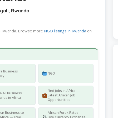
igali, Rwanda
 in Rwanda. Browse more
NGO listings in Rwanda
on
.
a Business
NGO
ory
Find Jobs in Africa —
 All Business
Latest African Job
ries in Africa
Opportunities
ur Business to
African Forex Rates —
Africa — Free
Live Currency Exchange