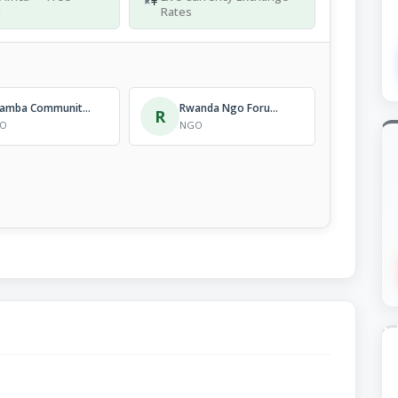
g
Rates
Kinamba Community Project
Rwanda Ngo Forum On Aids And Health Promotion
R
O
NGO