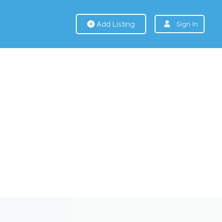
Add Listing
Sign In