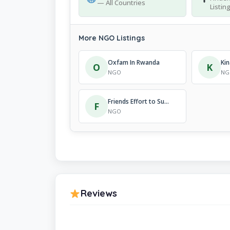
— All Countries
Listin
More NGO Listings
Oxfam In Rwanda
O
K
NGO
NG
Friends Effort to Support Youth
F
NGO
Reviews