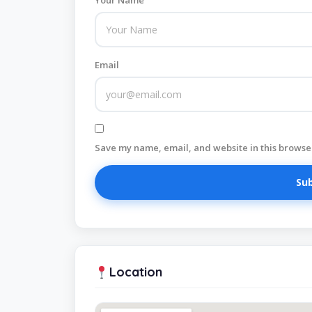
Your Name
Email
Save my name, email, and website in this browser
Location