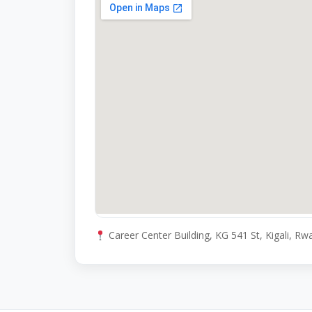
Career Center Building, KG 541 St, Kigali, R