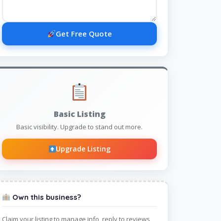
Get Free Quote
Basic Listing
Basic visibility. Upgrade to stand out more.
Upgrade Listing
Own this business?
Claim your listing to manage info, reply to reviews