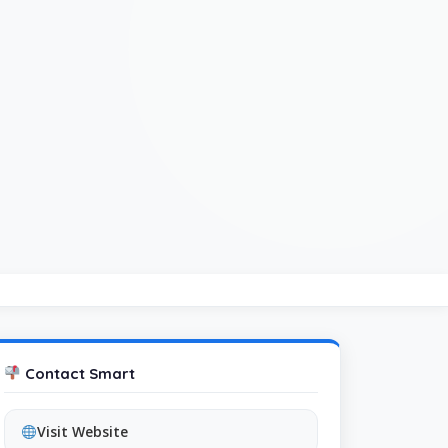
Contact Smart
Visit Website