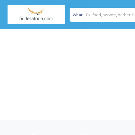
What
Home
/
Smart Africa Secretariat