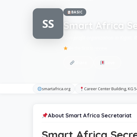
BASIC
SS
Smart Africa Se
Non-profit organization in Kigali,
Be the first to review
Share
Save
smartafrica.org
Career Center Building, KG 5
About Smart Africa Secretariat
Smart Africa Secre