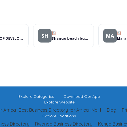
SH
MA
GEARS OF DEVELOPMENT PROGRAMMES
Shanuo beach bungalows
Explore Categories
Download Our App
Explore Website
 Africa- Best Business Directory for Africa- No. 1
Blog
Pr
Explore Locations
ness Directory
Rwanda Business Directory
Kenya Busines