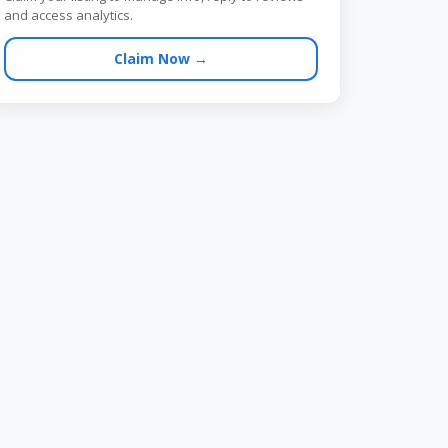
and access analytics.
Claim Now →