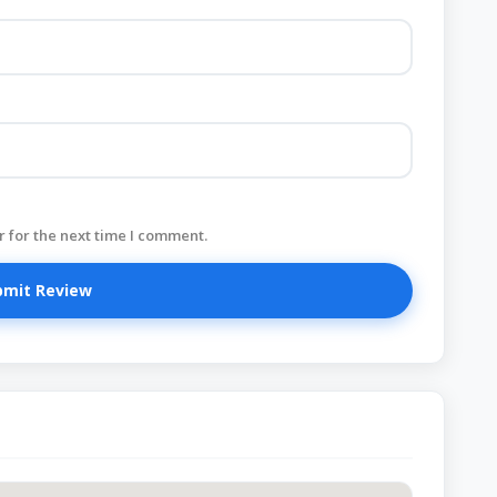
 for the next time I comment.