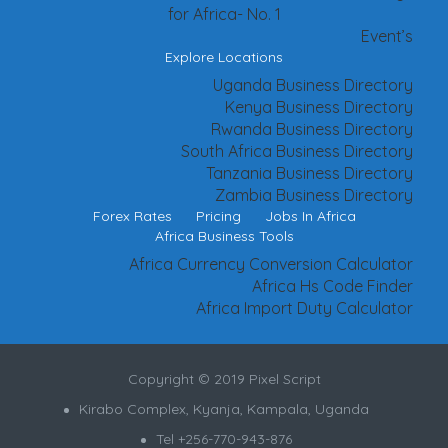
for Africa- No. 1
Event’s
Explore Locations
Uganda Business Directory
Kenya Business Directory
Rwanda Business Directory
South Africa Business Directory
Tanzania Business Directory
Zambia Business Directory
Forex Rates
Pricing
Jobs In Africa
Africa Business Tools
Africa Currency Conversion Calculator
Africa Hs Code Finder
Africa Import Duty Calculator
Copyright © 2019 Pixel Script
Kirabo Complex, Kyanja, Kampala, Uganda
Tel +256-770-943-876