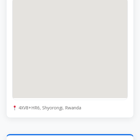
4XV8+HR6, Shyorongi, Rwanda