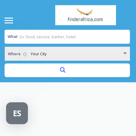
What
Where
Your City
Home
/
Eagles Progressive School
ES