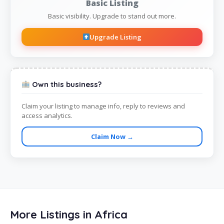
Basic Listing
Basic visibility. Upgrade to stand out more.
Upgrade Listing
Own this business?
Claim your listing to manage info, reply to reviews and
access analytics.
Claim Now →
More Listings in Africa