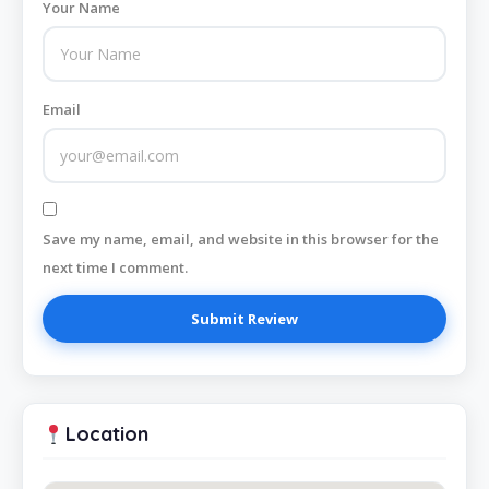
Your Name
Email
Save my name, email, and website in this browser for the
next time I comment.
Location