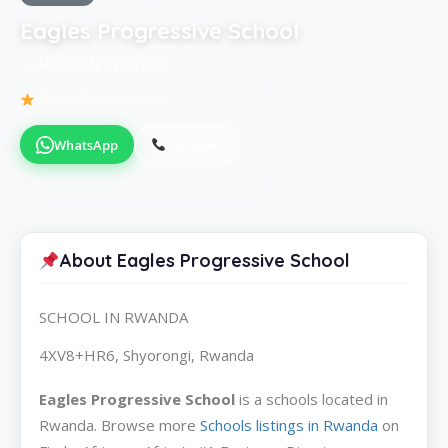
Eagles Progressive School
SCHOOL IN RWANDA
Be the first to review
WhatsApp
Call Now
About Eagles Progressive School
SCHOOL IN RWANDA
4XV8+HR6, Shyorongi, Rwanda
Eagles Progressive School
is a schools located in
Rwanda. Browse more
Schools listings in Rwanda
on