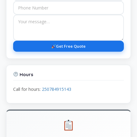
Get Free Quote
Hours
Call for hours:
250784915143