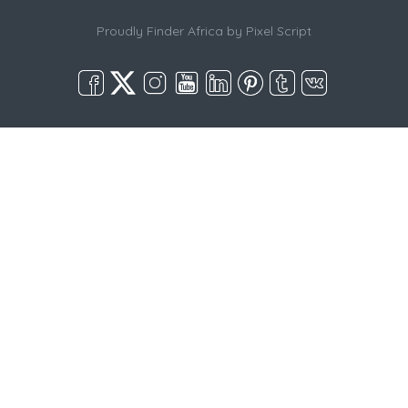
Proudly Finder Africa by
Pixel Script