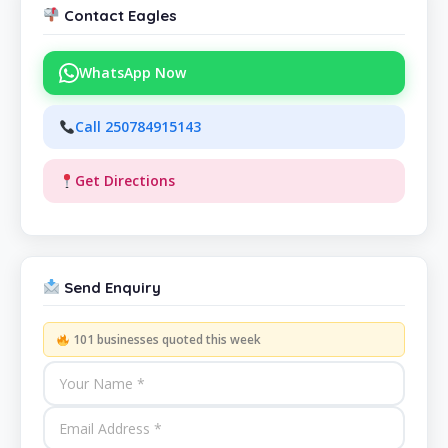
Contact Eagles
WhatsApp Now
Call 250784915143
Get Directions
Send Enquiry
101 businesses quoted this week