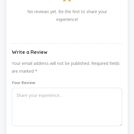
No reviews yet. Be the first to share your
experience!
Write a Review
Your email address will not be published.
Required fields
are marked
*
Your Review