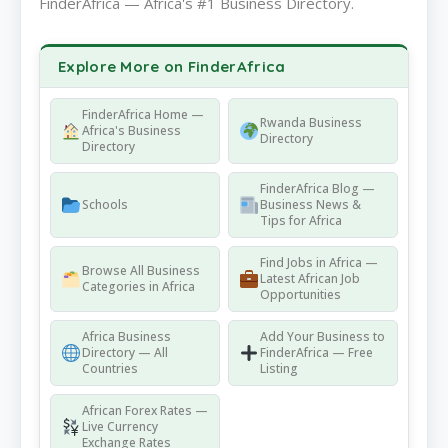
FinderAfrica — Africa's #1 Business Directory.
Explore More on FinderAfrica
FinderAfrica Home —
Rwanda Business
Africa's Business
Directory
Directory
FinderAfrica Blog —
Schools
Business News &
Tips for Africa
Find Jobs in Africa —
Browse All Business
Latest African Job
Categories in Africa
Opportunities
Africa Business
Add Your Business to
Directory — All
FinderAfrica — Free
Countries
Listing
African Forex Rates —
Live Currency
Exchange Rates