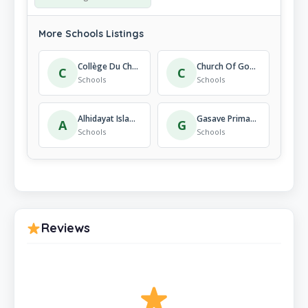
More Schools Listings
Collège Du Christ-Roi
Church Of God St Patrick Secondary School
C
C
Schools
Schools
Alhidayat Islamic Institute Kigali-Rwanda
Gasave Primary School
A
G
Schools
Schools
Reviews