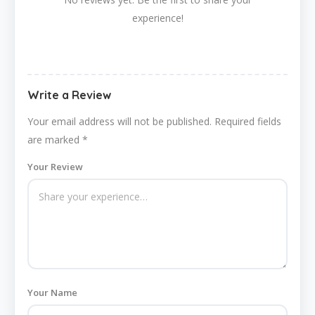
experience!
Write a Review
Your email address will not be published.
Required fields
are marked
*
Your Review
Your Name