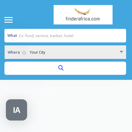
What
Where
Your City
Home
/
Irerero Academy
IA