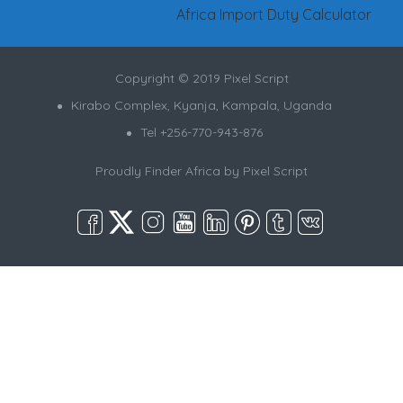
Africa Import Duty Calculator
Copyright © 2019 Pixel Script
Kirabo Complex, Kyanja, Kampala, Uganda
Tel +256-770-943-876
Proudly Finder Africa by
Pixel Script