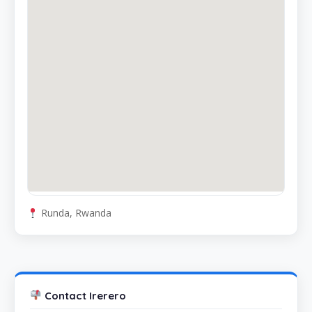
Runda, Rwanda
Contact Irerero