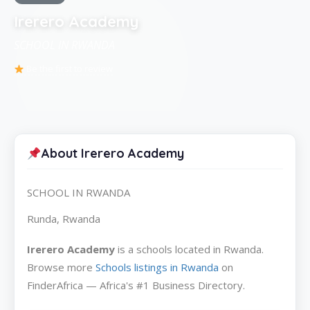
Irerero Academy
SCHOOL IN RWANDA
Be the first to review
About Irerero Academy
SCHOOL IN RWANDA
Runda, Rwanda
Irerero Academy
is a schools located in Rwanda.
Browse more
Schools listings in Rwanda
on
FinderAfrica — Africa's #1 Business Directory.