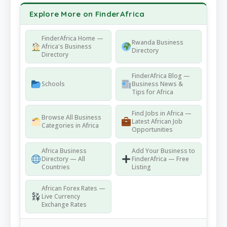
Explore More on FinderAfrica
FinderAfrica Home —
Rwanda Business
Africa's Business
Directory
Directory
FinderAfrica Blog —
Schools
Business News &
Tips for Africa
Find Jobs in Africa —
Browse All Business
Latest African Job
Categories in Africa
Opportunities
Africa Business
Add Your Business to
Directory — All
FinderAfrica — Free
Countries
Listing
African Forex Rates —
Live Currency
Exchange Rates