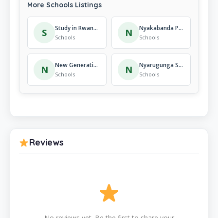
More Schools Listings
Study in Rwanda
Nyakabanda Primary School
S
N
Schools
Schools
New Generation Academy
Nyarugunga Secondary School
N
N
Schools
Schools
Reviews
No reviews yet. Be the first to share your