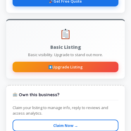
Get Free Quote
Basic Listing
Basic visibility. Upgrade to stand out more.
Upgrade Listing
Own this business?
Claim your listing to manage info, reply to reviews and
access analytics.
Claim Now →