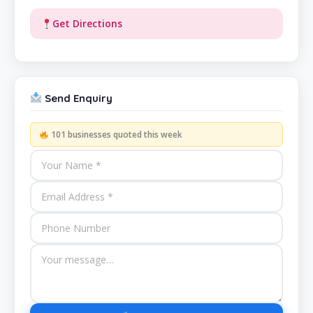
Get Directions
Send Enquiry
101 businesses quoted this week