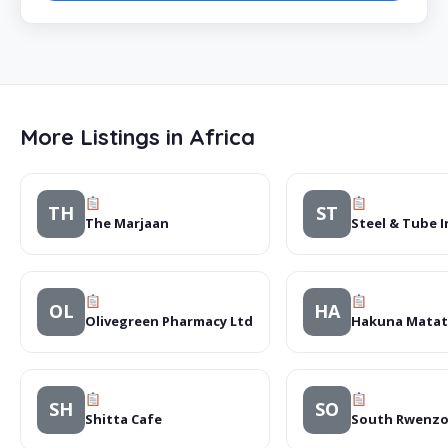
More Listings in Africa
TH
ST
The Marjaan
Steel & Tube I
OL
HA
Olivegreen Pharmacy Ltd
Hakuna Matata
SH
SO
Shitta Cafe
South Rwenzor