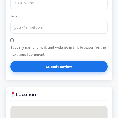
Email
Save my name, email, and website in this browser for the
next time I comment.
Location