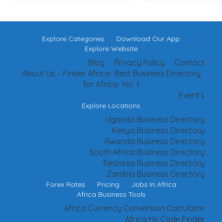
Explore Categories
Download Our App
Explore Website
Blog
Privacy Policy
Contact
About Us – Finder Africa- Best Business Directory
for Africa- No. 1
Event’s
Explore Locations
Uganda Business Directory
Kenya Business Directory
Rwanda Business Directory
South Africa Business Directory
Tanzania Business Directory
Zambia Business Directory
Forex Rates
Pricing
Jobs In Africa
Africa Business Tools
Africa Currency Conversion Calculator
Africa Hs Code Finder