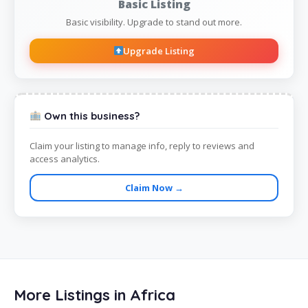
Basic Listing
Basic visibility. Upgrade to stand out more.
Upgrade Listing
Own this business?
Claim your listing to manage info, reply to reviews and
access analytics.
Claim Now →
More Listings in Africa