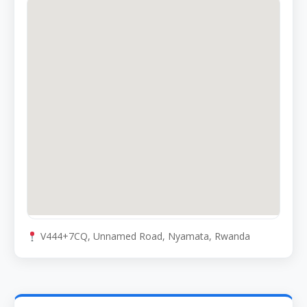
V444+7CQ, Unnamed Road, Nyamata, Rwanda