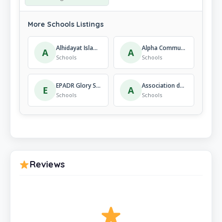
More Schools Listings
Alhidayat Islamic Institute Kigali-Rwanda
Alpha Community Academy
A
A
Schools
Schools
EPADR Glory School
Association des Parents pour la Promotion de l’Éducation et la Culture – APAPEC Rebero
E
A
Schools
Schools
Reviews