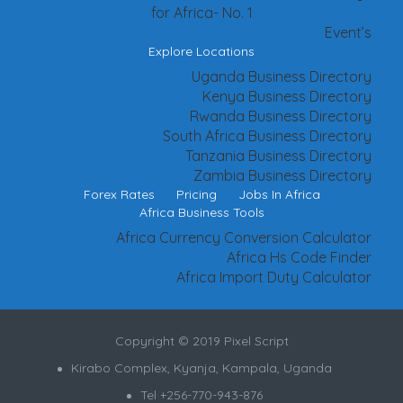
for Africa- No. 1
Event’s
Explore Locations
Uganda Business Directory
Kenya Business Directory
Rwanda Business Directory
South Africa Business Directory
Tanzania Business Directory
Zambia Business Directory
Forex Rates
Pricing
Jobs In Africa
Africa Business Tools
Africa Currency Conversion Calculator
Africa Hs Code Finder
Africa Import Duty Calculator
Copyright © 2019 Pixel Script
Kirabo Complex, Kyanja, Kampala, Uganda
Tel +256-770-943-876