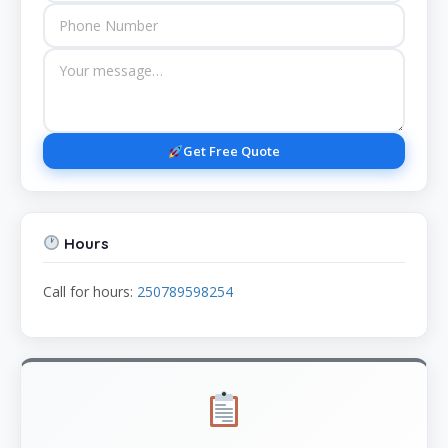
Get Free Quote
Hours
Call for hours:
250789598254