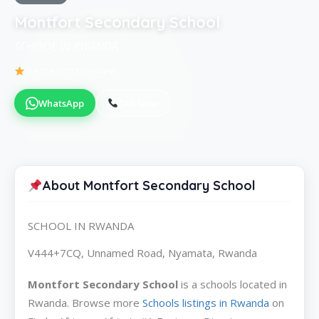
Montfort Secondary School
SCHOOL IN RWANDA
Be the first to review
WhatsApp
Call Now
About Montfort Secondary School
SCHOOL IN RWANDA
V444+7CQ, Unnamed Road, Nyamata, Rwanda
Montfort Secondary School
is a schools located in
Rwanda. Browse more
Schools listings in Rwanda
on