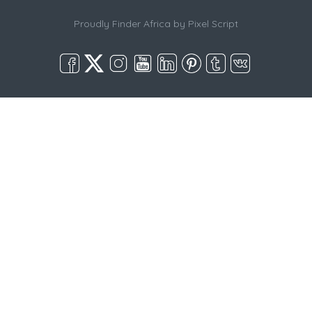
Proudly Finder Africa by
Pixel Script