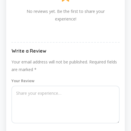
No reviews yet. Be the first to share your
experience!
Write a Review
Your email address will not be published.
Required fields
are marked
*
Your Review