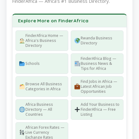
FinderAfrica — Africa's #1 Business Directory.
Explore More on FinderAfrica
FinderAfrica Home —
Rwanda Business
Africa's Business
Directory
Directory
FinderAfrica Blog —
Schools
Business News &
Tips for Africa
Find Jobs in Africa —
Browse All Business
Latest African Job
Categories in Africa
Opportunities
Africa Business
Add Your Business to
Directory — All
FinderAfrica — Free
Countries
Listing
African Forex Rates —
Live Currency
Exchange Rates