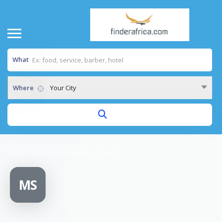
What
Where
Your City
Home
/
Montfort Secondary School
MS