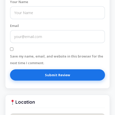
Your Name
Email
Save my name, email, and website in this browser for the
next time I comment.
Location