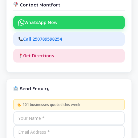
Contact Montfort
WhatsApp Now
Call 250789598254
Get Directions
Send Enquiry
101 businesses quoted this week