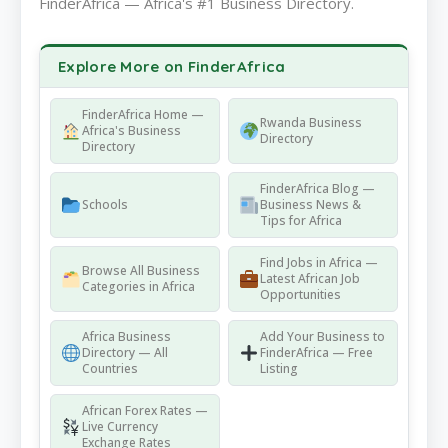
FinderAfrica — Africa's #1 Business Directory.
Explore More on FinderAfrica
FinderAfrica Home —
Rwanda Business
Africa's Business
Directory
Directory
FinderAfrica Blog —
Schools
Business News &
Tips for Africa
Find Jobs in Africa —
Browse All Business
Latest African Job
Categories in Africa
Opportunities
Africa Business
Add Your Business to
Directory — All
FinderAfrica — Free
Countries
Listing
African Forex Rates —
Live Currency
Exchange Rates