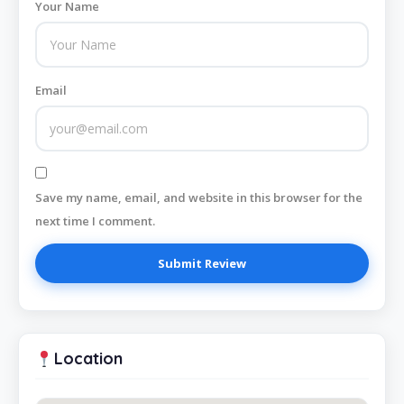
Your Name
Email
Save my name, email, and website in this browser for the
next time I comment.
Location