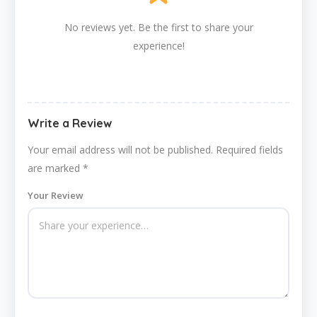
No reviews yet. Be the first to share your
experience!
Write a Review
Your email address will not be published.
Required fields
are marked
*
Your Review