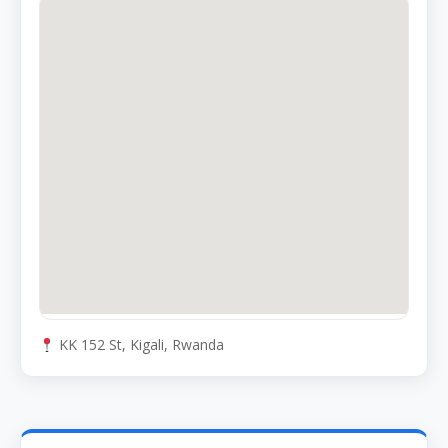
KK 152 St, Kigali, Rwanda