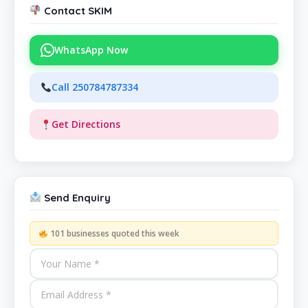
Contact SKIM
WhatsApp Now
Call 250784787334
Get Directions
Send Enquiry
101 businesses quoted this week