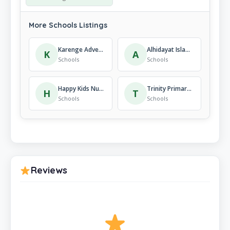
More Schools Listings
Karenge Adventist Secondary School
Alhidayat Islamic Institute Kigali-Rwanda
K
A
Schools
Schools
Happy Kids Nursery and Primary School
Trinity Primary and Nursery School ( TNPS )
H
T
Schools
Schools
Reviews