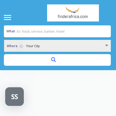
What
Where
Your City
Home
/
SKIM TVET SCHOOL
SS