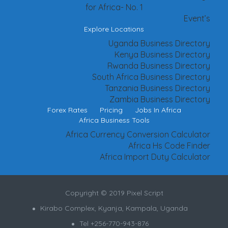
for Africa- No. 1
Event’s
Explore Locations
Uganda Business Directory
Kenya Business Directory
Rwanda Business Directory
South Africa Business Directory
Tanzania Business Directory
Zambia Business Directory
Forex Rates
Pricing
Jobs In Africa
Africa Business Tools
Africa Currency Conversion Calculator
Africa Hs Code Finder
Africa Import Duty Calculator
Copyright © 2019 Pixel Script
Kirabo Complex, Kyanja, Kampala, Uganda
Tel +256-770-943-876