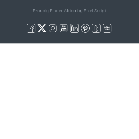
Proudly Finder Africa by
Pixel Script