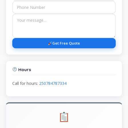
Get Free Quote
Hours
Call for hours:
250784787334