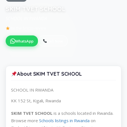
SKIM TVET SCHOOL
SCHOOL IN RWANDA
Be the first to review
WhatsApp
Call Now
About SKIM TVET SCHOOL
SCHOOL IN RWANDA
KK 152 St, Kigali, Rwanda
SKIM TVET SCHOOL
is a schools located in Rwanda.
Browse more
Schools listings in Rwanda
on