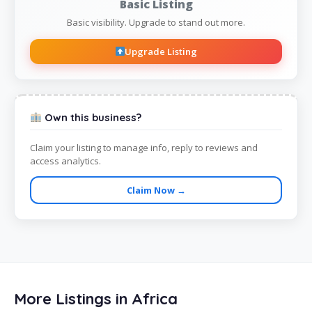
Basic Listing
Basic visibility. Upgrade to stand out more.
Upgrade Listing
Own this business?
Claim your listing to manage info, reply to reviews and
access analytics.
Claim Now →
More Listings in Africa