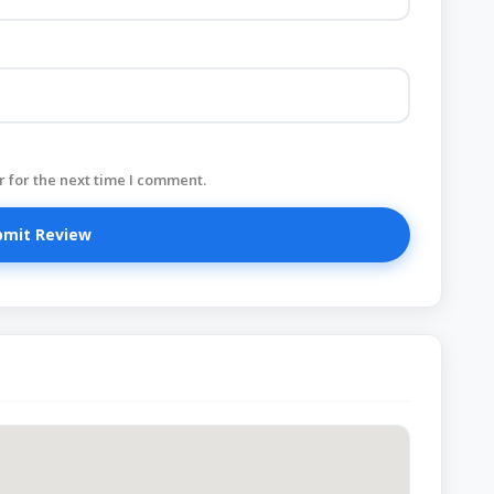
 for the next time I comment.