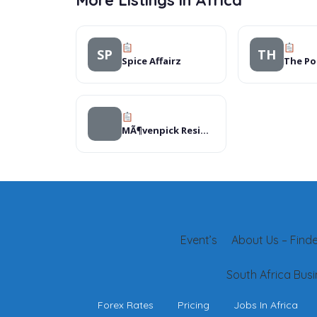
More Listings in Africa
SP
TH
Spice Affairz
MÃ¶venpick Residences Nairobi
Event’s
About Us – Finder
South Africa Busi
Forex Rates
Pricing
Jobs In Africa