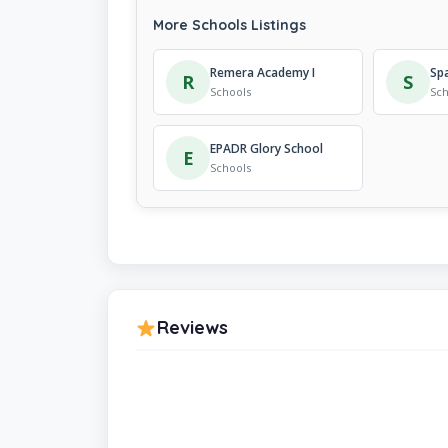
More Schools Listings
Remera Academy I
R
S
Schools
Sch
EPADR Glory School
E
Schools
Reviews