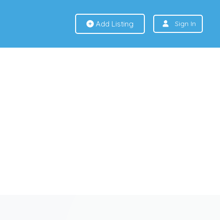
Add Listing
Sign In