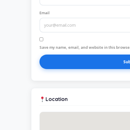
Email
Save my name, email, and website in this browser
Location