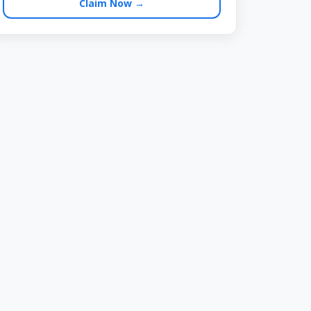
Claim Now →