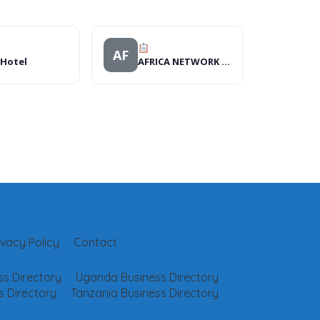
AF
 Hotel
AFRICA NETWORK FOR ANIMAL WELFARE
ivacy Policy
Contact
s Directory
Uganda Business Directory
 Directory
Tanzania Business Directory