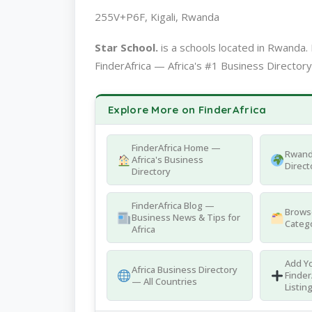
255V+P6F, Kigali, Rwanda
Star School.
is a schools located in Rwand
FinderAfrica — Africa's #1 Business Directory
Explore More on FinderAfrica
FinderAfrica Home —
Rwand
Africa's Business
Direct
Directory
FinderAfrica Blog —
Browse
Business News & Tips for
Catego
Africa
Add Yo
Africa Business Directory
Finder
— All Countries
Listin