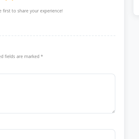
 first to share your experience!
ed fields are marked
*