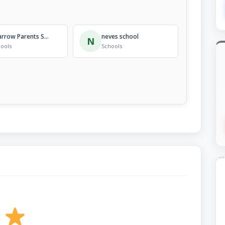
Sparrow Parents School
neves school
N
ools
Schools