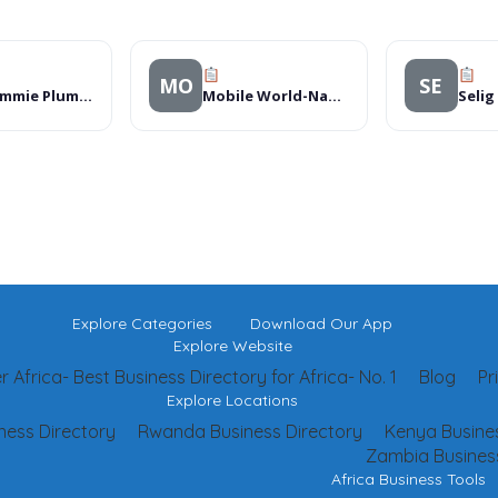
MO
SE
The Pommie Plumber
Mobile World-Nakuru
Selig
Explore Categories
Download Our App
Explore Website
 Africa- Best Business Directory for Africa- No. 1
Blog
Pr
Explore Locations
ness Directory
Rwanda Business Directory
Kenya Busines
Zambia Business
Africa Business Tools