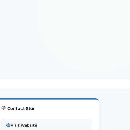
Contact Star
Visit Website