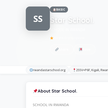
BASIC
SS
Star School.
SCHOOL IN RWANDA
Be the first to review
Share
Save
rwandastarschool.org
255V+P6F, Kigali, Rwa
About Star School.
SCHOOL IN RWANDA