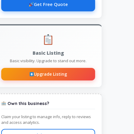
Get Free Quote
Basic Listing
Basic visibility. Upgrade to stand out more.
Upgrade Listing
Own this business?
Claim your listing to manage info, reply to reviews
and access analytics.