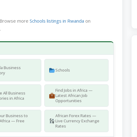
a. Browse more
Schools listings in Rwanda
on
.
a Business
Schools
ory
Find Jobs in Africa —
 All Business
Latest African Job
ries in Africa
Opportunities
ur Business to
African Forex Rates —
Africa — Free
Live Currency Exchange
g
Rates