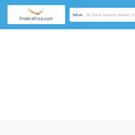
What
Home
/
Star School.