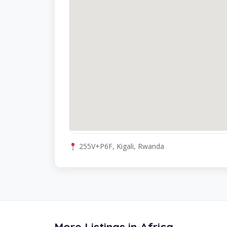
255V+P6F, Kigali, Rwanda