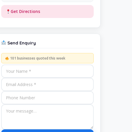
Get Directions
Send Enquiry
101 businesses quoted this week