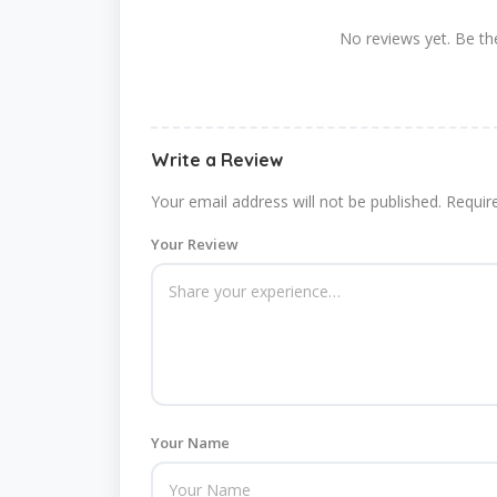
No reviews yet. Be the
Write a Review
Your email address will not be published.
Requir
Your Review
Your Name