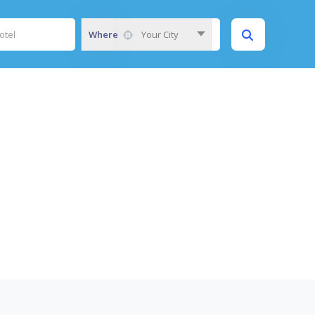
Where
Your City