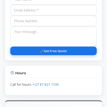
Get Free Quote
Hours
Call for hours:
+27 87 821 1100