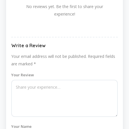
No reviews yet. Be the first to share your
experience!
Write a Review
Your email address will not be published.
Required fields
are marked
*
Your Review
Your Name