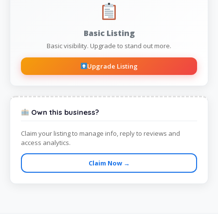
Basic Listing
Basic visibility. Upgrade to stand out more.
Upgrade Listing
Own this business?
Claim your listing to manage info, reply to reviews and
access analytics.
Claim Now →