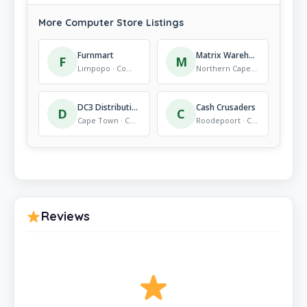
More Computer Store Listings
Furnmart
Matrix Warehouse Kimberley
F
M
Limpopo · Computer Store
Northern Cape · Computer Store
DC3 Distribution – Computer Supplier
Cash Crusaders
D
C
Cape Town · Computer Store
Roodepoort · Computer Store
Reviews