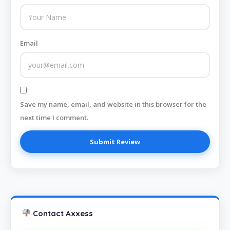
Email
Save my name, email, and website in this browser for the
next time I comment.
Contact Axxess