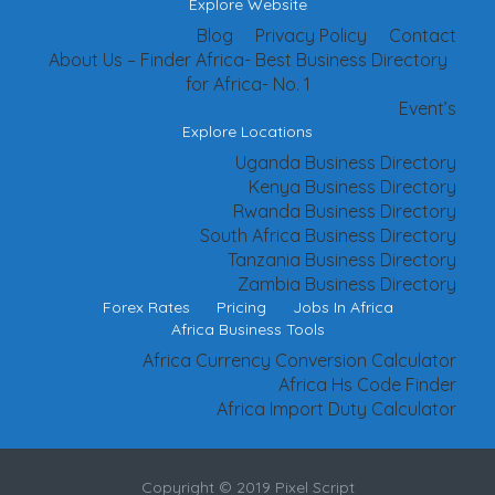
Explore Website
Blog
Privacy Policy
Contact
About Us – Finder Africa- Best Business Directory
for Africa- No. 1
Event’s
Explore Locations
Uganda Business Directory
Kenya Business Directory
Rwanda Business Directory
South Africa Business Directory
Tanzania Business Directory
Zambia Business Directory
Forex Rates
Pricing
Jobs In Africa
Africa Business Tools
Africa Currency Conversion Calculator
Africa Hs Code Finder
Africa Import Duty Calculator
Copyright © 2019 Pixel Script