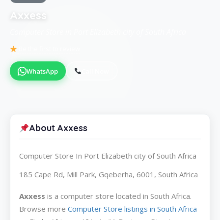
Axxess
Computer Store in Port Elizabeth city of South Africa
Be the first to review
WhatsApp
Call Now
About Axxess
Computer Store In Port Elizabeth city of South Africa
185 Cape Rd, Mill Park, Gqeberha, 6001, South Africa
Axxess
is a computer store located in South Africa.
Browse more
Computer Store listings in South Africa