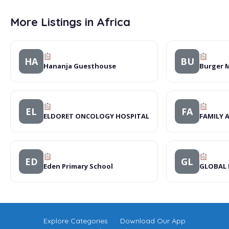
More Listings in Africa
HA
BU
Hananja Guesthouse
Burger 
EL
FA
ELDORET ONCOLOGY HOSPITAL
FAMILY 
ED
GL
Eden Primary School
GLOBAL 
Explore Categories
Download Our App