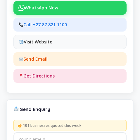
WhatsApp Now
Call +27 87 821 1100
Visit Website
Send Email
Get Directions
Send Enquiry
101 businesses quoted this week