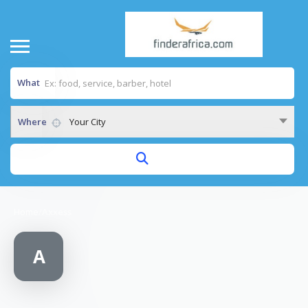
What
Where
Your City
Home
/
Axxess
A