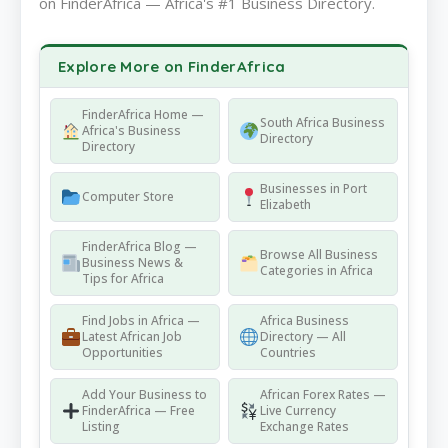
on FinderAfrica — Africa's #1 Business Directory.
Explore More on FinderAfrica
FinderAfrica Home —
South Africa Business
Africa's Business
Directory
Directory
Businesses in Port
Computer Store
Elizabeth
FinderAfrica Blog —
Browse All Business
Business News &
Categories in Africa
Tips for Africa
Find Jobs in Africa —
Africa Business
Latest African Job
Directory — All
Opportunities
Countries
Add Your Business to
African Forex Rates —
FinderAfrica — Free
Live Currency
Listing
Exchange Rates