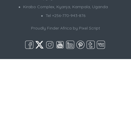
Kirabo Complex, Kyanja, Kampala, Uganda
Tel +256-770-943-876
Proudly Finder Africa by
Pixel Script