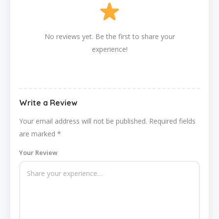
No reviews yet. Be the first to share your
experience!
Write a Review
Your email address will not be published.
Required fields
are marked
*
Your Review