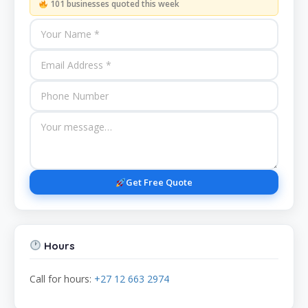
101 businesses quoted this week
Get Free Quote
Hours
Call for hours:
+27 12 663 2974