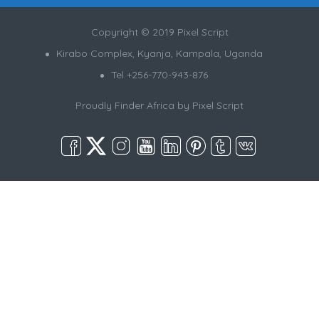
Copyright © 2019 Pixel Script
Kirabo Complex, Kyanja, Kampala, Uganda
Tel +256-770-943-876
Proudly Finder Africa by
Pixel Script