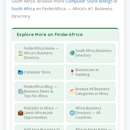
South Africa. Browse more
Computer Store listings in
South Africa
on FinderAfrica — Africa's #1 Business
Directory.
Explore More on FinderAfrica
FinderAfrica Home —
South Africa Business
Africa's Business
Directory
Directory
Businesses in
Computer Store
Gauteng
FinderAfrica Blog —
Browse All Business
Business News &
Categories in Africa
Tips for Africa
Find Jobs in Africa —
Africa Business
Latest African Job
Directory — All
Opportunities
Countries
Add Your Business to
African Forex Rates —