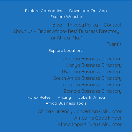
Explore Categories
Download Our App
Explore Website
Blog
Privacy Policy
Contact
About Us – Finder Africa- Best Business Directory
for Africa- No. 1
Event’s
Explore Locations
Uganda Business Directory
Kenya Business Directory
Rwanda Business Directory
South Africa Business Directory
Tanzania Business Directory
Zambia Business Directory
Forex Rates
Pricing
Jobs In Africa
Africa Business Tools
Africa Currency Conversion Calculator
Africa Hs Code Finder
Africa Import Duty Calculator