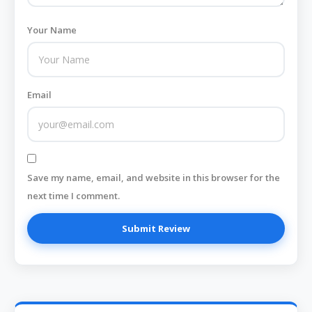
Your Name
Email
Save my name, email, and website in this browser for the
next time I comment.