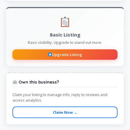
Basic Listing
Basic visibility. Upgrade to stand out more.
Upgrade Listing
Own this business?
Claim your listing to manage info, reply to reviews and
access analytics.
Claim Now →