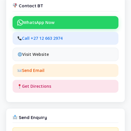
Contact BT
WhatsApp Now
Call +27 12 663 2974
Visit Website
Send Email
Get Directions
Send Enquiry