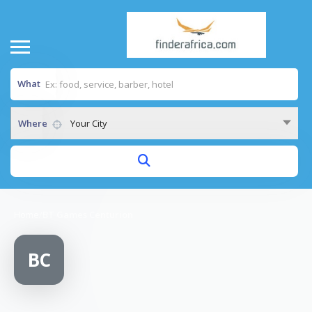
What
Where
Your City
Home
/
BT Games Centurion
BC