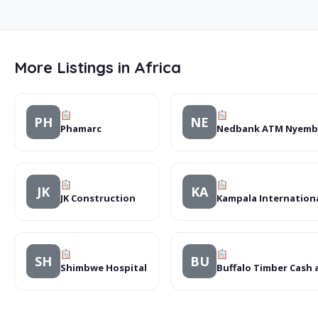
More Listings in Africa
PH
NE
Phamarc
Nedbank ATM Nyembe
JK
KA
JK Construction
Kampala Internationa
SH
BU
Shimbwe Hospital
Buffalo Timber Cash 