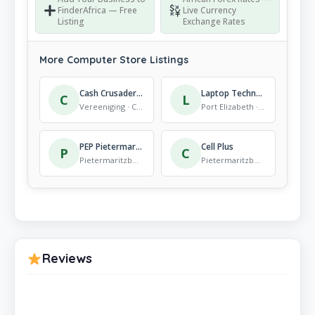
FinderAfrica — Free
Live Currency
Listing
Exchange Rates
More Computer Store Listings
Cash Crusaders Three Rivers
Laptop Technologies
C
L
Vereeniging · Computer Store
Port Elizabeth · Computer Store
PEP Pietermaritzburg Retief Street
Cell Plus
P
C
Pietermaritzburg · Computer Store
Pietermaritzburg · Computer Store
Reviews