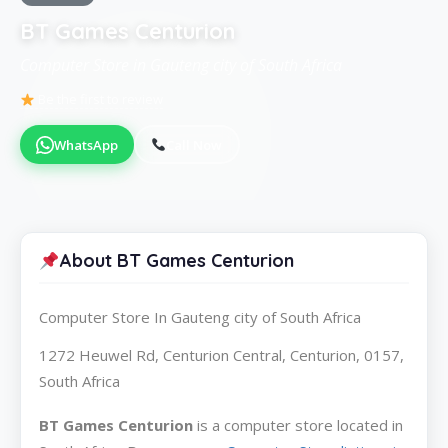
BT Games Centurion
Computer Store in Gauteng city of South Africa
Be the first to review
WhatsApp
Call Now
About BT Games Centurion
Computer Store In Gauteng city of South Africa
1272 Heuwel Rd, Centurion Central, Centurion, 0157,
South Africa
BT Games Centurion
is a computer store located in