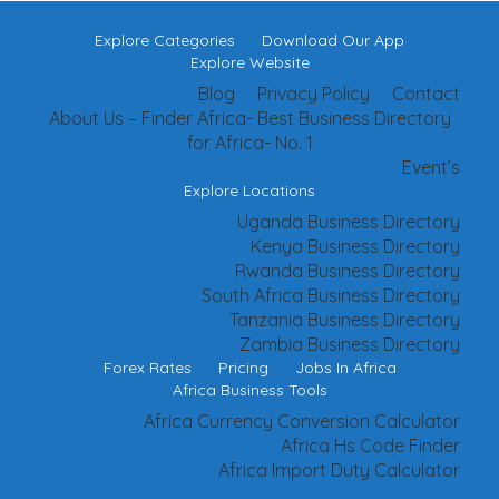
Explore Categories
Download Our App
Explore Website
Blog
Privacy Policy
Contact
About Us – Finder Africa- Best Business Directory
for Africa- No. 1
Event’s
Explore Locations
Uganda Business Directory
Kenya Business Directory
Rwanda Business Directory
South Africa Business Directory
Tanzania Business Directory
Zambia Business Directory
Forex Rates
Pricing
Jobs In Africa
Africa Business Tools
Africa Currency Conversion Calculator
Africa Hs Code Finder
Africa Import Duty Calculator