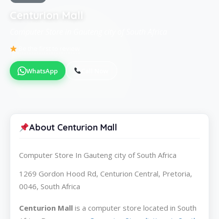
Centurion Mall
Computer Store in Gauteng city of South Africa
Be the first to review
WhatsApp
Call Now
About Centurion Mall
Computer Store In Gauteng city of South Africa
1269 Gordon Hood Rd, Centurion Central, Pretoria,
0046, South Africa
Centurion Mall
is a computer store located in South