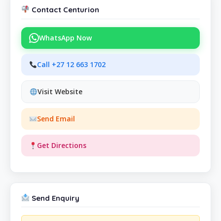
Contact Centurion
WhatsApp Now
Call +27 12 663 1702
Visit Website
Send Email
Get Directions
Send Enquiry