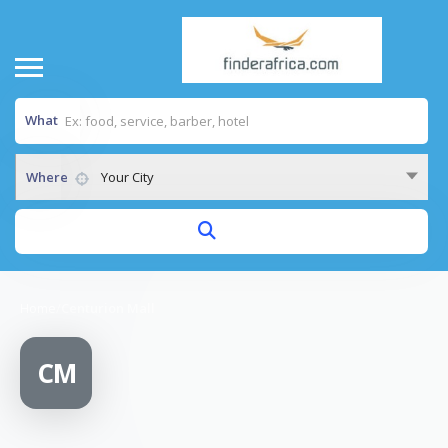
What
Where
Your City
Home
/
Centurion Mall
CM