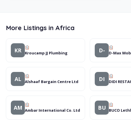
More Listings in Africa
KR
D-
Kroucamp JJ Plumbing
D-Max Mobi
AL
DI
Alshaaf Bargain Centre Ltd
DIDI REST
AM
BU
Ambar International Co. Ltd
BUCO Lethl