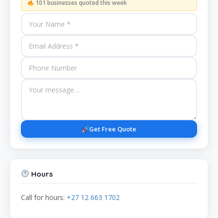
101 businesses quoted this week
Get Free Quote
Hours
Call for hours:
+27 12 663 1702