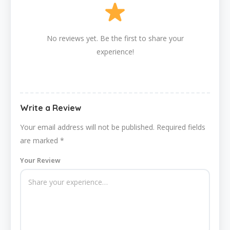
No reviews yet. Be the first to share your
experience!
Write a Review
Your email address will not be published.
Required fields
are marked
*
Your Review