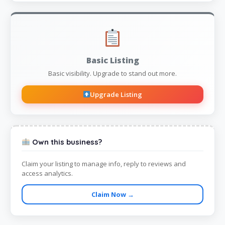
Basic Listing
Basic visibility. Upgrade to stand out more.
Upgrade Listing
Own this business?
Claim your listing to manage info, reply to reviews and
access analytics.
Claim Now →