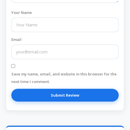
Your Name
Email
Save my name, email, and website in this browser for the
next time I comment.