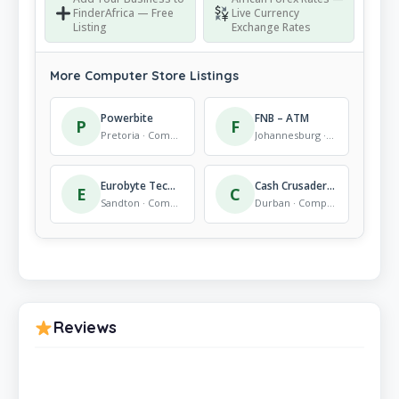
FinderAfrica — Free
Live Currency
Listing
Exchange Rates
More Computer Store Listings
Powerbite
FNB – ATM
P
F
Pretoria · Computer Store
Johannesburg · Computer Store
Eurobyte Technology (Pty) Ltd – CCTV Distributor, Networking and IT Hardware
Cash Crusaders Southway
E
C
Sandton · Computer Store
Durban · Computer Store
Reviews