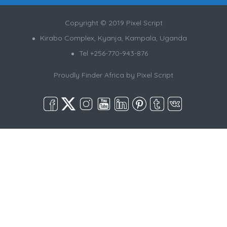
Copyright © 2019 Pixel Script
Kirabo Complex, Kyanja, Kampala, Uganda
Tel +256-770-943-876
Proudly Finder Africa by
Pixel Script