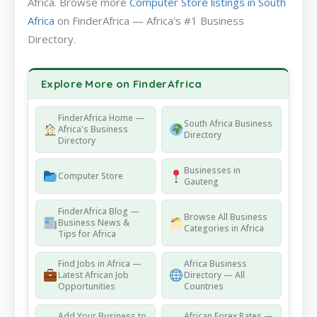
Africa. Browse more
Computer Store listings in South
Africa
on FinderAfrica — Africa's #1 Business
Directory.
Explore More on FinderAfrica
FinderAfrica Home —
South Africa Business
Africa's Business
Directory
Directory
Businesses in
Computer Store
Gauteng
FinderAfrica Blog —
Browse All Business
Business News &
Categories in Africa
Tips for Africa
Find Jobs in Africa —
Africa Business
Latest African Job
Directory — All
Opportunities
Countries
Add Your Business to
African Forex Rates —