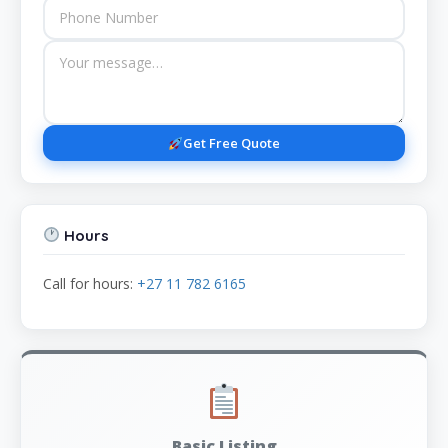
Get Free Quote
Hours
Call for hours:
+27 11 782 6165
Basic Listing