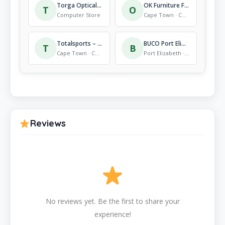
Torga Optical Mall Of The North Optometrists
OK Furniture Fish Hoek
T
O
Computer Store
Cape Town · Computer Store
Totalsports – Somerset Mall
BUCO Port Elizabeth Walker Drive
T
B
Cape Town · Computer Store
Port Elizabeth · Computer Store
Reviews
No reviews yet. Be the first to share your
experience!