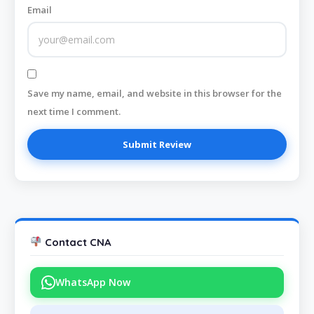
Email
Save my name, email, and website in this browser for the
next time I comment.
Contact CNA
WhatsApp Now