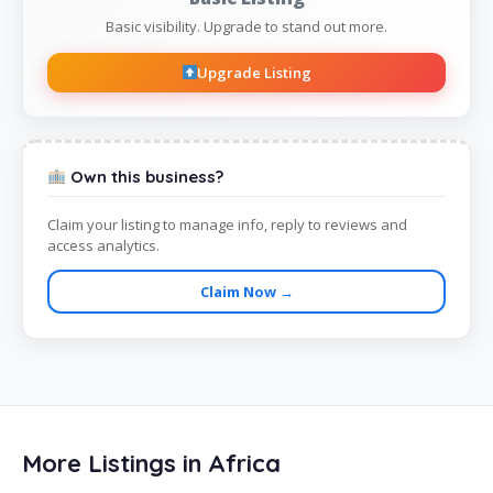
Basic visibility. Upgrade to stand out more.
Upgrade Listing
Own this business?
Claim your listing to manage info, reply to reviews and
access analytics.
Claim Now →
More Listings in Africa