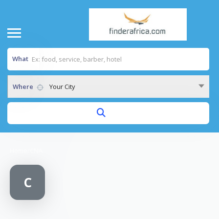
What
Where
Your City
Home
/
CNA
C