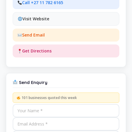
Call +27 11 782 6165
Visit Website
Send Email
Get Directions
Send Enquiry
101 businesses quoted this week