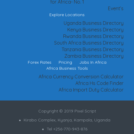
for Africa- No. 1
Event’s
Explore Locations
Uganda Business Directory
Kenya Business Directory
Rwanda Business Directory
South Africa Business Directory
Tanzania Business Directory
Zambia Business Directory
Forex Rates
Pricing
Jobs In Africa
Africa Business Tools
Africa Currency Conversion Calculator
Africa Hs Code Finder
Africa Import Duty Calculator
Copyright © 2019 Pixel Script
Kirabo Complex, Kyanja, Kampala, Uganda
Tel +256-770-943-876