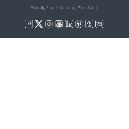
Proudly Finder Africa by
Pixel Script