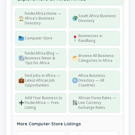
FinderAfrica Home —
South Africa Business
Africa's Business
Directory
Directory
Businesses in
Computer Store
Randburg
FinderAfrica Blog —
Browse All Business
Business News &
Categories in Africa
Tips for Africa
Find Jobs in Africa —
Africa Business
Latest African Job
Directory — All
Opportunities
Countries
Add Your Business to
African Forex Rates —
FinderAfrica — Free
Live Currency
Listing
Exchange Rates
More Computer Store Listings