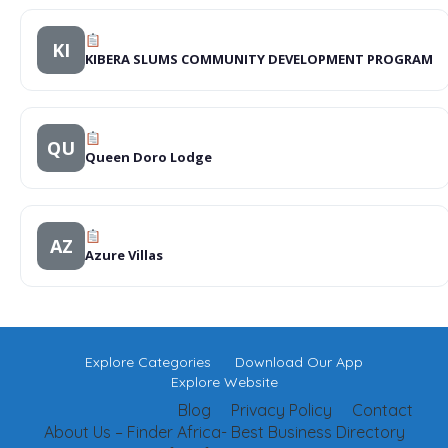
KI
KIBERA SLUMS COMMUNITY DEVELOPMENT PROGRAM
QU
Queen Doro Lodge
AZ
Azure Villas
Explore Categories
Download Our App
Explore Website
Blog
Privacy Policy
Contact
About Us – Finder Africa- Best Business Directory