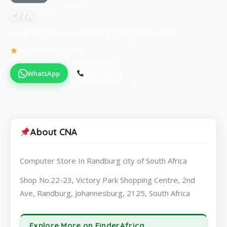
CNA
Computer Store in Randburg city of South Africa
Be the first to review
WhatsApp
Call Now
About CNA
Computer Store In Randburg city of South Africa
Shop No.22-23, Victory Park Shopping Centre, 2nd
Ave, Randburg, Johannesburg, 2125, South Africa
Explore More on FinderAfrica