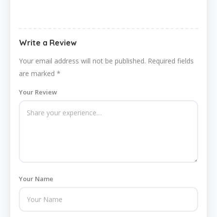
Write a Review
Your email address will not be published.
Required fields
are marked
*
Your Review
Your Name