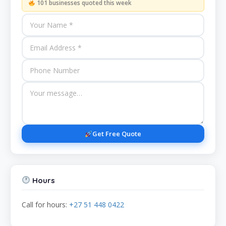
101 businesses quoted this week
Get Free Quote
Hours
Call for hours:
+27 51 448 0422