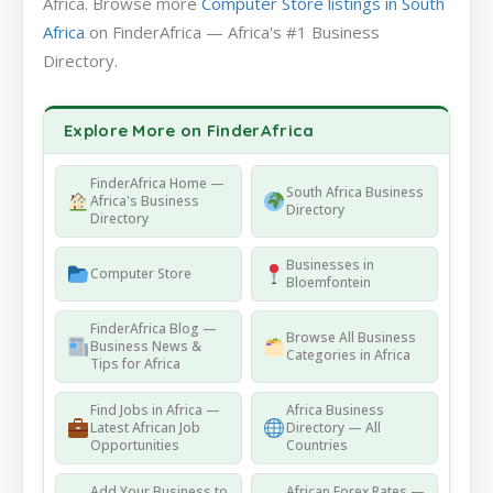
Africa. Browse more
Computer Store listings in South
Africa
on FinderAfrica — Africa's #1 Business
Directory.
Explore More on FinderAfrica
FinderAfrica Home —
South Africa Business
Africa's Business
Directory
Directory
Businesses in
Computer Store
Bloemfontein
FinderAfrica Blog —
Browse All Business
Business News &
Categories in Africa
Tips for Africa
Find Jobs in Africa —
Africa Business
Latest African Job
Directory — All
Opportunities
Countries
Add Your Business to
African Forex Rates —