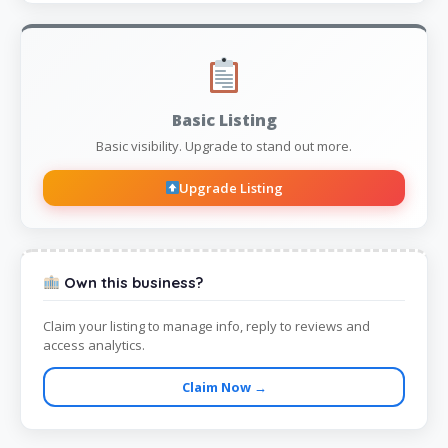
Basic Listing
Basic visibility. Upgrade to stand out more.
Upgrade Listing
Own this business?
Claim your listing to manage info, reply to reviews and
access analytics.
Claim Now →