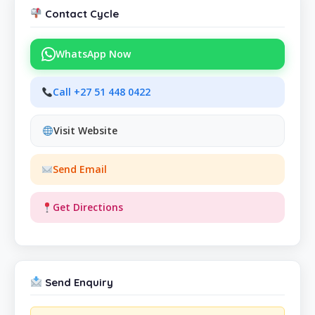
Contact Cycle
WhatsApp Now
Call +27 51 448 0422
Visit Website
Send Email
Get Directions
Send Enquiry