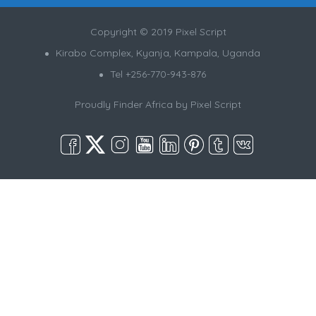
Copyright © 2019 Pixel Script
Kirabo Complex, Kyanja, Kampala, Uganda
Tel +256-770-943-876
Proudly Finder Africa by
Pixel Script