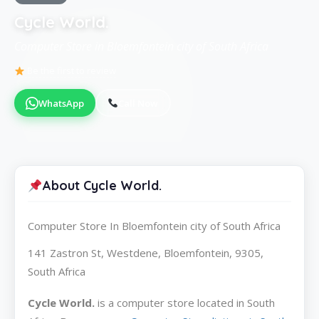
Cycle World.
Computer Store in Bloemfontein city of South Africa
Be the first to review
WhatsApp
Call Now
About Cycle World.
Computer Store In Bloemfontein city of South Africa
141 Zastron St, Westdene, Bloemfontein, 9305,
South Africa
Cycle World.
is a computer store located in South