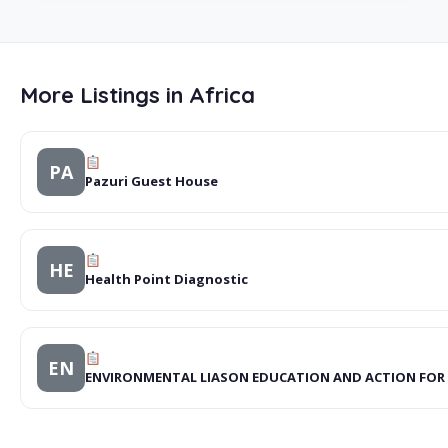
More Listings in Africa
PA
Pazuri Guest House
HE
Health Point Diagnostic
EN
ENVIRONMENTAL LIASON EDUCATION AND ACTION FOR