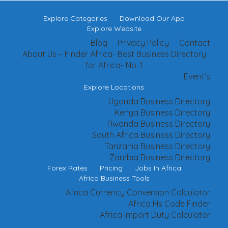
Explore Categories
Download Our App
Explore Website
Blog
Privacy Policy
Contact
About Us – Finder Africa- Best Business Directory
for Africa- No. 1
Event’s
Explore Locations
Uganda Business Directory
Kenya Business Directory
Rwanda Business Directory
South Africa Business Directory
Tanzania Business Directory
Zambia Business Directory
Forex Rates
Pricing
Jobs In Africa
Africa Business Tools
Africa Currency Conversion Calculator
Africa Hs Code Finder
Africa Import Duty Calculator