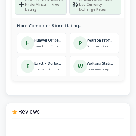
FinderAfrica — Free
Live Currency
Listing
Exchange Rates
More Computer Store Listings
Huawei Office Park
Pearson Professional Centers – Johannesburg
H
P
Sandton · Computer Store
Sandton · Computer Store
Exact – Durban Central
Waltons Stationery, Alberton Branch
E
W
Durban · Computer Store
Johannesburg · Computer Store
Reviews