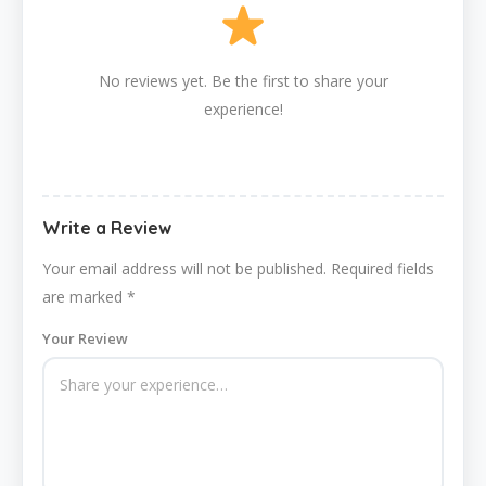
No reviews yet. Be the first to share your
experience!
Write a Review
Your email address will not be published.
Required fields
are marked
*
Your Review