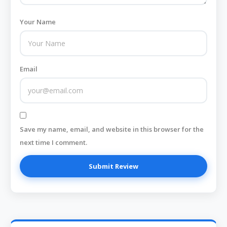
Your Name
Email
Save my name, email, and website in this browser for the
next time I comment.