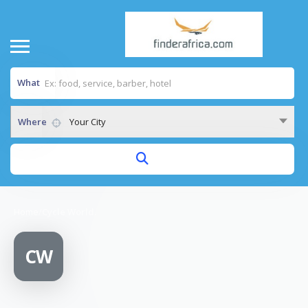
What
Where
Your City
Home
/
Cycle World.
CW