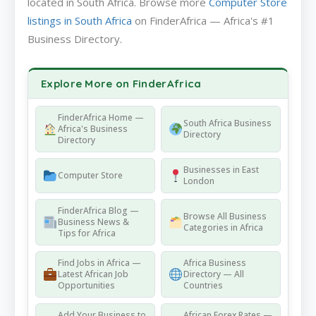
located in South Africa. Browse more
Computer Store
listings in South Africa
on FinderAfrica — Africa's #1
Business Directory.
Explore More on FinderAfrica
FinderAfrica Home —
South Africa Business
Africa's Business
Directory
Directory
Businesses in East
Computer Store
London
FinderAfrica Blog —
Browse All Business
Business News &
Categories in Africa
Tips for Africa
Find Jobs in Africa —
Africa Business
Latest African Job
Directory — All
Opportunities
Countries
Add Your Business to
African Forex Rates —