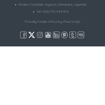
Kirabo Complex, Kyanja, Kampala, Uganda
Tel +256-770-943-876
Proudly Finder Africa by
Pixel Script