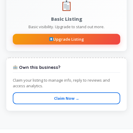
Basic Listing
Basic visibility. Upgrade to stand out more.
Upgrade Listing
Own this business?
Claim your listing to manage info, reply to reviews and
access analytics.
Claim Now →