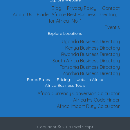
Explore Website
Blog
Privacy Policy
Contact
About Us – Finder Africa- Best Business Directory
for Africa- No. 1
Event’s
Explore Locations
Uganda Business Directory
Kenya Business Directory
Rwanda Business Directory
South Africa Business Directory
Tanzania Business Directory
Zambia Business Directory
Forex Rates
Pricing
Jobs In Africa
Africa Business Tools
Africa Currency Conversion Calculator
Africa Hs Code Finder
Africa Import Duty Calculator
Copyright © 2019 Pixel Script