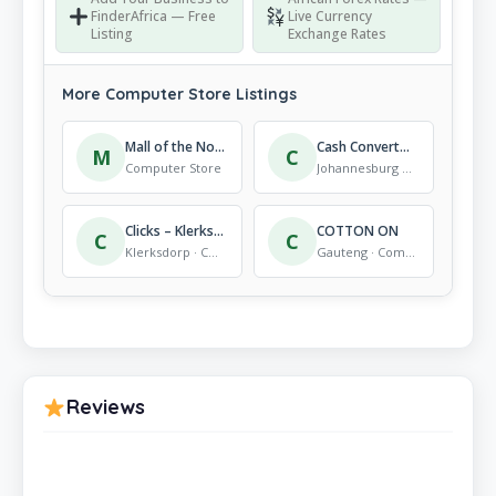
FinderAfrica — Free
Live Currency
Listing
Exchange Rates
More Computer Store Listings
Mall of the North
Cash Converters Comaro Crossing
M
C
Computer Store
Johannesburg South · Computer Store
Clicks – Klerksdorp
COTTON ON
C
C
Klerksdorp · Computer Store
Gauteng · Computer Store
Reviews