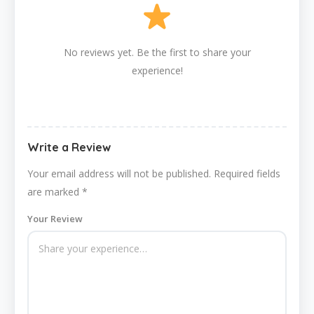
No reviews yet. Be the first to share your
experience!
Write a Review
Your email address will not be published.
Required fields
are marked
*
Your Review