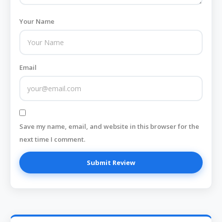
Your Name
Email
Save my name, email, and website in this browser for the
next time I comment.