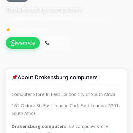
Drakensburg computers
Computer Store in East London city of South Africa
Be the first to review
WhatsApp
Call Now
About Drakensburg computers
Computer Store In East London city of South Africa
161 Oxford St, East London Cbd, East London, 5201,
South Africa
Drakensburg computers
is a computer store