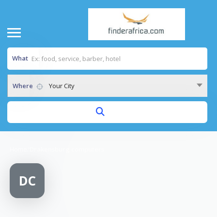
What
Where
Your City
Home
/
Drakensburg computers
DC