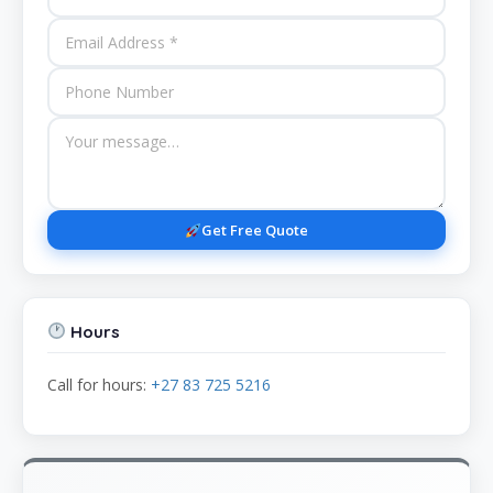
Get Free Quote
Hours
Call for hours:
+27 83 725 5216