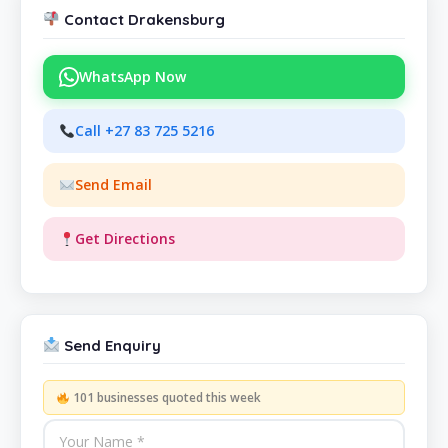
Contact Drakensburg
WhatsApp Now
Call +27 83 725 5216
Send Email
Get Directions
Send Enquiry
101 businesses quoted this week