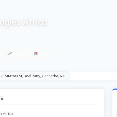
ogies Africa
ty of South Africa
Share
Save
20 Sturrock St, Deal Party, Gqeberha, 60…
ca
h Africa