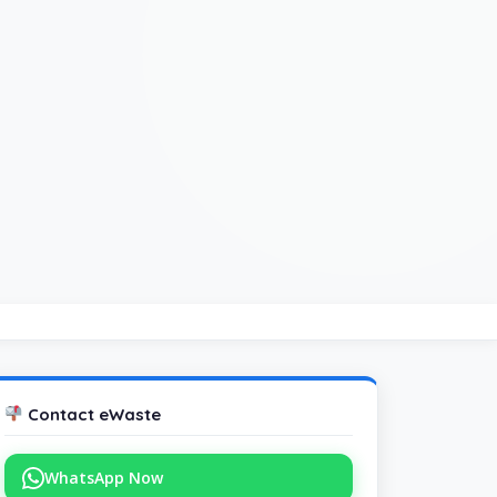
Contact eWaste
WhatsApp Now