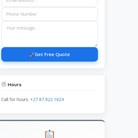
Get Free Quote
Hours
Call for hours:
+27 87 822 1824