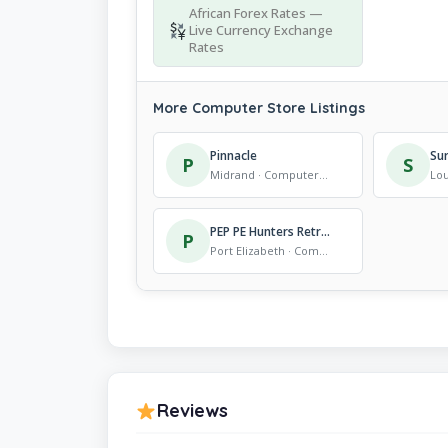
African Forex Rates —
Live Currency Exchange
Rates
More Computer Store Listings
Pinnacle
Su
P
S
Midrand · Computer Store
PEP PE Hunters Retreat
P
Port Elizabeth · Computer Store
Reviews