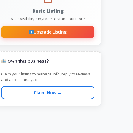
Basic Listing
Basic visibility. Upgrade to stand out more.
Upgrade Listing
Own this business?
Claim your listing to manage info, reply to reviews
and access analytics.
Claim Now →