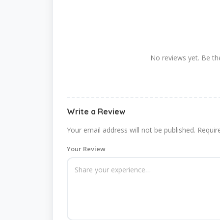
No reviews yet. Be the
Write a Review
Your email address will not be published.
Requir
Your Review