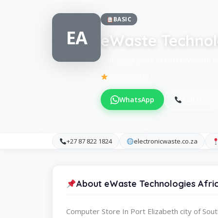
BASIC
EA
eWaste Technol
Computer Store in Port Elizabeth ci
Be the first to review
WhatsApp
Call Now
+27 87 822 1824
electronicwaste.co.za
About eWaste Technologies Afri
Computer Store In Port Elizabeth city of Sout