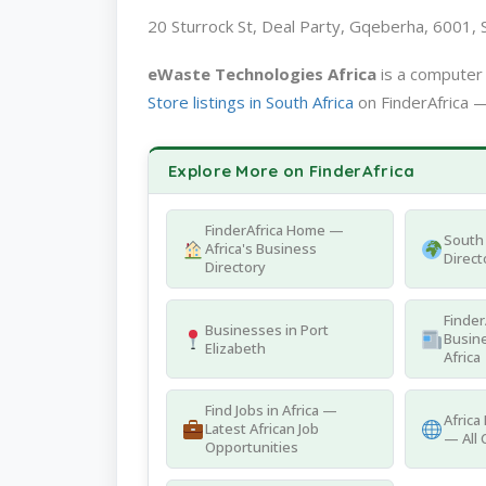
20 Sturrock St, Deal Party, Gqeberha, 6001, S
eWaste Technologies Africa
is a computer 
Store listings in South Africa
on FinderAfrica —
Explore More on FinderAfrica
FinderAfrica Home —
South 
Africa's Business
Direct
Directory
Finder
Businesses in Port
Busine
Elizabeth
Africa
Find Jobs in Africa —
Africa
Latest African Job
— All 
Opportunities