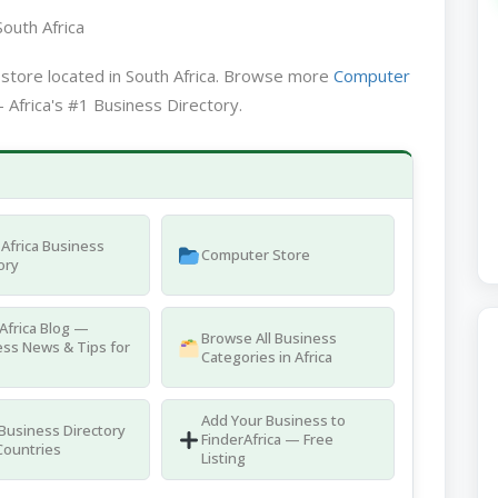
outh Africa
store located in South Africa. Browse more
Computer
 Africa's #1 Business Directory.
Africa Business
Computer Store
ory
Africa Blog —
Browse All Business
ss News & Tips for
Categories in Africa
Add Your Business to
 Business Directory
FinderAfrica — Free
Countries
Listing