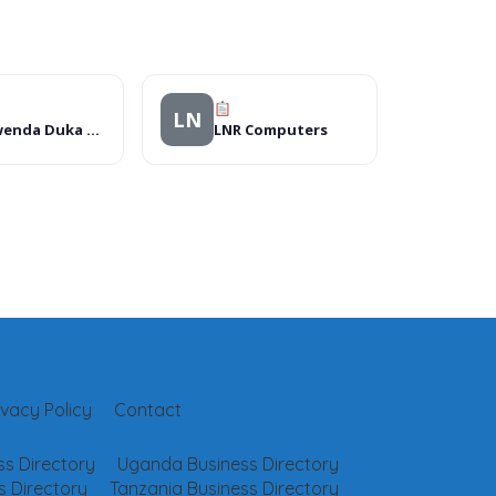
LN
Kamwenda Duka La Dawa Muhimu
LNR Computers
ivacy Policy
Contact
s Directory
Uganda Business Directory
 Directory
Tanzania Business Directory