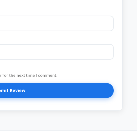
 for the next time I comment.