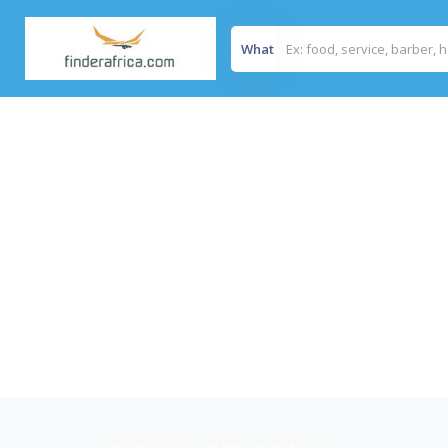
What
Home
/
eWaste Technologies Africa