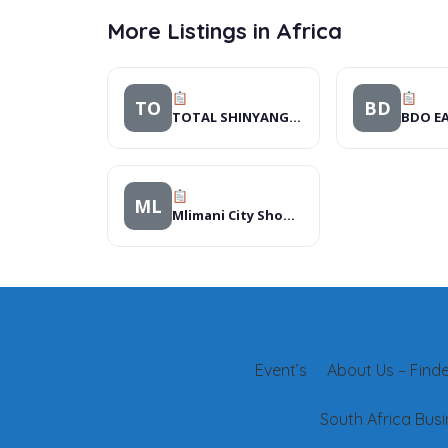
More Listings in Africa
TO
BD
TOTAL SHINYANGA SERVICE STATION
BDO EA
ML
Mlimani City Shopping Mall
Event’s
About Us – Finder
South Africa Busi