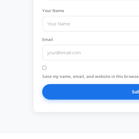
Your Name
Email
Save my name, email, and website in this browser