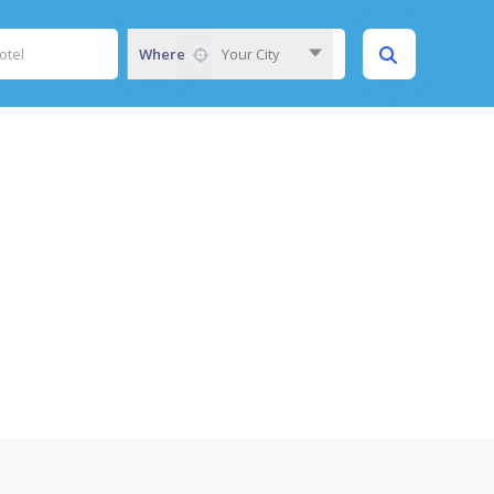
Where
Your City