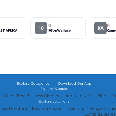
10
KA
ST AFRICA
103onWallace
Explore Categories
Download Our App
Explore Website
 Africa- Best Business Directory for Africa- No. 1
Blog
Pr
Explore Locations
ness Directory
Rwanda Business Directory
Kenya Busines
Zambia Business