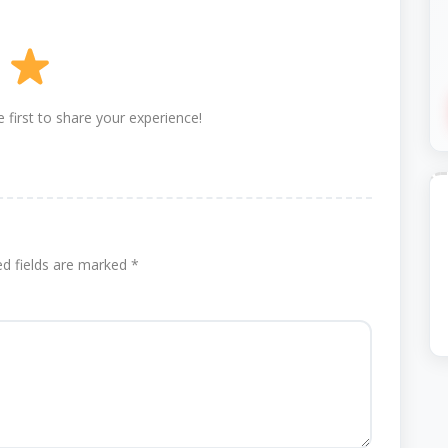
 first to share your experience!
ed fields are marked
*