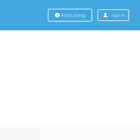
Add Listing
Sign In