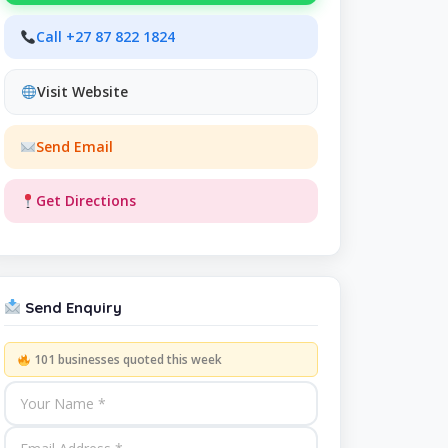
Call +27 87 822 1824
Visit Website
Send Email
Get Directions
Send Enquiry
101 businesses quoted this week