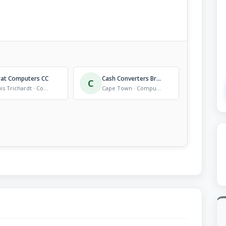
rat Computers CC
Cash Converters Brackenfell Hyper
C
Louis Trichardt · Computer Store
Cape Town · Computer Store