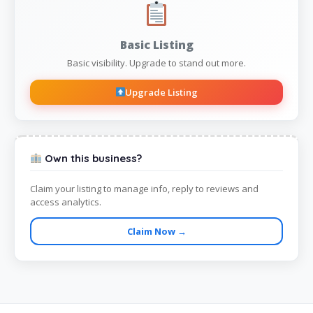
Basic Listing
Basic visibility. Upgrade to stand out more.
Upgrade Listing
Own this business?
Claim your listing to manage info, reply to reviews and
access analytics.
Claim Now →