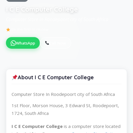
I C E Computer College
Computer Store in Roodepoort city of South Africa
Be the first to review
WhatsApp
Call Now
About I C E Computer College
Computer Store In Roodepoort city of South Africa
1st Floor, Morson House, 3 Edward St, Roodepoort,
1724, South Africa
I C E Computer College
is a computer store located