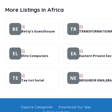
More Listings in Africa
BE
TR
Betty’s Guesthouse
TRANSFORMATIONAL
EL
EA
Elite Computers
Eastern Private Se
TE
NE
Tea tot hotel
NEIGHBOR KWA JIR
Explore Categories
Download Our App