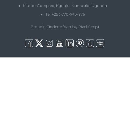
Kirabo Complex, Kyanja, Kampala, Uganda
Tel +256-770-943-876
Proudly Finder Africa by
Pixel Script