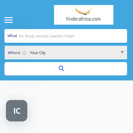
What
Where
Your City
Home
/
I C E Computer College
IC