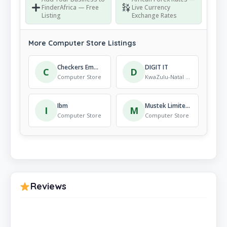
FinderAfrica — Free
Live Currency
Listing
Exchange Rates
More Computer Store Listings
Checkers Emmarentia
DIGIT IT
C
D
Computer Store
KwaZulu-Natal · Computer Store
Ibm
Mustek Limited – Limpopo Branch.
I
M
Computer Store
Computer Store
Reviews