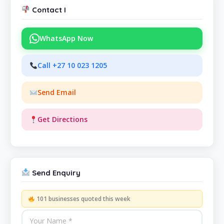
Contact I
WhatsApp Now
Call +27 10 023 1205
Send Email
Get Directions
Send Enquiry
101 businesses quoted this week