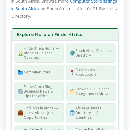
in South Africa. Browse more
Computer Store listings
in South Africa
on FinderAfrica — Africa's #1 Business
Directory.
Explore More on FinderAfrica
FinderAfrica Home —
South Africa Business
Africa's Business
Directory
Directory
Businesses in
Computer Store
Roodepoort
FinderAfrica Blog —
Browse All Business
Business News &
Categories in Africa
Tips for Africa
Find Jobs in Africa —
Africa Business
Latest African Job
Directory — All
Opportunities
Countries
Add Your Business to
African Forex Rates —