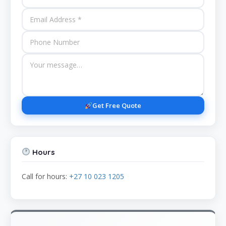
Get Free Quote
Hours
Call for hours:
+27 10 023 1205