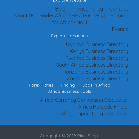
Explore Website
Blog
Privacy Policy
Contact
About Us – Finder Africa- Best Business Directory
for Africa- No. 1
Event’s
Explore Locations
Uganda Business Directory
Kenya Business Directory
Rwanda Business Directory
South Africa Business Directory
Tanzania Business Directory
Zambia Business Directory
Forex Rates
Pricing
Jobs In Africa
Africa Business Tools
Africa Currency Conversion Calculator
Africa Hs Code Finder
Africa Import Duty Calculator
Copyright © 2019 Pixel Script