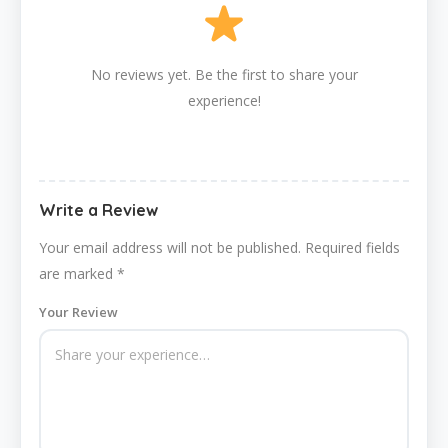
No reviews yet. Be the first to share your
experience!
Write a Review
Your email address will not be published.
Required fields
are marked
*
Your Review