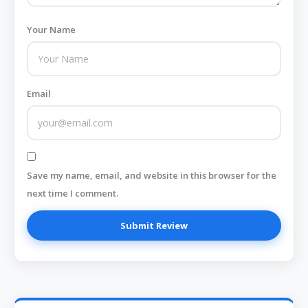
Your Name
Email
Save my name, email, and website in this browser for the
next time I comment.