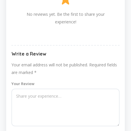
No reviews yet. Be the first to share your
experience!
Write a Review
Your email address will not be published.
Required fields
are marked
*
Your Review