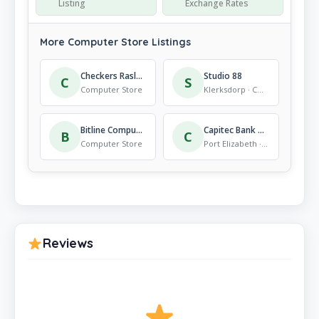
Listing
Exchange Rates
More Computer Store Listings
Checkers Raslouw
Studio 88
C
S
Computer Store
Klerksdorp · Computer Store
Bitline Computers
Capitec Bank Port Elizabeth Greenacres 16
B
C
Computer Store
Port Elizabeth · Computer Store
Reviews