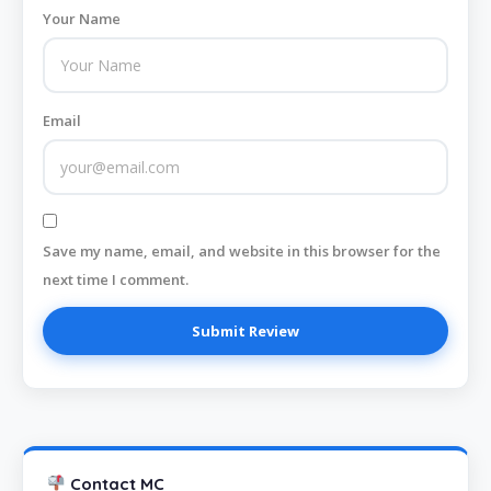
Your Name
Email
Save my name, email, and website in this browser for the
next time I comment.
Contact MC