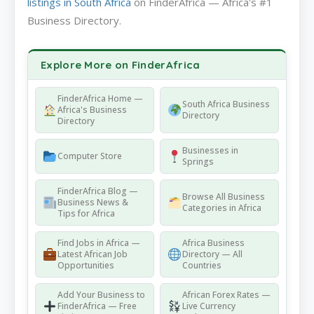
listings in South Africa
on FinderAfrica — Africa's #1
Business Directory.
Explore More on FinderAfrica
FinderAfrica Home —
South Africa Business
Africa's Business
Directory
Directory
Businesses in
Computer Store
Springs
FinderAfrica Blog —
Browse All Business
Business News &
Categories in Africa
Tips for Africa
Find Jobs in Africa —
Africa Business
Latest African Job
Directory — All
Opportunities
Countries
Add Your Business to
African Forex Rates —
FinderAfrica — Free
Live Currency