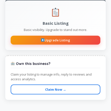
Basic Listing
Basic visibility. Upgrade to stand out more.
Upgrade Listing
Own this business?
Claim your listing to manage info, reply to reviews and
access analytics.
Claim Now →