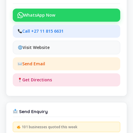
WhatsApp Now
Call +27 11 815 6631
Visit Website
Send Email
Get Directions
Send Enquiry
101 businesses quoted this week