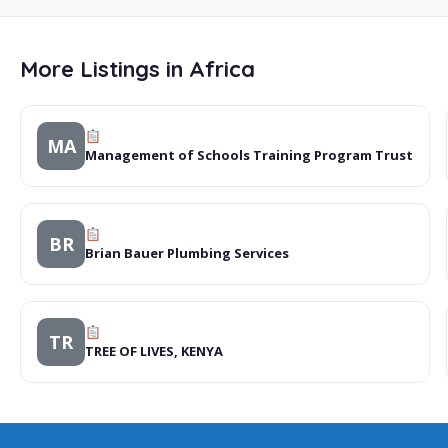
More Listings in Africa
MA
Management of Schools Training Program Trust
BR
Brian Bauer Plumbing Services
TR
TREE OF LIVES, KENYA