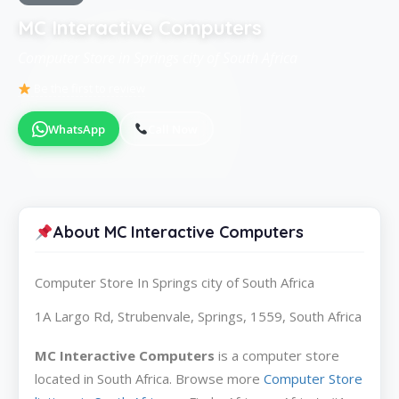
MC Interactive Computers
Computer Store in Springs city of South Africa
Be the first to review
WhatsApp
Call Now
About MC Interactive Computers
Computer Store In Springs city of South Africa
1A Largo Rd, Strubenvale, Springs, 1559, South Africa
MC Interactive Computers
is a computer store
located in South Africa. Browse more
Computer Store