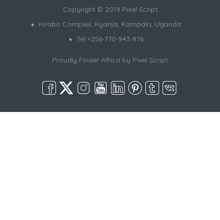
Copyright © 2019 Pixel Script
Kirabo Complex, Kyanja, Kampala, Uganda
Tel +256-770-943-876
Proudly Finder Africa by
Pixel Script