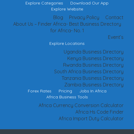
Explore Categories
Download Our App
Explore Website
Blog
Privacy Policy
Contact
About Us – Finder Africa- Best Business Directory
for Africa- No. 1
Event’s
Explore Locations
Uganda Business Directory
Kenya Business Directory
Rwanda Business Directory
South Africa Business Directory
Tanzania Business Directory
Zambia Business Directory
Forex Rates
Pricing
Jobs In Africa
Africa Business Tools
Africa Currency Conversion Calculator
Africa Hs Code Finder
Africa Import Duty Calculator