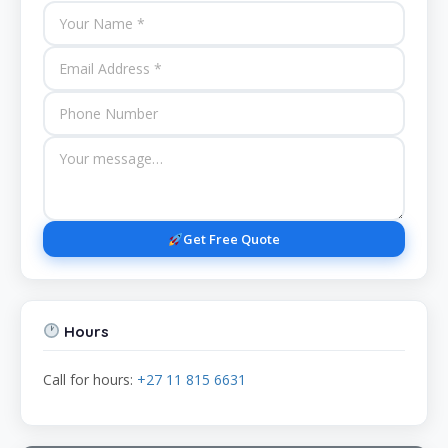
Get Free Quote
Hours
Call for hours:
+27 11 815 6631