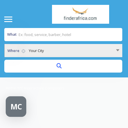
What
Where
Your City
Home
/
MC Interactive Computers
MC