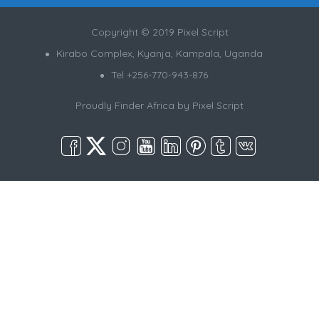
Copyright © 2019 Pixel Script
Kirabo Complex, Kyanja, Kampala, Uganda
Tel +256-770-943-876
Proudly Finder Africa by
Pixel Script