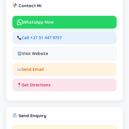
Contact Mi
WhatsApp Now
Call +27 51 447 9757
Visit Website
Send Email
Get Directions
Send Enquiry