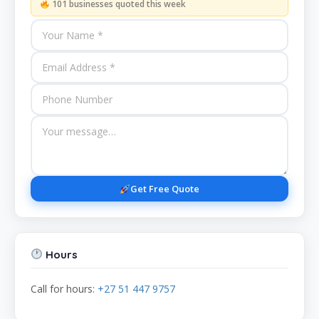
101 businesses quoted this week
Get Free Quote
Hours
Call for hours:
+27 51 447 9757