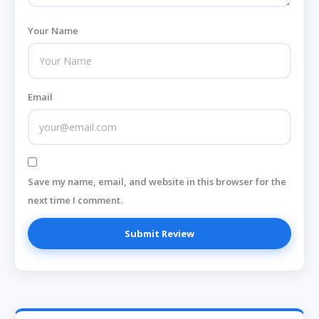
Your Name
Email
Save my name, email, and website in this browser for the
next time I comment.