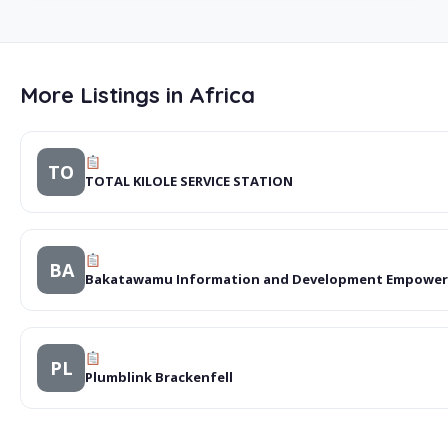
More Listings in Africa
TO
TOTAL KILOLE SERVICE STATION
BA
Bakatawamu Information and Development Empowe
PL
Plumblink Brackenfell