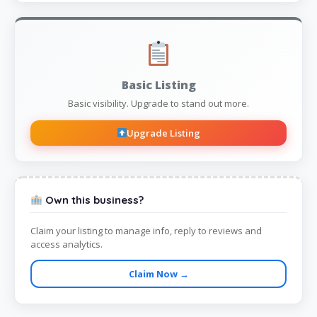
Basic Listing
Basic visibility. Upgrade to stand out more.
Upgrade Listing
Own this business?
Claim your listing to manage info, reply to reviews and
access analytics.
Claim Now →