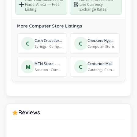
FinderAfrica — Free
Live Currency
Listing
Exchange Rates
More Computer Store Listings
Cash Crusaders Springs
Checkers Hyper Mall Of Carnival
C
C
Springs · Computer Store
Computer Store
MTN Store – Morningside
Centurion Mall
M
C
Sandton · Computer Store
Gauteng · Computer Store
Reviews