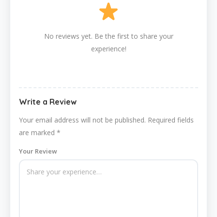
No reviews yet. Be the first to share your
experience!
Write a Review
Your email address will not be published.
Required fields
are marked
*
Your Review