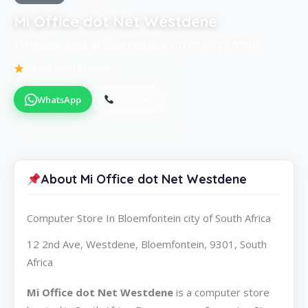
Mi Office dot Net Westdene
Computer Store in Bloemfontein city of South Africa
Be the first to review
WhatsApp
Call Now
About Mi Office dot Net Westdene
Computer Store In Bloemfontein city of South Africa
12 2nd Ave, Westdene, Bloemfontein, 9301, South
Africa
Mi Office dot Net Westdene
is a computer store