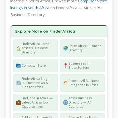
located in South Africa. Browse more
Computer Store
listings in South Africa
on FinderAfrica — Africa's #1
Business Directory.
Explore More on FinderAfrica
FinderAfrica Home —
South Africa Business
Africa's Business
Directory
Directory
Businesses in
Computer Store
Bloemfontein
FinderAfrica Blog —
Browse All Business
Business News &
Categories in Africa
Tips for Africa
Find Jobs in Africa —
Africa Business
Latest African Job
Directory — All
Opportunities
Countries
Add Your Business to
African Forex Rates —