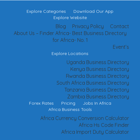
Explore Categories
Download Our App
Explore Website
Blog
Privacy Policy
Contact
About Us – Finder Africa- Best Business Directory
for Africa- No. 1
Event’s
Explore Locations
Uganda Business Directory
Kenya Business Directory
Rwanda Business Directory
South Africa Business Directory
Tanzania Business Directory
Zambia Business Directory
Forex Rates
Pricing
Jobs In Africa
Africa Business Tools
Africa Currency Conversion Calculator
Africa Hs Code Finder
Africa Import Duty Calculator