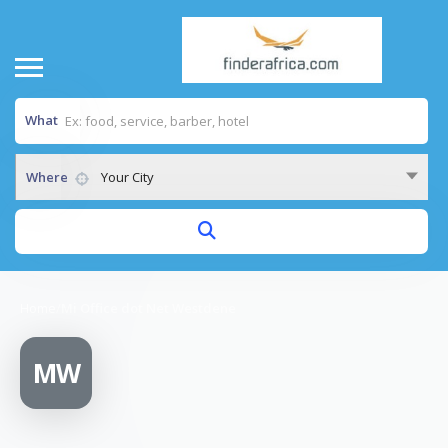
What
Where
Your City
Home
/
Mi Office dot Net Westdene
MW