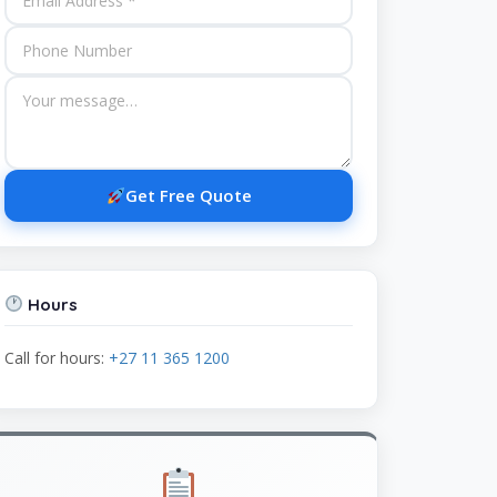
Get Free Quote
Hours
Call for hours:
+27 11 365 1200