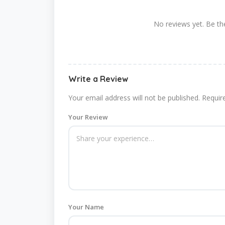
No reviews yet. Be the
Write a Review
Your email address will not be published.
Requir
Your Review
Your Name