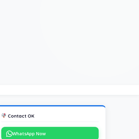
Contact OK
WhatsApp Now