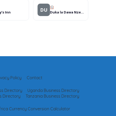
DU
’s Inn
Duka la Dawa Nzega Ndogo
ivacy Policy
Contact
s Directory
Uganda Business Directory
 Directory
Tanzania Business Directory
frica Currency Conversion Calculator