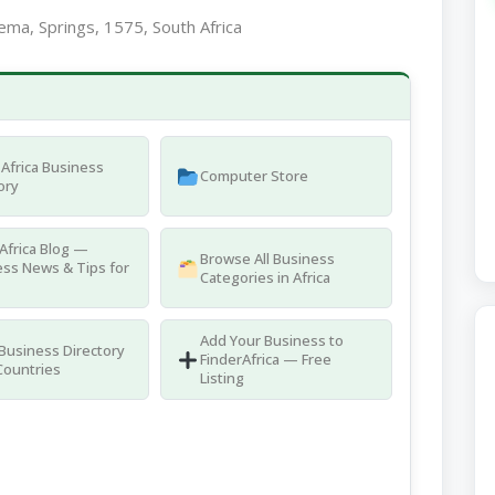
ma, Springs, 1575, South Africa
Africa Business
Computer Store
ory
Africa Blog —
Browse All Business
ss News & Tips for
Categories in Africa
Add Your Business to
 Business Directory
FinderAfrica — Free
Countries
Listing