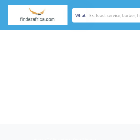
What
Home
/
OK Furniture Kwa Thema