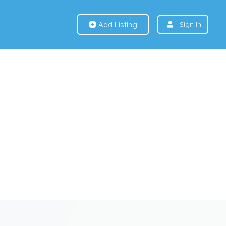
Add Listing
Sign In