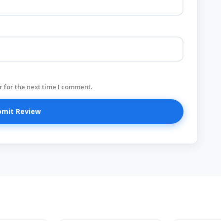
 for the next time I comment.