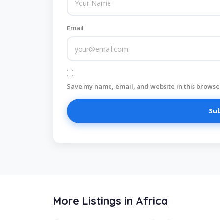
Email
Save my name, email, and website in this browser
More Listings in Africa