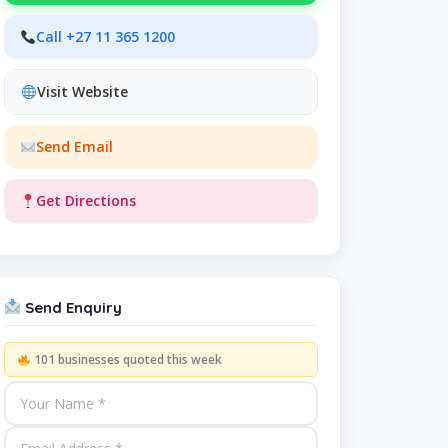
Call +27 11 365 1200
Visit Website
Send Email
Get Directions
Send Enquiry
101 businesses quoted this week