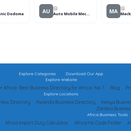
AU
MA
onic Dodoma
Auto Mobile Mechanics
Macky
Explore Categories
Download Our App
Explore Website
 Africa- Best Business Directory for Africa- No. 1
Blog
Pr
Explore Locations
ness Directory
Rwanda Business Directory
Kenya Busines
Zambia Business
Africa Business Tools
Africa Import Duty Calculator
Africa Hs Code Finder
A