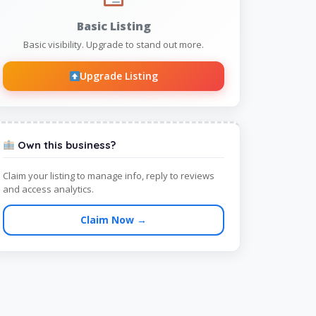
Basic Listing
Basic visibility. Upgrade to stand out more.
Upgrade Listing
Own this business?
Claim your listing to manage info, reply to reviews
and access analytics.
Claim Now →