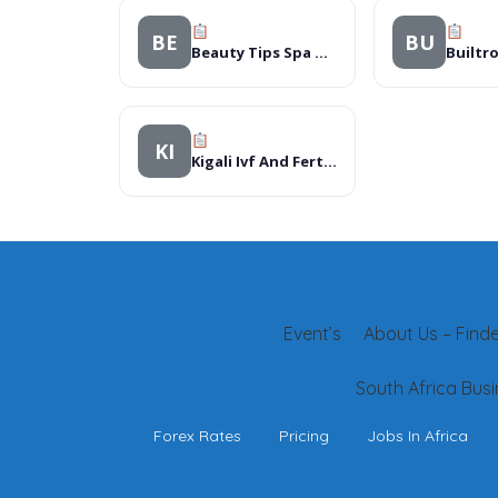
BE
BU
Beauty Tips Spa & Salon
Builtr
KI
Kigali Ivf And Fertility Clinic
Event’s
About Us – Finder
South Africa Busi
Forex Rates
Pricing
Jobs In Africa