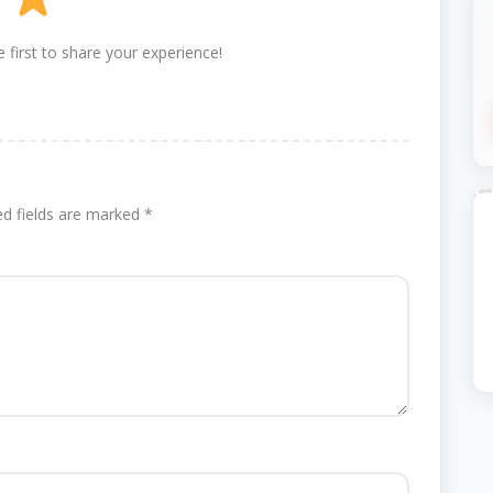
 first to share your experience!
ed fields are marked
*