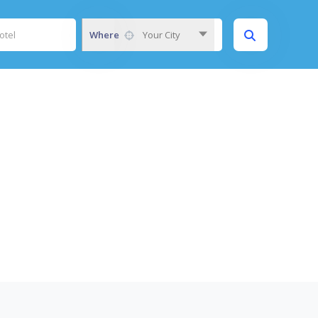
Where
Your City