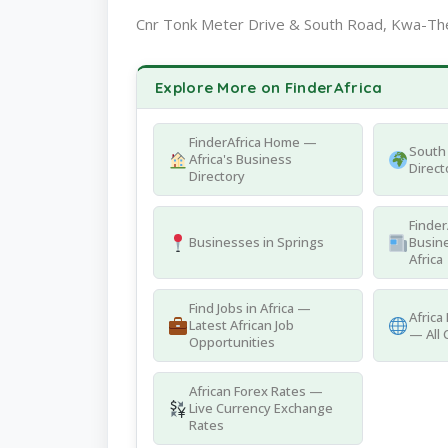
Cnr Tonk Meter Drive & South Road, Kwa-The
Explore More on FinderAfrica
FinderAfrica Home —
South 
Africa's Business
Direct
Directory
Finder
Businesses in Springs
Busine
Africa
Find Jobs in Africa —
Africa
Latest African Job
— All 
Opportunities
African Forex Rates —
Live Currency Exchange
Rates