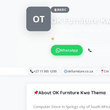
BASIC
OT
OK Furniture 
Computer Store in Springs city of S
Be the first to review
WhatsApp
Call Now
+27 11 365 1200
okfurniture.co.za
Cnr
About OK Furniture Kwa Thema
Computer Store In Springs city of South Afric