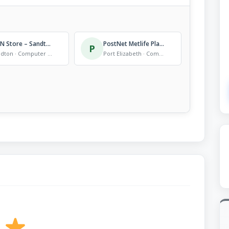
MTN Store – Sandton City
PostNet Metlife Plaza
P
Sandton · Computer Store
Port Elizabeth · Computer Store