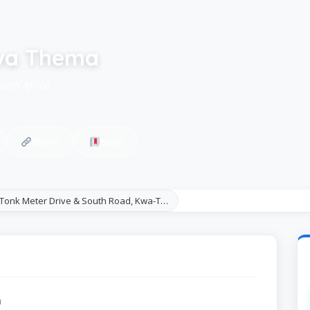
Kwa Thema
outh Africa
Share
Save
 Tonk Meter Drive & South Road, Kwa-T…
a