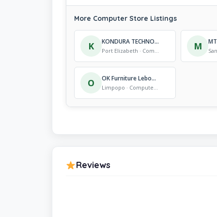
More Computer Store Listings
KONDURA TECHNOLOGIES
K
M
Port Elizabeth · Computer Store
OK Furniture Lebowa Kgoma
O
Limpopo · Computer Store
Reviews