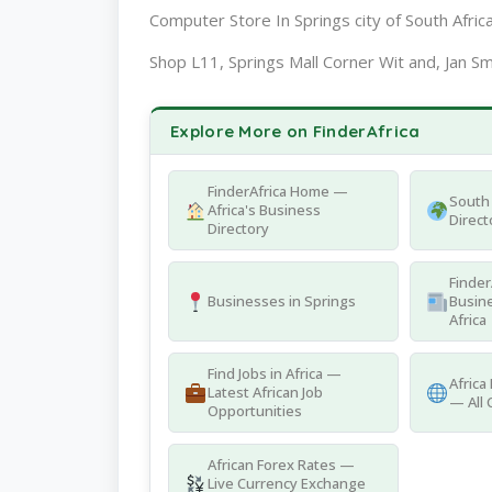
Computer Store In Springs city of South Afric
Shop L11, Springs Mall Corner Wit and, Jan Sm
Explore More on FinderAfrica
FinderAfrica Home —
South 
Africa's Business
Direct
Directory
Finder
Businesses in Springs
Busine
Africa
Find Jobs in Africa —
Africa
Latest African Job
— All 
Opportunities
African Forex Rates —
Live Currency Exchange