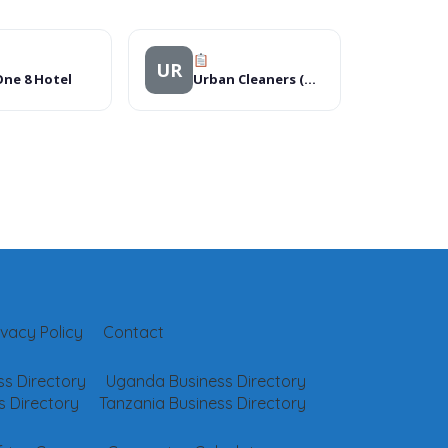
UR
ne 8 Hotel
Urban Cleaners (U) Ltd
ivacy Policy
Contact
s Directory
Uganda Business Directory
 Directory
Tanzania Business Directory