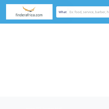
What
Home
/
PEP Springs Mall