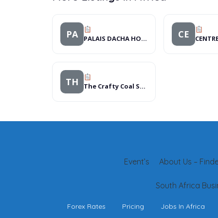
PA
CE
PALAIS DACHA HOTEL
TH
The Crafty Coal Stove
Event’s
About Us – Finder
South Africa Busi
Forex Rates
Pricing
Jobs In Africa