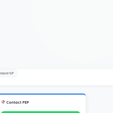
ntent=SP
Contact PEP