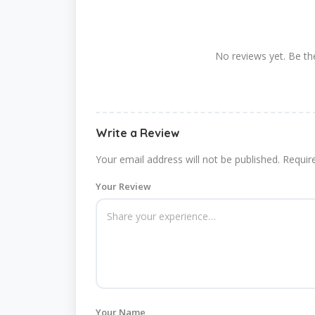
No reviews yet. Be the
Write a Review
Your email address will not be published.
Requir
Your Review
Your Name