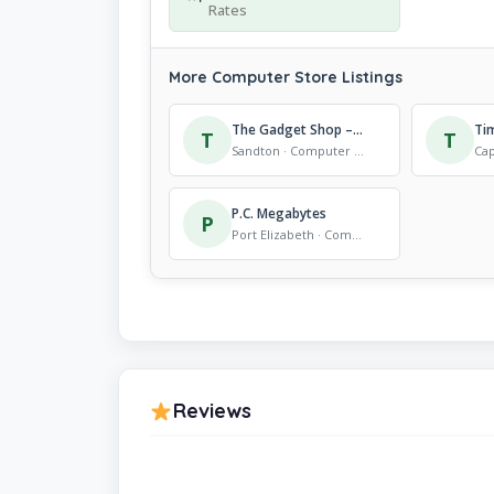
Rates
More Computer Store Listings
The Gadget Shop – Sandton City
T
T
Sandton · Computer Store
P.C. Megabytes
P
Port Elizabeth · Computer Store
Reviews