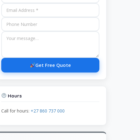
Get Free Quote
Hours
Call for hours:
+27 860 737 000