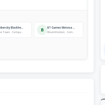
Timbercity Blackheath
BT Games Mimosa mall
B
Cape Town · Computer Store
Bloemfontein · Computer Store