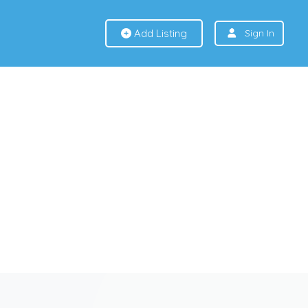
Add Listing
Sign In