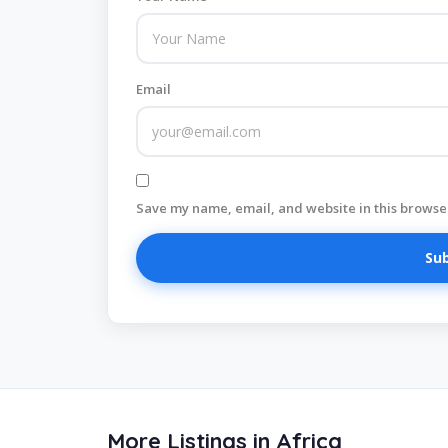
Email
Save my name, email, and website in this browser
More Listings in Africa