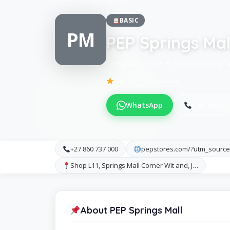
BASIC
PM
PEP Springs Mal
Computer Store in Springs city of S
Be the first to review
WhatsApp
Call Now
+27 860 737 000
pepstores.com/?utm_sourc
Shop L11, Springs Mall Corner Wit and, J…
About PEP Springs Mall