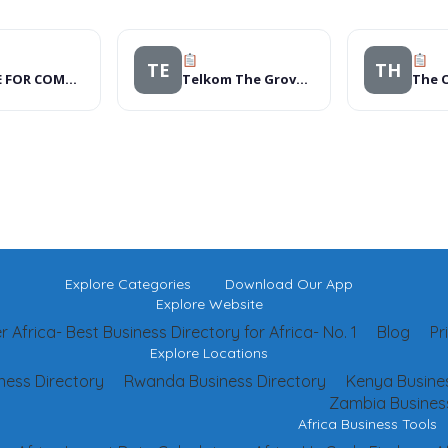
TE
TH
CENTRE FOR COMMUNITY RESEARCH AND DEVELOPMENT PROGRAMME
Telkom The Grove Express
The O
Explore Categories
Download Our App
Explore Website
 Africa- Best Business Directory for Africa- No. 1
Blog
Pr
Explore Locations
ness Directory
Rwanda Business Directory
Kenya Busines
Zambia Business
Africa Business Tools