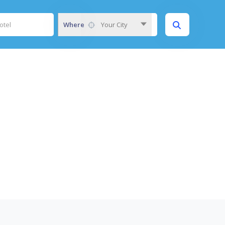
Where
Your City