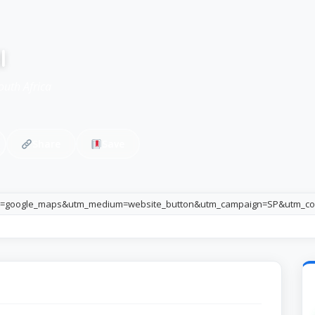
l
outh Africa
Share
Save
e=google_maps&utm_medium=website_button&utm_campaign=SP&utm_co