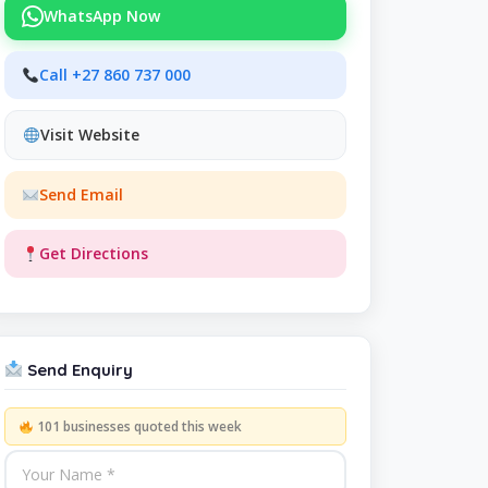
WhatsApp Now
Call +27 860 737 000
Visit Website
Send Email
Get Directions
Send Enquiry
101 businesses quoted this week