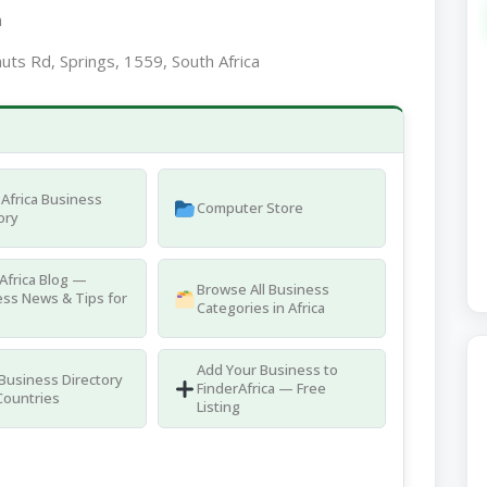
a
uts Rd, Springs, 1559, South Africa
Africa Business
Computer Store
ory
Africa Blog —
Browse All Business
ss News & Tips for
Categories in Africa
Add Your Business to
 Business Directory
FinderAfrica — Free
Countries
Listing