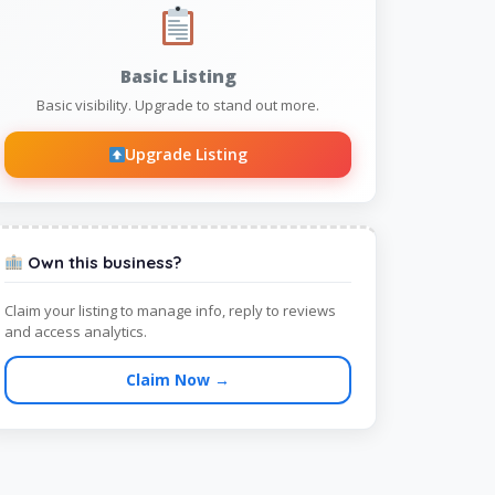
Basic Listing
Basic visibility. Upgrade to stand out more.
Upgrade Listing
Own this business?
Claim your listing to manage info, reply to reviews
and access analytics.
Claim Now →