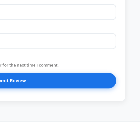
 for the next time I comment.