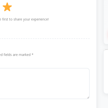
 first to share your experience!
ed fields are marked
*