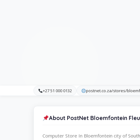
+27 51 000 0132
postnet.co.za/stores/bloemf
About PostNet Bloemfontein Fleu
Computer Store In Bloemfontein city of South