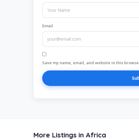
Email
Save my name, email, and website in this browser
More Listings in Africa