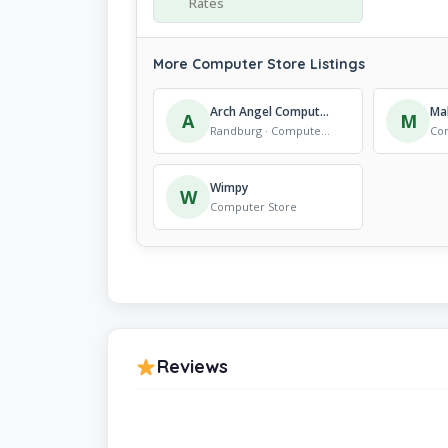
Rates
More Computer Store Listings
Arch Angel Computer Systems
A
M
Randburg · Computer Store
Co
Wimpy
W
Computer Store
Reviews