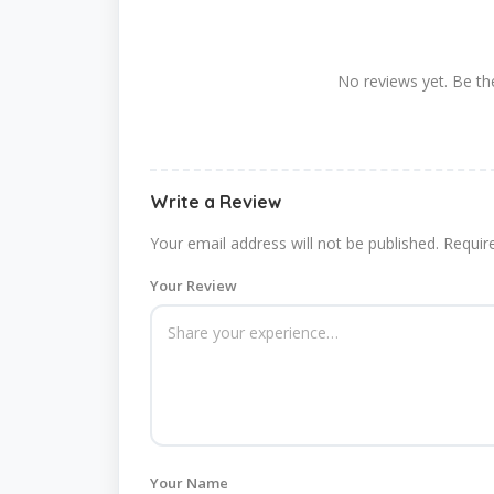
No reviews yet. Be the
Write a Review
Your email address will not be published.
Requir
Your Review
Your Name