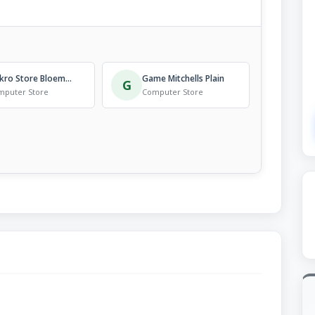
Makro Store Bloemfontein
Game Mitchells Plain
G
mputer Store
Computer Store