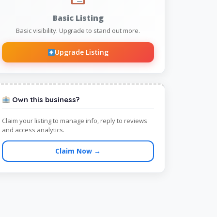
Basic Listing
Basic visibility. Upgrade to stand out more.
Upgrade Listing
Own this business?
Claim your listing to manage info, reply to reviews
and access analytics.
Claim Now →