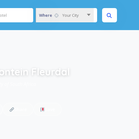
Where
Your City
ontein Fleurdal
y of South Africa
Share
Save