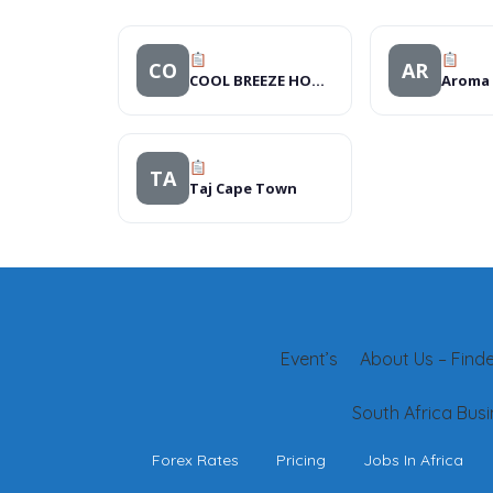
CO
AR
COOL BREEZE HOTEL
TA
Taj Cape Town
Event’s
About Us – Finder
South Africa Busi
Forex Rates
Pricing
Jobs In Africa