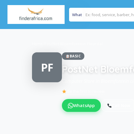
What
Home
/
PostNet Bloemfontein Fleurdal
BASIC
PF
PostNet Bloemf
Computer Store in Bloemfontein cit
Be the first to review
WhatsApp
Call Now