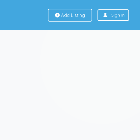
Add Listing
Sign In