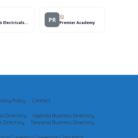
PR
Zahab Electricals/Solar
Premier Academy
ivacy Policy
Contact
s Directory
Uganda Business Directory
 Directory
Tanzania Business Directory
frica Currency Conversion Calculator