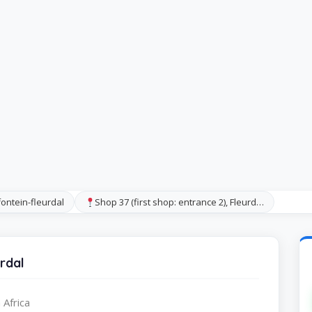
ontein-fleurdal
Shop 37 (first shop: entrance 2), Fleurd…
rdal
 Africa