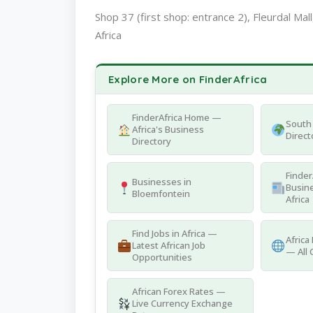
Shop 37 (first shop: entrance 2), Fleurdal Mal
Africa
Explore More on FinderAfrica
FinderAfrica Home —
South 
Africa's Business
Direct
Directory
Finder
Businesses in
Busine
Bloemfontein
Africa
Find Jobs in Africa —
Africa
Latest African Job
— All 
Opportunities
African Forex Rates —
Live Currency Exchange