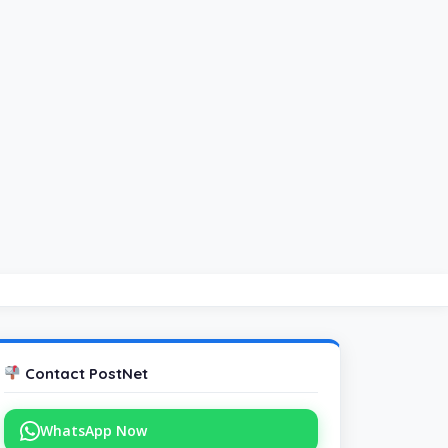
Contact PostNet
WhatsApp Now