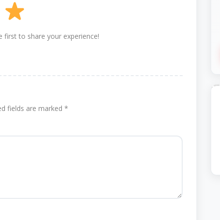
 first to share your experience!
ed fields are marked
*