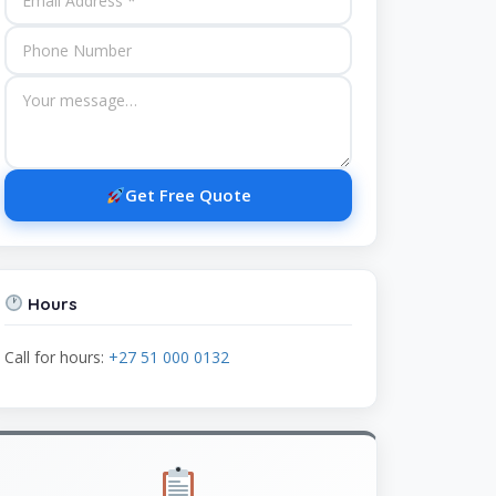
Get Free Quote
Hours
Call for hours:
+27 51 000 0132