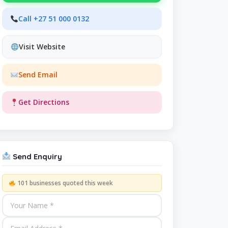
Call +27 51 000 0132
Visit Website
Send Email
Get Directions
Send Enquiry
101 businesses quoted this week