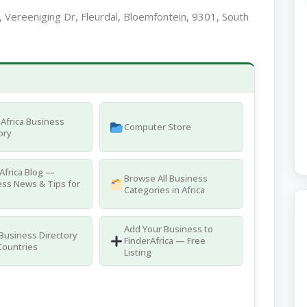
l, Vereeniging Dr, Fleurdal, Bloemfontein, 9301, South
Africa Business
Computer Store
ory
Africa Blog —
Browse All Business
ss News & Tips for
Categories in Africa
Add Your Business to
 Business Directory
FinderAfrica — Free
Countries
Listing