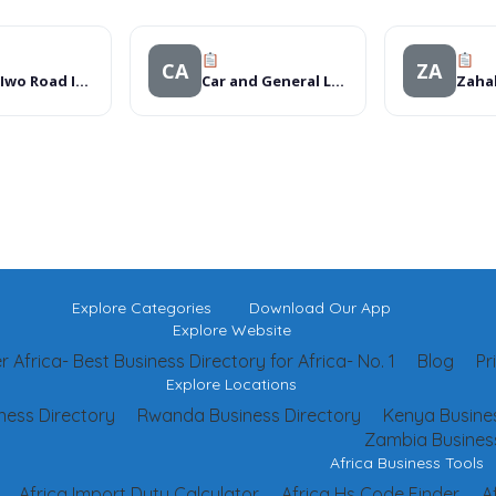
CA
ZA
Aroma Iwo Road Ibadan
Car and General Ltd – Kitale Branch
Explore Categories
Download Our App
Explore Website
 Africa- Best Business Directory for Africa- No. 1
Blog
Pr
Explore Locations
ness Directory
Rwanda Business Directory
Kenya Busines
Zambia Business
Africa Business Tools
Africa Import Duty Calculator
Africa Hs Code Finder
A