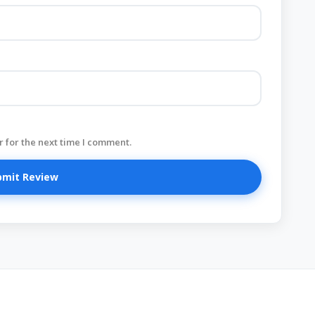
 for the next time I comment.