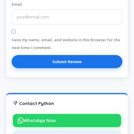
Email
Save my name, email, and website in this browser for the
next time I comment.
Contact Python
WhatsApp Now