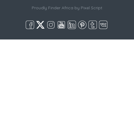
Proudly Finder Africa by
Pixel Script