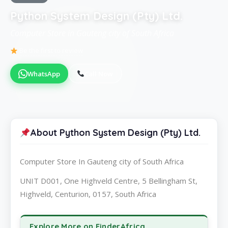
Python System Design (Pty) Ltd.
Computer Store in Gauteng city of South Africa
Be the first to review
WhatsApp
Call Now
About Python System Design (Pty) Ltd.
Computer Store In Gauteng city of South Africa
UNIT D001, One Highveld Centre, 5 Bellingham St,
Highveld, Centurion, 0157, South Africa
Explore More on FinderAfrica