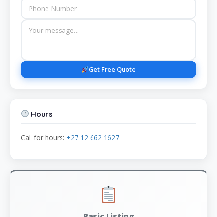
Get Free Quote
Hours
Call for hours:
+27 12 662 1627
Basic Listing