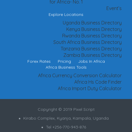
for Africa- No. 1
Event’s
Explore Locations
Uganda Business Directory
Kenya Business Directory
Rwanda Business Directory
South Africa Business Directory
Tanzania Business Directory
Zambia Business Directory
Forex Rates
Pricing
Jobs In Africa
Africa Business Tools
Africa Currency Conversion Calculator
Africa Hs Code Finder
Africa Import Duty Calculator
Copyright © 2019 Pixel Script
Kirabo Complex, Kyanja, Kampala, Uganda
Tel +256-770-943-876