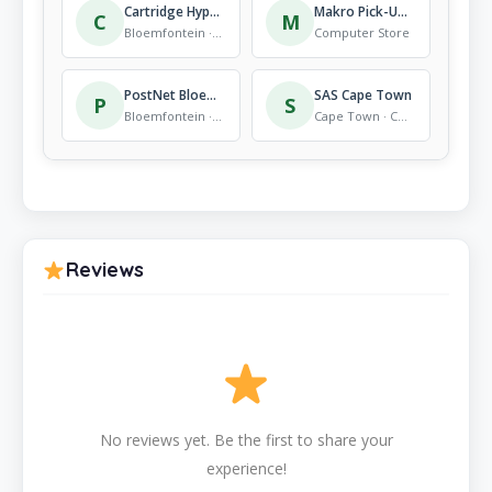
Cartridge Hyper Fleurdal
Makro Pick-Up Locker – Engen Lagoon
C
M
Bloemfontein · Computer Store
Computer Store
PostNet Bloemfontein Fleurdal
SAS Cape Town
P
S
Bloemfontein · Computer Store
Cape Town · Computer Store
Reviews
No reviews yet. Be the first to share your
experience!