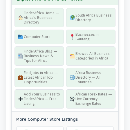
FinderAfrica Home —
South Africa Business
Africa's Business
Directory
Directory
Businesses in
Computer Store
Gauteng
FinderAfrica Blog —
Browse All Business
Business News &
Categories in Africa
Tips for Africa
Find Jobs in Africa —
Africa Business
Latest African Job
Directory — All
Opportunities
Countries
Add Your Business to
African Forex Rates —
FinderAfrica — Free
Live Currency
Listing
Exchange Rates
More Computer Store Listings