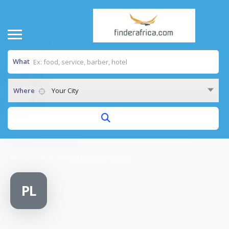
What
Where
Your City
Home
/
Python System Design (Pty) Ltd.
PL