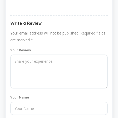
Write a Review
Your email address will not be published.
Required fields
are marked
*
Your Review
Your Name