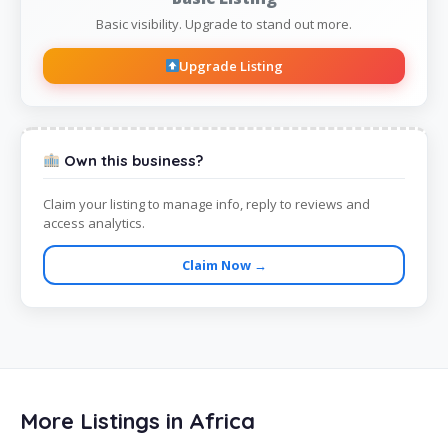
Basic visibility. Upgrade to stand out more.
Upgrade Listing
Own this business?
Claim your listing to manage info, reply to reviews and
access analytics.
Claim Now →
More Listings in Africa