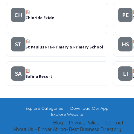
CH
PE
Chloride Exide
ST
HS
St Paulus Pre-Primary & Primary School
SA
LI
Safina Resort
Explore Categories
Download Our App
Explore Website
Blog
Privacy Policy
Contact
About Us – Finder Africa- Best Business Directory