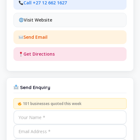
Call +27 12 662 1627
Visit Website
Send Email
Get Directions
Send Enquiry
101 businesses quoted this week