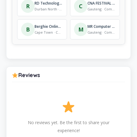
RD Technologies
CNA FESTIVAL WALK KEMPTON PARK
R
C
Durban North · Computer Store
Gauteng · Computer Store
Berghie Online (Pty) Ltd – Computers Cape Town
MR Computer Services
B
M
Cape Town · Computer Store
Gauteng · Computer Store
Reviews
No reviews yet. Be the first to share your
experience!