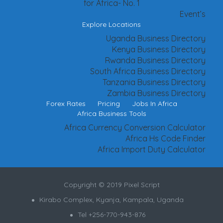
for Africa- No. 1
Event’s
Explore Locations
Uganda Business Directory
Kenya Business Directory
Rwanda Business Directory
South Africa Business Directory
Tanzania Business Directory
Zambia Business Directory
Forex Rates
Pricing
Jobs In Africa
Africa Business Tools
Africa Currency Conversion Calculator
Africa Hs Code Finder
Africa Import Duty Calculator
Copyright © 2019 Pixel Script
Kirabo Complex, Kyanja, Kampala, Uganda
Tel +256-770-943-876