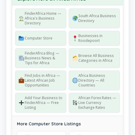
FinderAfrica Home —
South Africa Business
Africa's Business
Directory
Directory
Businesses in
Computer Store
Roodepoort
FinderAfrica Blog —
Browse All Business
Business News &
Categories in Africa
Tips for Africa
Find Jobs in Africa —
Africa Business
Latest African Job
Directory — All
Opportunities
Countries
Add Your Business to
African Forex Rates —
FinderAfrica — Free
Live Currency
Listing
Exchange Rates
More Computer Store Listings