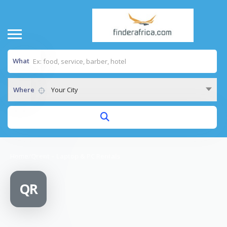
What
Where
Your City
Home
/
Qrent – Laptop & PC Rentals
QR