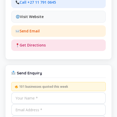
Call +27 11 791 0645
Visit Website
Send Email
Get Directions
Send Enquiry
101 businesses quoted this week