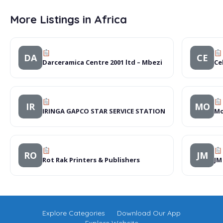
More Listings in Africa
DA
CE
Darceramica Centre 2001 ltd – Mbezi
Ce
IR
MO
IRINGA GAPCO STAR SERVICE STATION
Mo
RO
JM
Rot Rak Printers & Publishers
JM
Explore Categories
Download Our App