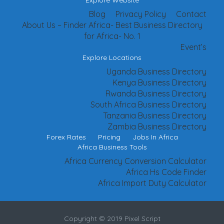
Explore Website
Blog
Privacy Policy
Contact
About Us – Finder Africa- Best Business Directory
for Africa- No. 1
Event’s
Explore Locations
Uganda Business Directory
Kenya Business Directory
Rwanda Business Directory
South Africa Business Directory
Tanzania Business Directory
Zambia Business Directory
Forex Rates
Pricing
Jobs In Africa
Africa Business Tools
Africa Currency Conversion Calculator
Africa Hs Code Finder
Africa Import Duty Calculator
Copyright © 2019 Pixel Script