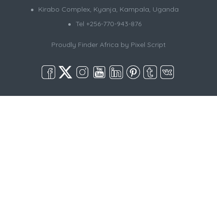
Kirabo Complex, Kyanja, Kampala, Uganda
Tel +256-770-943-876
Proudly Finder Africa by
Pixel Script