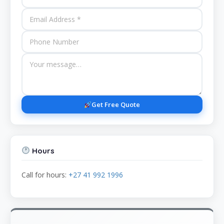
Get Free Quote
Hours
Call for hours:
+27 41 992 1996