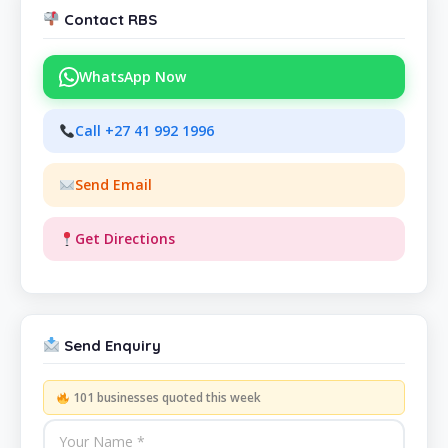
Contact RBS
WhatsApp Now
Call +27 41 992 1996
Send Email
Get Directions
Send Enquiry
101 businesses quoted this week