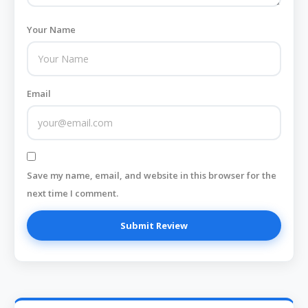
Your Name
Email
Save my name, email, and website in this browser for the
next time I comment.