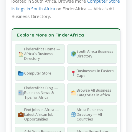
located in South Africa. Browse more
Computer Store
listings in South Africa
on FinderAfrica — Africa's #1
Business Directory.
Explore More on FinderAfrica
FinderAfrica Home —
South Africa Business
Africa's Business
Directory
Directory
Businesses in Eastern
Computer Store
Cape
FinderAfrica Blog —
Browse All Business
Business News &
Categories in Africa
Tips for Africa
Find Jobs in Africa —
Africa Business
Latest African Job
Directory — All
Opportunities
Countries
Add Your Business to
African Forex Rates —