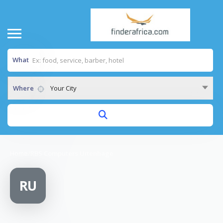
What
Where
Your City
Home
/
RBS Computers Uitenhage
RU