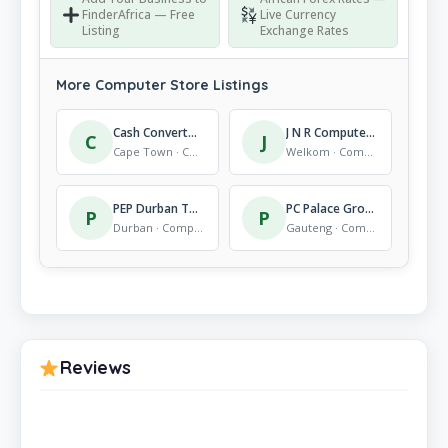
FinderAfrica — Free
Live Currency
Listing
Exchange Rates
More Computer Store Listings
Cash Converters Table View
J N R Computers
C
J
Cape Town · Computer Store
Welkom · Computer Store
PEP Durban The Wheel
PC Palace Group
P
P
Durban · Computer Store
Gauteng · Computer Store
Reviews