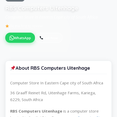
RBS Computers Uitenhage
Computer Store in Eastern Cape city of South Africa
Be the first to review
WhatsApp
Call Now
About RBS Computers Uitenhage
Computer Store In Eastern Cape city of South Africa
36 Graaff Reinet Rd, Uitenhage Farms, Kariega,
6229, South Africa
RBS Computers Uitenhage
is a computer store