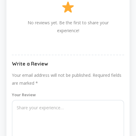
No reviews yet. Be the first to share your
experience!
Write a Review
Your email address will not be published.
Required fields
are marked
*
Your Review