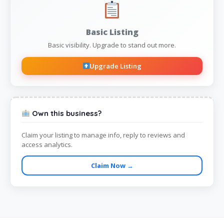
Basic Listing
Basic visibility. Upgrade to stand out more.
Upgrade Listing
Own this business?
Claim your listing to manage info, reply to reviews and
access analytics.
Claim Now →