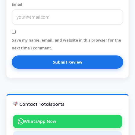
Email
Save my name, email, and website in this browser for the
next time I comment.
Contact Totalsports
WhatsApp Now