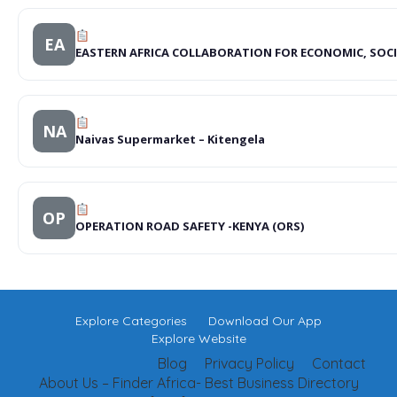
EA
EASTERN AFRICA COLLABORATION FOR ECONOMIC, SOC
NA
Naivas Supermarket – Kitengela
OP
OPERATION ROAD SAFETY -KENYA (ORS)
Explore Categories
Download Our App
Explore Website
Blog
Privacy Policy
Contact
About Us – Finder Africa- Best Business Directory