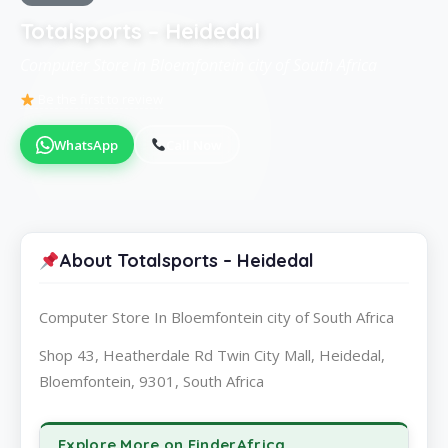
Totalsports – Heidedal
Computer Store in Bloemfontein city of South Africa
Be the first to review
WhatsApp
Call Now
About Totalsports – Heidedal
Computer Store In Bloemfontein city of South Africa
Shop 43, Heatherdale Rd Twin City Mall, Heidedal,
Bloemfontein, 9301, South Africa
Explore More on FinderAfrica