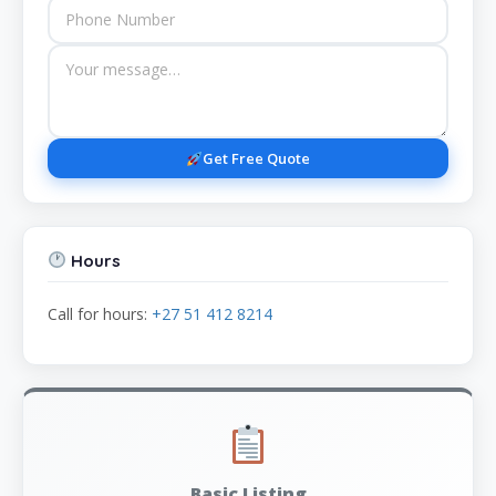
Get Free Quote
Hours
Call for hours:
+27 51 412 8214
Basic Listing