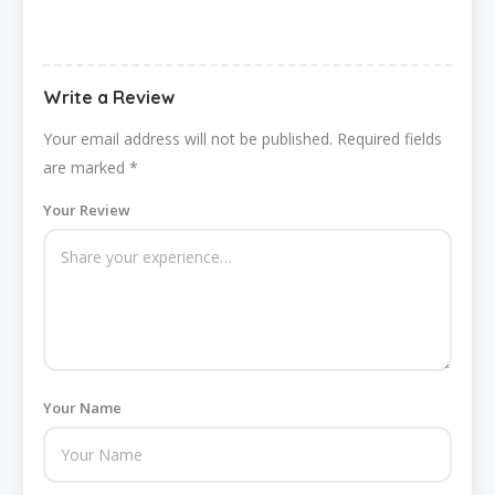
Write a Review
Your email address will not be published.
Required fields
are marked
*
Your Review
Your Name