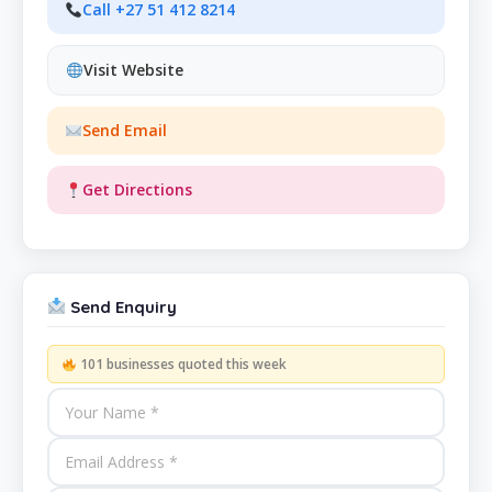
Call +27 51 412 8214
Visit Website
Send Email
Get Directions
Send Enquiry
101 businesses quoted this week