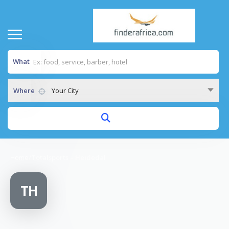
What
Where
Your City
Home
/
Totalsports – Heidedal
TH