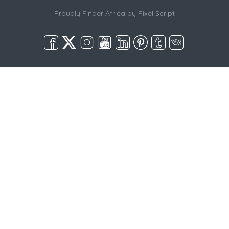
Proudly Finder Africa by
Pixel Script