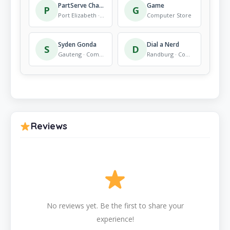
PartServe Channel Support (Pty) Ltd
Game
P
G
Port Elizabeth · Computer Store
Computer Store
Syden Gonda
Dial a Nerd
S
D
Gauteng · Computer Store
Randburg · Computer Store
Reviews
No reviews yet. Be the first to share your
experience!