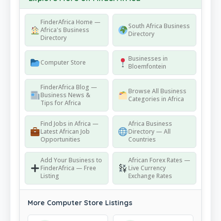
FinderAfrica Home —
South Africa Business
Africa's Business
Directory
Directory
Businesses in
Computer Store
Bloemfontein
FinderAfrica Blog —
Browse All Business
Business News &
Categories in Africa
Tips for Africa
Find Jobs in Africa —
Africa Business
Latest African Job
Directory — All
Opportunities
Countries
Add Your Business to
African Forex Rates —
FinderAfrica — Free
Live Currency
Listing
Exchange Rates
More Computer Store Listings