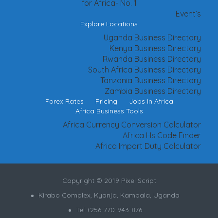
for Africa- No. 1
Event’s
Explore Locations
Uganda Business Directory
Kenya Business Directory
Rwanda Business Directory
South Africa Business Directory
Tanzania Business Directory
Zambia Business Directory
Forex Rates
Pricing
Jobs In Africa
Africa Business Tools
Africa Currency Conversion Calculator
Africa Hs Code Finder
Africa Import Duty Calculator
Copyright © 2019 Pixel Script
Kirabo Complex, Kyanja, Kampala, Uganda
Tel +256-770-943-876