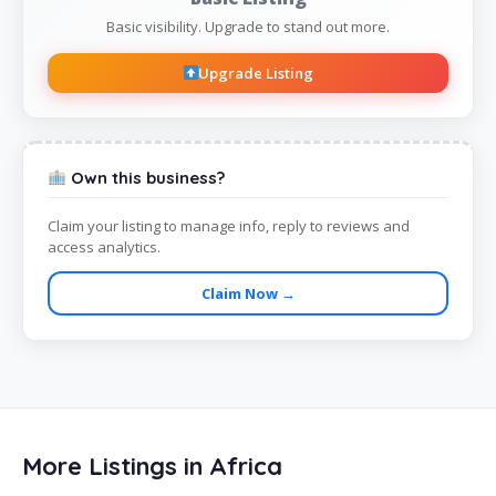
Basic visibility. Upgrade to stand out more.
Upgrade Listing
Own this business?
Claim your listing to manage info, reply to reviews and
access analytics.
Claim Now →
More Listings in Africa