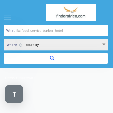
What
Where
Your City
Home
/
Tupperware
T