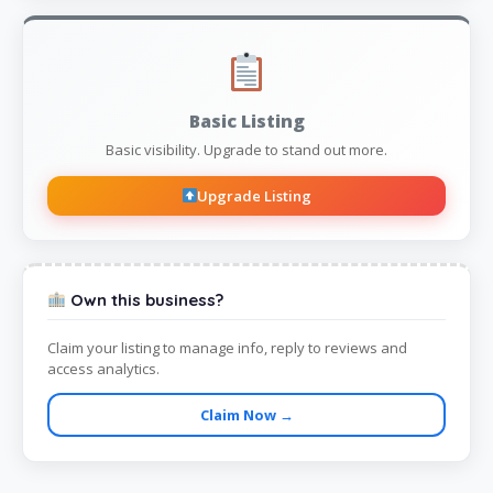
Basic Listing
Basic visibility. Upgrade to stand out more.
Upgrade Listing
Own this business?
Claim your listing to manage info, reply to reviews and
access analytics.
Claim Now →