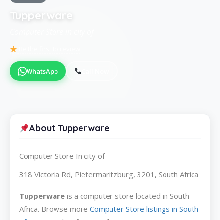
Tupperware
Computer Store in city of
Be the first to review
WhatsApp
Call Now
About Tupperware
Computer Store In city of
318 Victoria Rd, Pietermaritzburg, 3201, South Africa
Tupperware
is a computer store located in South
Africa. Browse more
Computer Store listings in South