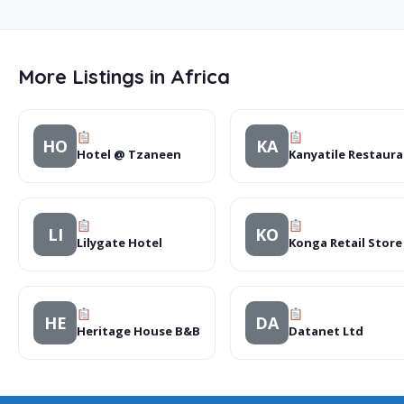
More Listings in Africa
HO
KA
Hotel @ Tzaneen
Kanyatile Restaur
LI
KO
Lilygate Hotel
Konga Retail Store
HE
DA
Heritage House B&B
Datanet Ltd