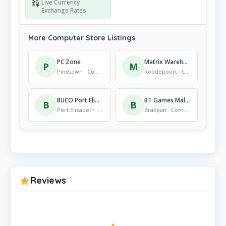
Live Currency
Exchange Rates
More Computer Store Listings
PC Zone
Matrix Warehouse Constantia Kloof
P
M
Pinetown · Computer Store
Roodepoort · Computer Store
BUCO Port Elizabeth Walker Drive
BT Games Mall @ Carnival
B
B
Port Elizabeth · Computer Store
Brakpan · Computer Store
Reviews