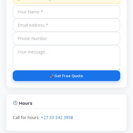
Get Free Quote
Hours
Call for hours:
+27 33 342 3958