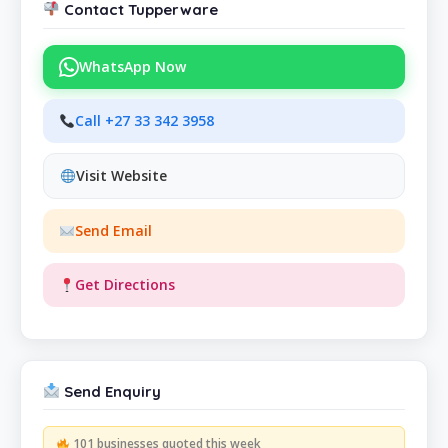
Contact Tupperware
WhatsApp Now
Call +27 33 342 3958
Visit Website
Send Email
Get Directions
Send Enquiry
101 businesses quoted this week