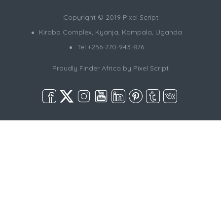
Copyright © 2019 Pixel Script
Kirabo Complex, Kyanja, Kampala, Uganda
Tel +256-770-943-876
Proudly Finder Africa by
Pixel Script