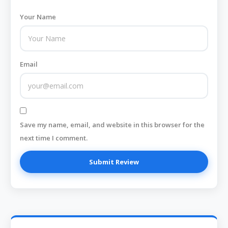
Your Name
Email
Save my name, email, and website in this browser for the
next time I comment.