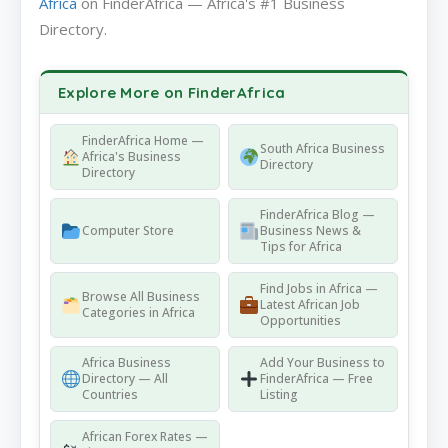
Africa
on FinderAfrica — Africa's #1 Business
Directory.
Explore More on FinderAfrica
FinderAfrica Home —
South Africa Business
Africa's Business
Directory
Directory
FinderAfrica Blog —
Computer Store
Business News &
Tips for Africa
Find Jobs in Africa —
Browse All Business
Latest African Job
Categories in Africa
Opportunities
Africa Business
Add Your Business to
Directory — All
FinderAfrica — Free
Countries
Listing
African Forex Rates —