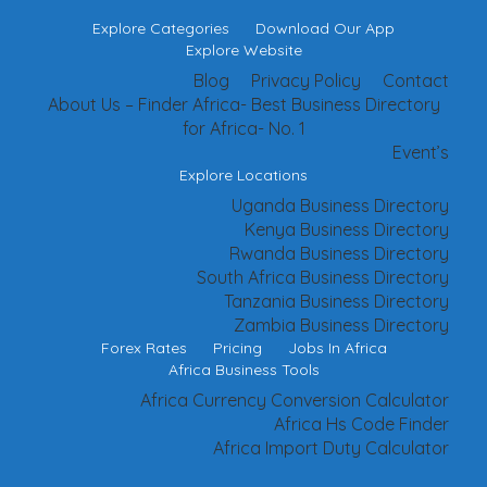
Explore Categories
Download Our App
Explore Website
Blog
Privacy Policy
Contact
About Us – Finder Africa- Best Business Directory
for Africa- No. 1
Event’s
Explore Locations
Uganda Business Directory
Kenya Business Directory
Rwanda Business Directory
South Africa Business Directory
Tanzania Business Directory
Zambia Business Directory
Forex Rates
Pricing
Jobs In Africa
Africa Business Tools
Africa Currency Conversion Calculator
Africa Hs Code Finder
Africa Import Duty Calculator