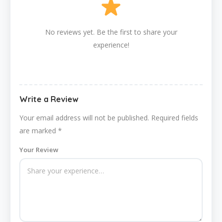
No reviews yet. Be the first to share your
experience!
Write a Review
Your email address will not be published.
Required fields
are marked
*
Your Review