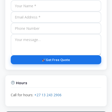
Get Free Quote
Hours
Call for hours:
+27 13 243 2906