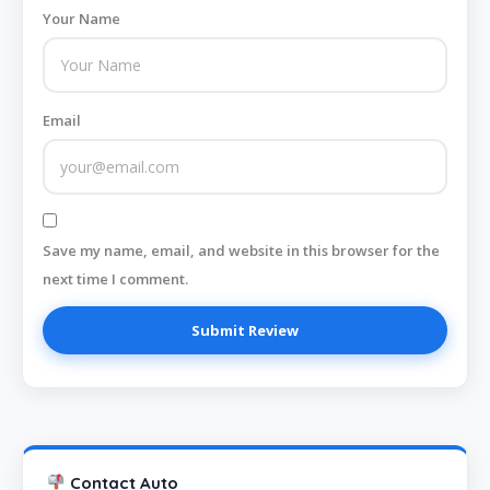
Your Name
Email
Save my name, email, and website in this browser for the
next time I comment.
Contact Auto