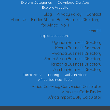
Explore Categories
Download Our App
Explore Website
Blog
Privacy Policy
Contact
About Us – Finder Africa- Best Business Directory
for Africa- No. 1
Event’s
Explore Locations
Uganda Business Directory
Kenya Business Directory
Rwanda Business Directory
South Africa Business Directory
Tanzania Business Directory
Zambia Business Directory
Forex Rates
Pricing
Jobs In Africa
Africa Business Tools
Africa Currency Conversion Calculator
Africa Hs Code Finder
Africa Import Duty Calculator