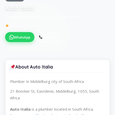
Auto Italia
Plumber in Middelburg city of South Africa
Be the first to review
WhatsApp
Call Now
About Auto Italia
Plumber In Middelburg city of South Africa
21 Boncker St, Eastdene, Middelburg, 1055, South
Africa
Auto Italia
is a plumber located in South Africa.