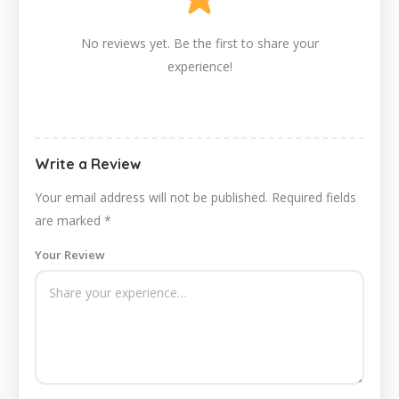
No reviews yet. Be the first to share your
experience!
Write a Review
Your email address will not be published.
Required fields
are marked
*
Your Review