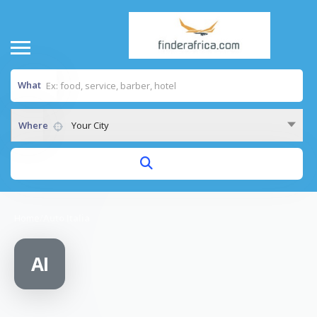
What
Where
Your City
Home
/
Auto Italia
AI