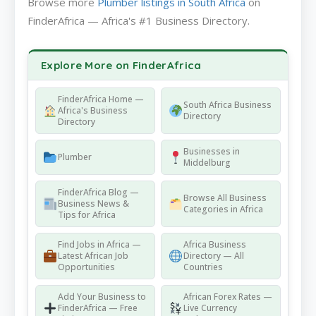
Browse more
Plumber listings in South Africa
on
FinderAfrica — Africa's #1 Business Directory.
Explore More on FinderAfrica
FinderAfrica Home —
South Africa Business
Africa's Business
Directory
Directory
Businesses in
Plumber
Middelburg
FinderAfrica Blog —
Browse All Business
Business News &
Categories in Africa
Tips for Africa
Find Jobs in Africa —
Africa Business
Latest African Job
Directory — All
Opportunities
Countries
Add Your Business to
African Forex Rates —
FinderAfrica — Free
Live Currency