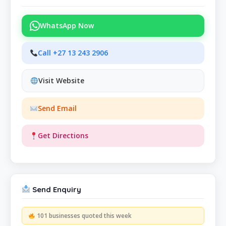
WhatsApp Now
Call +27 13 243 2906
Visit Website
Send Email
Get Directions
Send Enquiry
101 businesses quoted this week