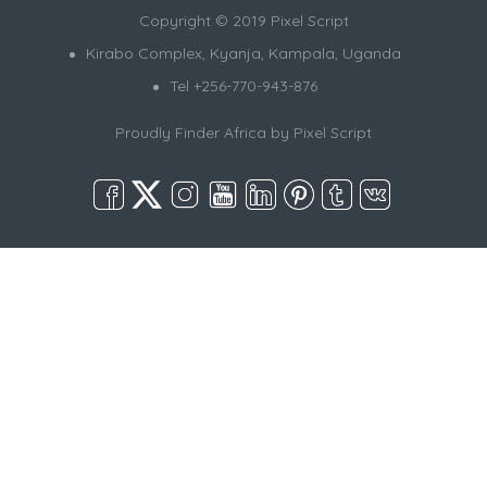
Copyright © 2019 Pixel Script
Kirabo Complex, Kyanja, Kampala, Uganda
Tel +256-770-943-876
Proudly Finder Africa by
Pixel Script