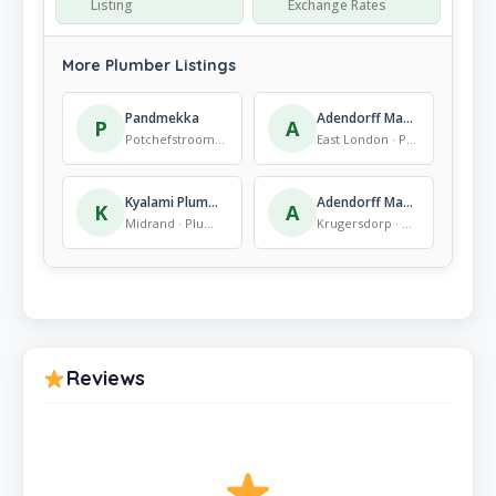
Listing
Exchange Rates
More Plumber Listings
Pandmekka
Adendorff Machinery Mart East London
P
A
Potchefstroom · Plumber
East London · Plumber
Kyalami Plumbers & Electricians
Adendorff Machinery Mart Roodepoort
K
A
Midrand · Plumber
Krugersdorp · Plumber
Reviews