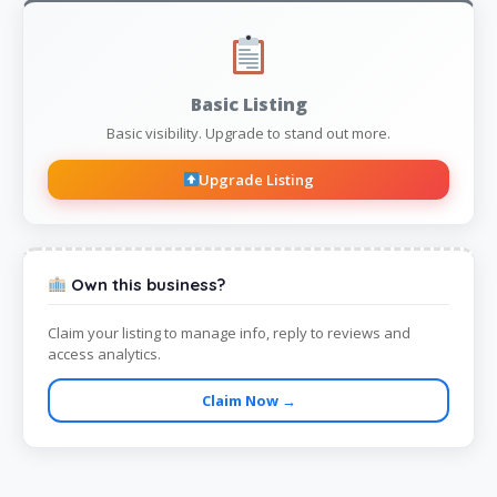
Basic Listing
Basic visibility. Upgrade to stand out more.
Upgrade Listing
Own this business?
Claim your listing to manage info, reply to reviews and
access analytics.
Claim Now →