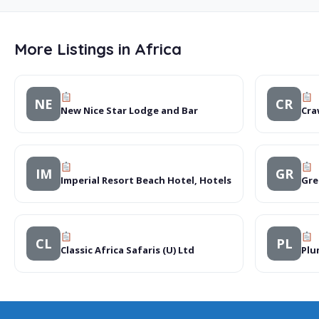
More Listings in Africa
NE
CR
New Nice Star Lodge and Bar
Cra
IM
GR
Imperial Resort Beach Hotel, Hotels
Gre
CL
PL
Classic Africa Safaris (U) Ltd
Plu