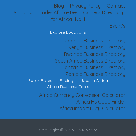
Blog
Privacy Policy
Contact
About Us – Finder Africa- Best Business Directory
for Africa- No. 1
Event’s
Explore Locations
Uganda Business Directory
Kenya Business Directory
Rwanda Business Directory
South Africa Business Directory
Tanzania Business Directory
Zambia Business Directory
Forex Rates
Pricing
Jobs In Africa
Africa Business Tools
Africa Currency Conversion Calculator
Africa Hs Code Finder
Africa Import Duty Calculator
Copyright © 2019 Pixel Script