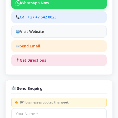
WhatsApp Now
Call +27 47 542 0023
Visit Website
Send Email
Get Directions
Send Enquiry
101 businesses quoted this week