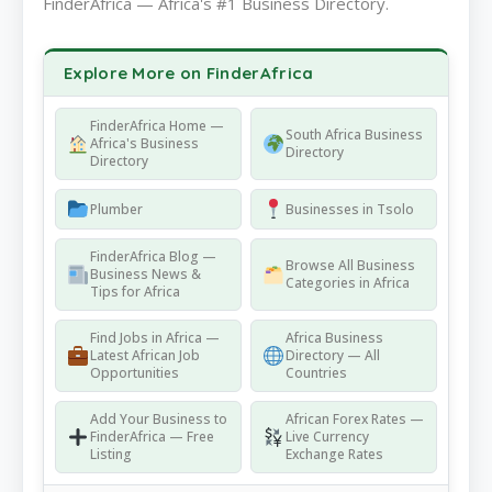
FinderAfrica — Africa's #1 Business Directory.
Explore More on FinderAfrica
FinderAfrica Home —
South Africa Business
Africa's Business
Directory
Directory
Plumber
Businesses in Tsolo
FinderAfrica Blog —
Browse All Business
Business News &
Categories in Africa
Tips for Africa
Find Jobs in Africa —
Africa Business
Latest African Job
Directory — All
Opportunities
Countries
Add Your Business to
African Forex Rates —
FinderAfrica — Free
Live Currency
Listing
Exchange Rates