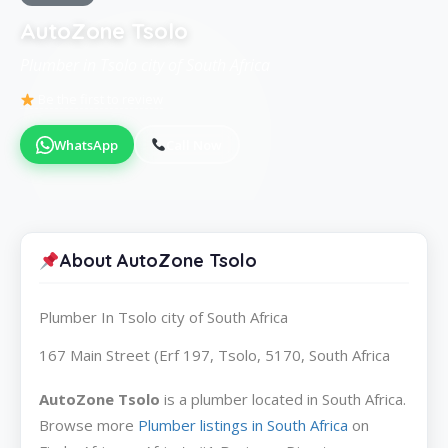
AutoZone Tsolo
Plumber in Tsolo city of South Africa
Be the first to review
WhatsApp
Call Now
About AutoZone Tsolo
Plumber In Tsolo city of South Africa
167 Main Street (Erf 197, Tsolo, 5170, South Africa
AutoZone Tsolo
is a plumber located in South Africa.
Browse more
Plumber listings in South Africa
on