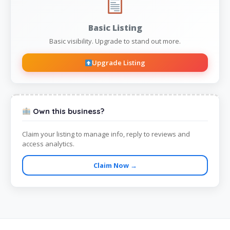
Basic Listing
Basic visibility. Upgrade to stand out more.
Upgrade Listing
Own this business?
Claim your listing to manage info, reply to reviews and
access analytics.
Claim Now →