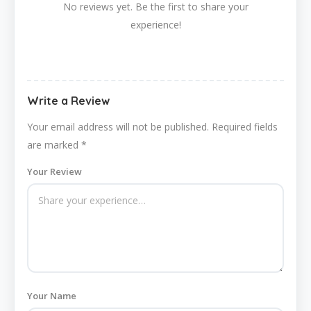
No reviews yet. Be the first to share your
experience!
Write a Review
Your email address will not be published.
Required fields
are marked
*
Your Review
Your Name