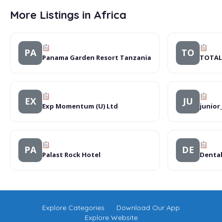
More Listings in Africa
PA
TO
Panama Garden Resort Tanzania
TOTAL
EX
JU
Exp Momentum (U) Ltd
junior
PA
DE
Palast Rock Hotel
Dental 
Explore Categories
Download Our App
Explore Website