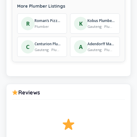
More Plumber Listings
Roman’s Pizza Fatima Bhayat
Kobus Plumbers, Plumbing Services – Rooihuiskraal
R
K
Plumber
Gauteng · Plumber
Centurion Plumbers – Emergency Plumbers
Adendorff Machinery Mart Alberton
C
A
Gauteng · Plumber
Gauteng · Plumber
Reviews