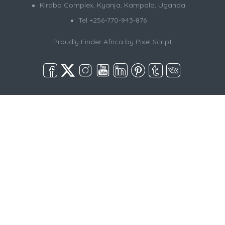
Kirabo Complex, Kyanja, Kampala, Uganda
Tel +256-770-943-876
Proudly Finder Africa by
Pixel Script