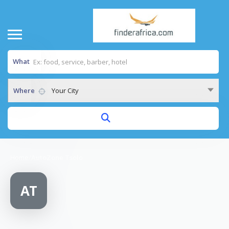
What
Where
Your City
Home
/
AutoZone Tsolo
AT