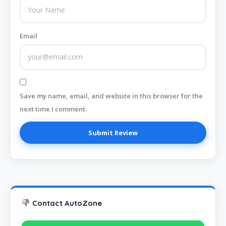
Email
Save my name, email, and website in this browser for the
next time I comment.
Contact AutoZone