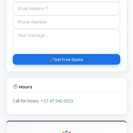
Get Free Quote
Hours
Call for hours:
+27 47 542 0023