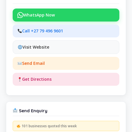
WhatsApp Now
Call +27 79 496 9601
Visit Website
Send Email
Get Directions
Send Enquiry
101 businesses quoted this week