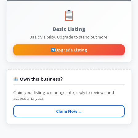
Basic Listing
Basic visibility. Upgrade to stand out more.
Upgrade Listing
Own this business?
Claim your listing to manage info, reply to reviews and
access analytics.
Claim Now →