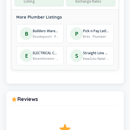
Listing
Exchange Rates
More Plumber Listings
Builders Warehouse Strubens Valley
Pick n Pay Letlhabile
B
P
Roodepoort · Plumber
Brits · Plumber
ELECTRICAL CONTRACTORS ASSOCIATION
Straight Line Plumbing
E
S
Bloemfontein · Plumber
KwaZulu-Natal · Plumber
Reviews