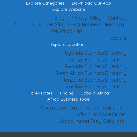
Explore Categories
Download Our App
Explore Website
Blog
Privacy Policy
Contact
About Us – Finder Africa- Best Business Directory
for Africa- No. 1
Event’s
Explore Locations
Uganda Business Directory
Kenya Business Directory
Rwanda Business Directory
South Africa Business Directory
Tanzania Business Directory
Zambia Business Directory
Forex Rates
Pricing
Jobs In Africa
Africa Business Tools
Africa Currency Conversion Calculator
Africa Hs Code Finder
Africa Import Duty Calculator