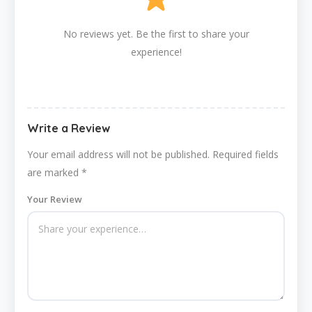
No reviews yet. Be the first to share your
experience!
Write a Review
Your email address will not be published.
Required fields
are marked
*
Your Review