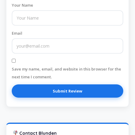
Your Name
Email
Save my name, email, and website in this browser for the
next time I comment.
Contact Blunden