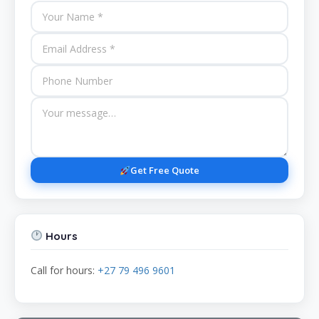
Get Free Quote
Hours
Call for hours:
+27 79 496 9601