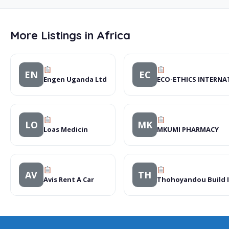
More Listings in Africa
EN
EC
Engen Uganda Ltd
ECO-ETHICS INTERNA
LO
MK
Loas Medicin
MKUMI PHARMACY
AV
TH
Avis Rent A Car
Thohoyandou Build I