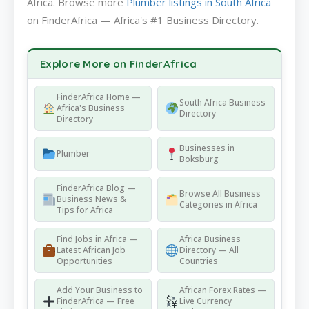
Africa. Browse more
Plumber listings in South Africa
on FinderAfrica — Africa's #1 Business Directory.
Explore More on FinderAfrica
FinderAfrica Home —
South Africa Business
Africa's Business
Directory
Directory
Businesses in
Plumber
Boksburg
FinderAfrica Blog —
Browse All Business
Business News &
Categories in Africa
Tips for Africa
Find Jobs in Africa —
Africa Business
Latest African Job
Directory — All
Opportunities
Countries
Add Your Business to
African Forex Rates —
FinderAfrica — Free
Live Currency