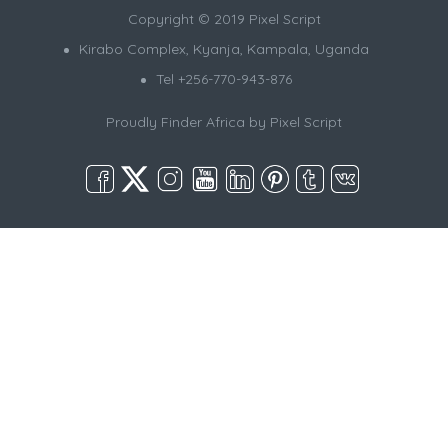
Copyright © 2019 Pixel Script
Kirabo Complex, Kyanja, Kampala, Uganda
Tel +256-770-943-876
Proudly Finder Africa by
Pixel Script