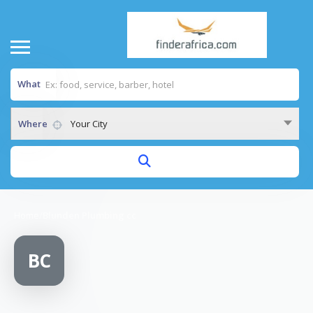
What
Where
Your City
Home
/
Blunden Plumbing cc
BC