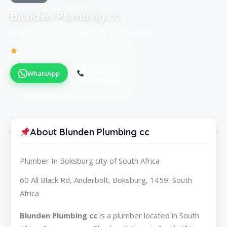
Blunden Plumbing cc
Plumber in Boksburg city of South Africa
Be the first to review
WhatsApp
Call Now
About Blunden Plumbing cc
Plumber In Boksburg city of South Africa
60 All Black Rd, Anderbolt, Boksburg, 1459, South
Africa
Blunden Plumbing cc
is a plumber located in South