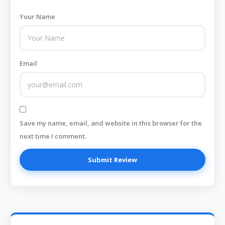
Your Name
Email
Save my name, email, and website in this browser for the
next time I comment.