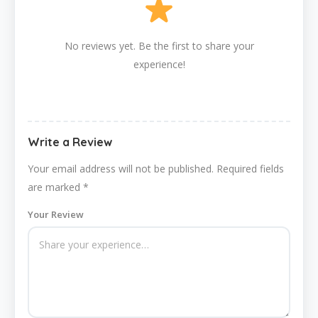
No reviews yet. Be the first to share your
experience!
Write a Review
Your email address will not be published.
Required fields
are marked
*
Your Review