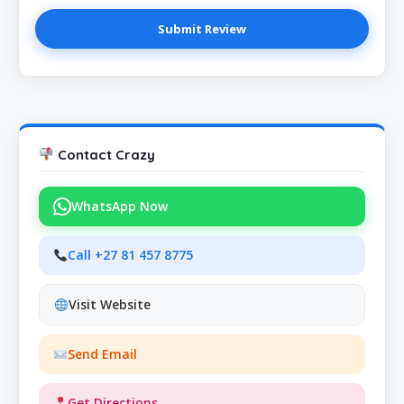
Contact Crazy
WhatsApp Now
Call +27 81 457 8775
Visit Website
Send Email
Get Directions