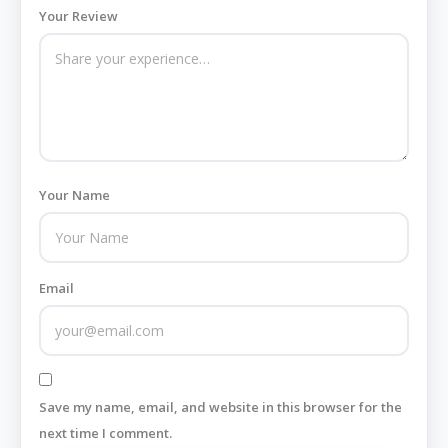
Your Review
Your Name
Email
Save my name, email, and website in this browser for the
next time I comment.