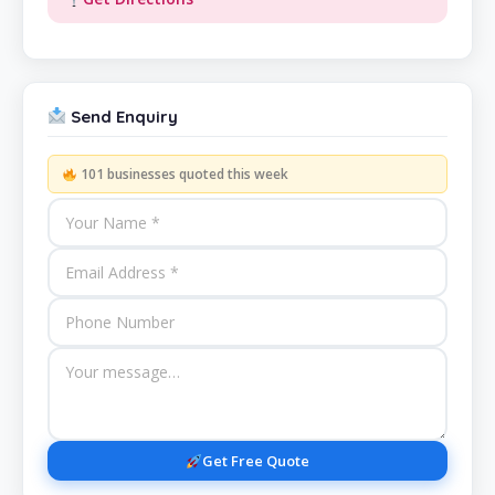
Send Enquiry
101 businesses quoted this week
Get Free Quote