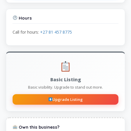
Hours
Call for hours:
+27 81 457 8775
Basic Listing
Basic visibility. Upgrade to stand out more.
Upgrade Listing
Own this business?