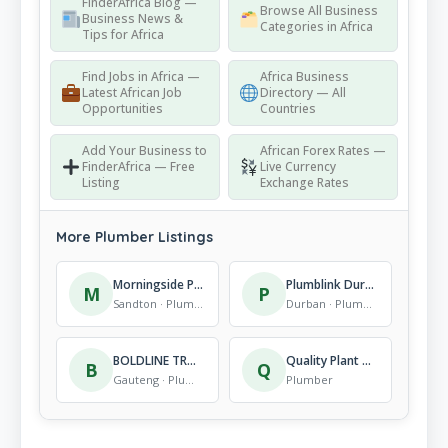
FinderAfrica Blog —
Browse All Business
Business News &
Categories in Africa
Tips for Africa
Find Jobs in Africa —
Africa Business
Latest African Job
Directory — All
Opportunities
Countries
Add Your Business to
African Forex Rates —
FinderAfrica — Free
Live Currency
Listing
Exchange Rates
More Plumber Listings
Morningside Plumbers
Plumblink Durban South
M
P
Sandton · Plumber
Durban · Plumber
BOLDLINE TRADING
Quality Plant Hire
B
Q
Gauteng · Plumber
Plumber