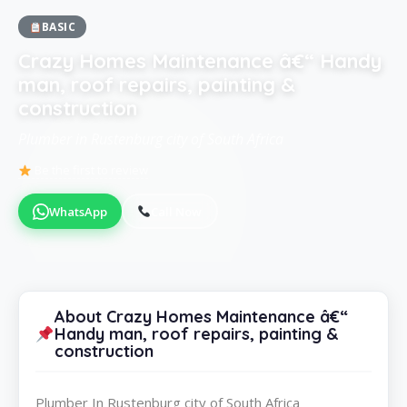
BASIC
Crazy Homes Maintenance â€“ Handy
man, roof repairs, painting &
construction
Plumber in Rustenburg city of South Africa
Be the first to review
WhatsApp
Call Now
About Crazy Homes Maintenance â€“
Handy man, roof repairs, painting &
construction
Plumber In Rustenburg city of South Africa