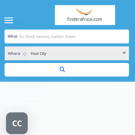
What
Where
Your City
Home
/
Crazy Homes Maintenance â€“ Handy man, roof repairs,
painting & construction
CC