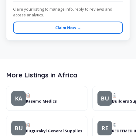
Claim your listing to manage info, reply to reviews and
access analytics.
Claim Now →
More Listings in Africa
KA
BU
Kasemo Medics
Builders Su
BU
RE
Bugurakyi General Supplies
REDEEMED 