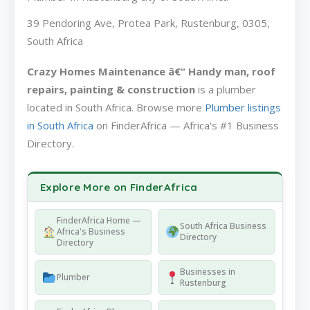
39 Pendoring Ave, Protea Park, Rustenburg, 0305,
South Africa
Crazy Homes Maintenance â€“ Handy man, roof
repairs, painting & construction
is a plumber
located in South Africa. Browse more
Plumber listings
in South Africa
on FinderAfrica — Africa's #1 Business
Directory.
Explore More on FinderAfrica
FinderAfrica Home —
South Africa Business
Africa's Business
Directory
Directory
Businesses in
Plumber
Rustenburg