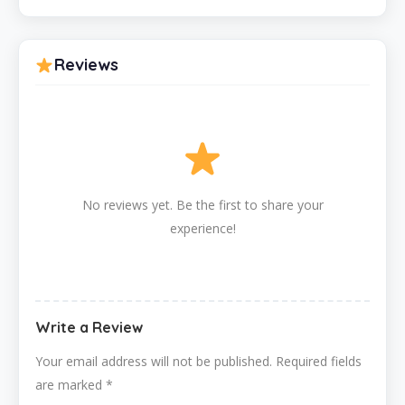
Reviews
No reviews yet. Be the first to share your
experience!
Write a Review
Your email address will not be published.
Required fields
are marked
*