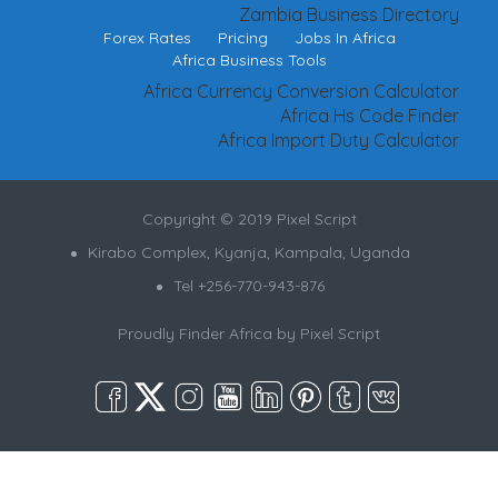
Zambia Business Directory
Forex Rates
Pricing
Jobs In Africa
Africa Business Tools
Africa Currency Conversion Calculator
Africa Hs Code Finder
Africa Import Duty Calculator
Copyright © 2019 Pixel Script
Kirabo Complex, Kyanja, Kampala, Uganda
Tel +256-770-943-876
Proudly Finder Africa by
Pixel Script