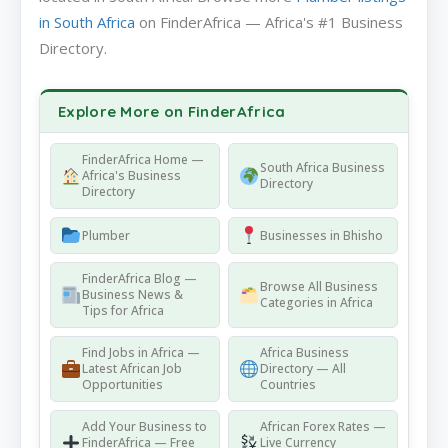
in South Africa
on FinderAfrica — Africa's #1 Business
Directory.
Explore More on FinderAfrica
FinderAfrica Home —
South Africa Business
Africa's Business
Directory
Directory
Plumber
Businesses in Bhisho
FinderAfrica Blog —
Browse All Business
Business News &
Categories in Africa
Tips for Africa
Find Jobs in Africa —
Africa Business
Latest African Job
Directory — All
Opportunities
Countries
Add Your Business to
African Forex Rates —
FinderAfrica — Free
Live Currency