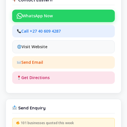
WhatsApp Now
Call +27 40 609 4287
Visit Website
Send Email
Get Directions
Send Enquiry
101 businesses quoted this week