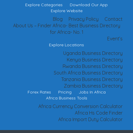
Explore Categories
Download Our App
Explore Website
Blog
Privacy Policy
Contact
About Us – Finder Africa- Best Business Directory
for Africa- No. 1
Event’s
Explore Locations
Uganda Business Directory
Kenya Business Directory
Rwanda Business Directory
South Africa Business Directory
Tanzania Business Directory
Zambia Business Directory
Forex Rates
Pricing
Jobs In Africa
Africa Business Tools
Africa Currency Conversion Calculator
Africa Hs Code Finder
Africa Import Duty Calculator