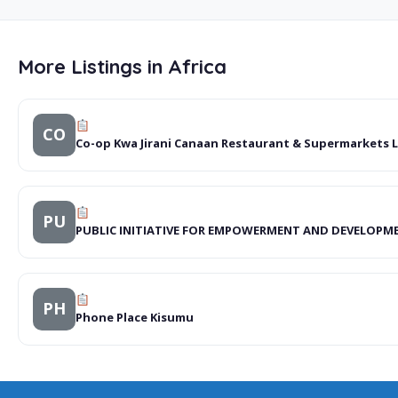
More Listings in Africa
CO
Co-op Kwa Jirani Canaan Restaurant & Supermarkets 
PU
PUBLIC INITIATIVE FOR EMPOWERMENT AND DEVELOPM
PH
Phone Place Kisumu