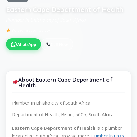
Eastern Cape Department of Health
Plumber in Bhisho city of South Africa
Be the first to review
WhatsApp
Call Now
About Eastern Cape Department of
Health
Plumber In Bhisho city of South Africa
Department of Health, Bisho, 5605, South Africa
Eastern Cape Department of Health
is a plumber
located in South Africa. Browse more
Plumber listings