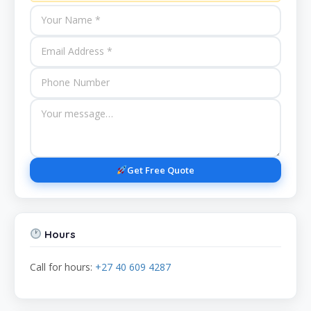
Get Free Quote
Hours
Call for hours:
+27 40 609 4287