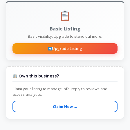
Basic Listing
Basic visibility. Upgrade to stand out more.
Upgrade Listing
Own this business?
Claim your listing to manage info, reply to reviews and
access analytics.
Claim Now →