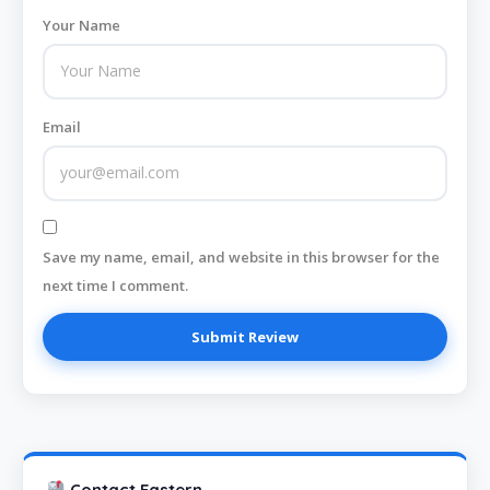
Your Name
Email
Save my name, email, and website in this browser for the
next time I comment.
Contact Eastern