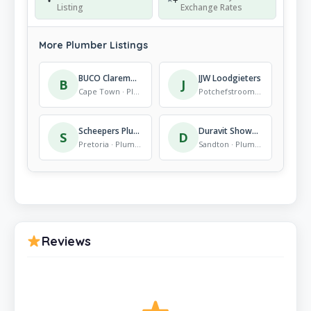
Listing
Exchange Rates
More Plumber Listings
BUCO Claremont
JJW Loodgieters
B
J
Cape Town · Plumber
Potchefstroom · Plumber
Scheepers Plumbers
Duravit Showroom, Johannesburg
S
D
Pretoria · Plumber
Sandton · Plumber
Reviews