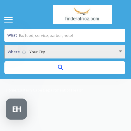
What
Where
Your City
Home
/
Eastern Cape Department of Health
EH