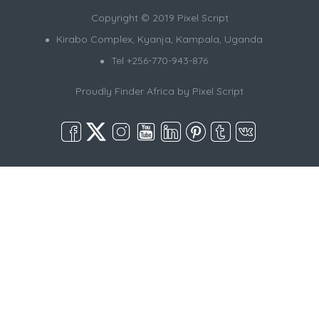
Copyright © 2019 Pixel Script
Kirabo Complex, Kyanja, Kampala, Uganda
Tel +256-770-943-876
Proudly Finder Africa by
Pixel Script