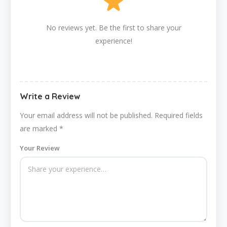
No reviews yet. Be the first to share your
experience!
Write a Review
Your email address will not be published.
Required fields
are marked
*
Your Review