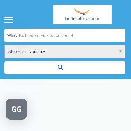
What
Where
Your City
Home
/
Geyser Guys
GG