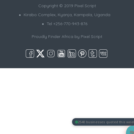
Copyright © 2019 Pixel Script
Kirabo Complex, Kyanja, Kampala, Uganda
Tel +256-770-943-876
Proudly Finder Africa by
Pixel Script
2540 businesses quoted this wee