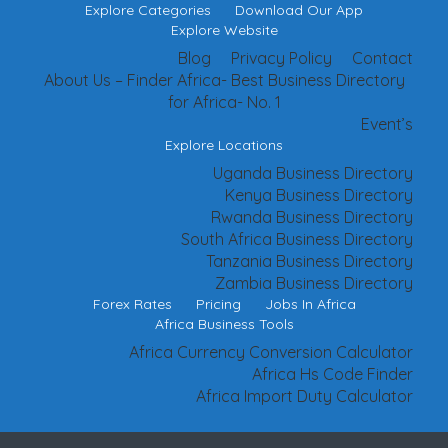
Explore Categories
Download Our App
Explore Website
Blog
Privacy Policy
Contact
About Us – Finder Africa- Best Business Directory
for Africa- No. 1
Event’s
Explore Locations
Uganda Business Directory
Kenya Business Directory
Rwanda Business Directory
South Africa Business Directory
Tanzania Business Directory
Zambia Business Directory
Forex Rates
Pricing
Jobs In Africa
Africa Business Tools
Africa Currency Conversion Calculator
Africa Hs Code Finder
Africa Import Duty Calculator