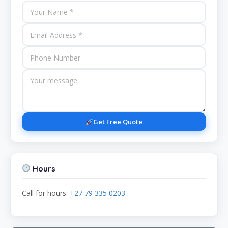
Get Free Quote
Hours
Call for hours:
+27 79 335 0203