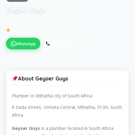
Geyser Guys
Plumber in Mthatha city of South Africa
Be the first to review
WhatsApp
Call Now
About Geyser Guys
Plumber In Mthatha city of South Africa
6 Dada street, Umtata Central, Mthatha, 5100, South
Africa
Geyser Guys
is a plumber located in South Africa.