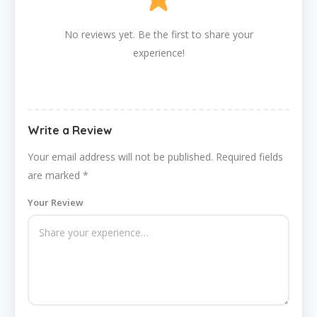
No reviews yet. Be the first to share your
experience!
Write a Review
Your email address will not be published.
Required fields
are marked
*
Your Review