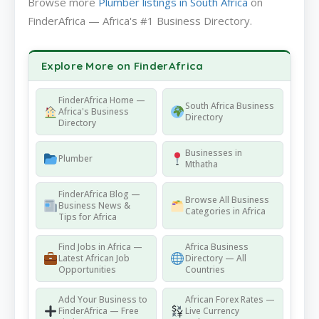
Browse more
Plumber listings in South Africa
on
FinderAfrica — Africa's #1 Business Directory.
Explore More on FinderAfrica
FinderAfrica Home —
South Africa Business
Africa's Business
Directory
Directory
Businesses in
Plumber
Mthatha
FinderAfrica Blog —
Browse All Business
Business News &
Categories in Africa
Tips for Africa
Find Jobs in Africa —
Africa Business
Latest African Job
Directory — All
Opportunities
Countries
Add Your Business to
African Forex Rates —
FinderAfrica — Free
Live Currency