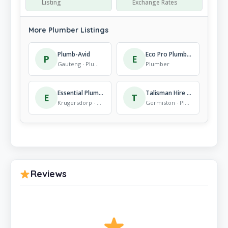
Listing
Exchange Rates
More Plumber Listings
Plumb-Avid
Eco Pro Plumbing Pty Ltd
P
E
Gauteng · Plumber
Plumber
Essential Plumbing and Property Maintenance Services
Talisman Hire Wadeville (Germiston)
E
T
Krugersdorp · Plumber
Germiston · Plumber
Reviews