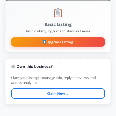
Basic Listing
Basic visibility. Upgrade to stand out more.
Upgrade Listing
Own this business?
Claim your listing to manage info, reply to reviews and
access analytics.
Claim Now →