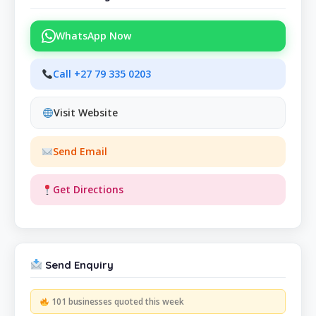
WhatsApp Now
Call +27 79 335 0203
Visit Website
Send Email
Get Directions
Send Enquiry
101 businesses quoted this week