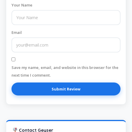
Your Name
Email
Save my name, email, and website in this browser for the
next time I comment.
Contact Geyser