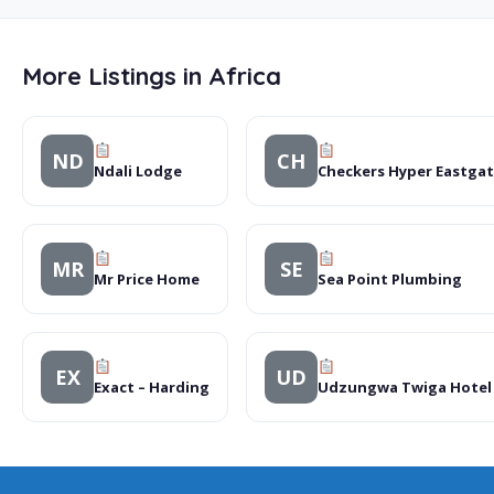
More Listings in Africa
ND
CH
Ndali Lodge
Checkers Hyper Eastga
MR
SE
Mr Price Home
Sea Point Plumbing
EX
UD
Exact – Harding
Udzungwa Twiga Hotel