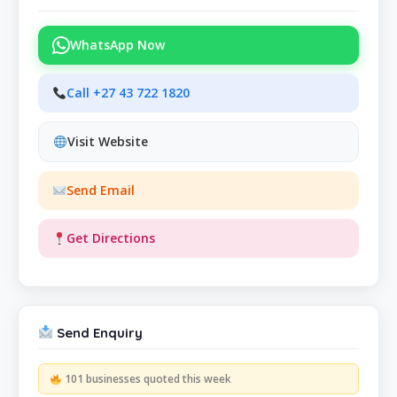
WhatsApp Now
Call +27 43 722 1820
Visit Website
Send Email
Get Directions
Send Enquiry
101 businesses quoted this week