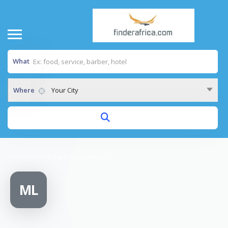
What
Where
Your City
Home
/
Metraclark East London
ML