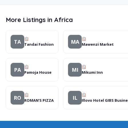
More Listings in Africa
TA
MA
Tandai Fashion
Mawenzi Market
PA
MI
Pamoja House
Mikumi Inn
RO
IL
ROMAN’S PIZZA
Illovo Hotel GIBS Busin