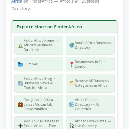
Africa
on FinderAfrica — Africa's #1 Business
Directory.
Explore More on FinderAfrica
FinderAfrica Home —
South Africa Business
Africa's Business
Directory
Directory
Businesses in East
Plumber
London
FinderAfrica Blog —
Browse All Business
Business News &
Categories in Africa
Tips for Africa
Find Jobs in Africa —
Africa Business
Latest African Job
Directory — All
Opportunities
Countries
Add Your Business to
African Forex Rates —
FinderAfrica — Free
Live Currency