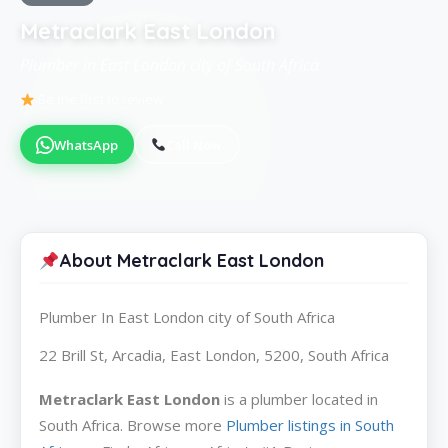
Metraclark East London
Plumber in East London city of South Africa
Be the first to review
WhatsApp
Call Now
About Metraclark East London
Plumber In East London city of South Africa
22 Brill St, Arcadia, East London, 5200, South Africa
Metraclark East London
is a plumber located in
South Africa. Browse more
Plumber listings in South