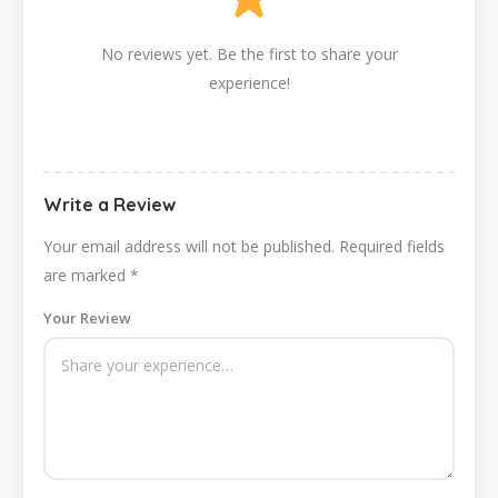
No reviews yet. Be the first to share your
experience!
Write a Review
Your email address will not be published.
Required fields
are marked
*
Your Review