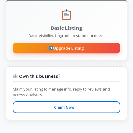
Basic Listing
Basic visibility. Upgrade to stand out more.
Upgrade Listing
Own this business?
Claim your listing to manage info, reply to reviews and
access analytics.
Claim Now →