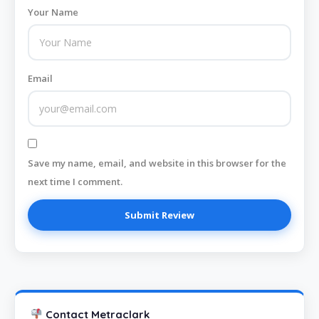
Your Name
Email
Save my name, email, and website in this browser for the
next time I comment.
Contact Metraclark