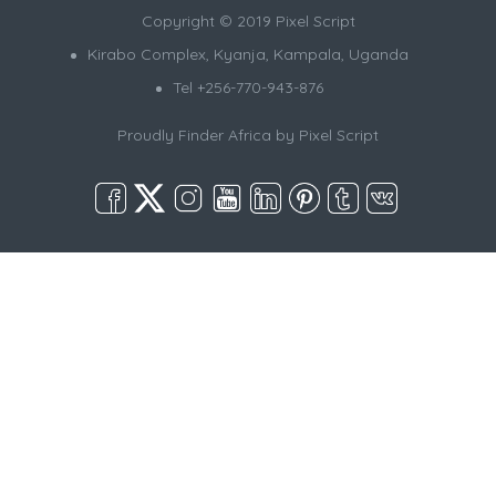
Copyright © 2019 Pixel Script
Kirabo Complex, Kyanja, Kampala, Uganda
Tel +256-770-943-876
Proudly Finder Africa by
Pixel Script