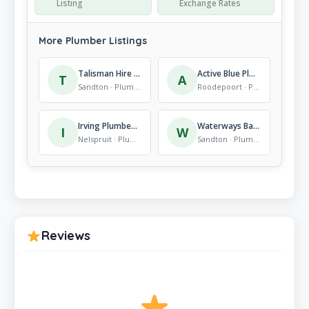
Listing
Exchange Rates
More Plumber Listings
Talisman Hire Fourways (inside Builders)
Active Blue Plumbing
T
A
Sandton · Plumber
Roodepoort · Plumber
Irving Plumbers & Contractors
Waterways Bathrooms
I
W
Nelspruit · Plumber
Sandton · Plumber
Reviews