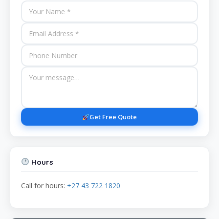
Get Free Quote
Hours
Call for hours:
+27 43 722 1820