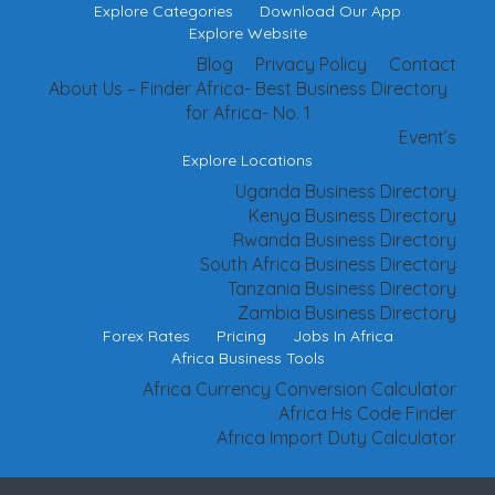
Explore Categories
Download Our App
Explore Website
Blog
Privacy Policy
Contact
About Us – Finder Africa- Best Business Directory
for Africa- No. 1
Event’s
Explore Locations
Uganda Business Directory
Kenya Business Directory
Rwanda Business Directory
South Africa Business Directory
Tanzania Business Directory
Zambia Business Directory
Forex Rates
Pricing
Jobs In Africa
Africa Business Tools
Africa Currency Conversion Calculator
Africa Hs Code Finder
Africa Import Duty Calculator