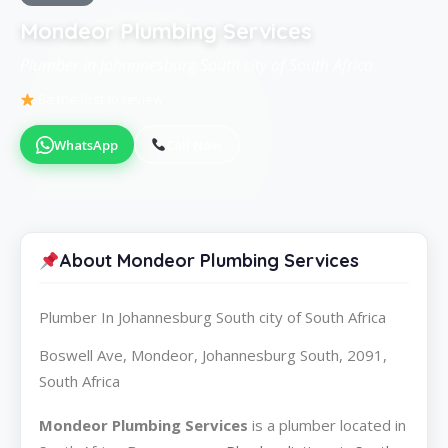
Mondeor Plumbing Services
Plumber in Johannesburg South city of South Africa
Be the first to review
WhatsApp
Call Now
About Mondeor Plumbing Services
Plumber In Johannesburg South city of South Africa
Boswell Ave, Mondeor, Johannesburg South, 2091,
South Africa
Mondeor Plumbing Services
is a plumber located in