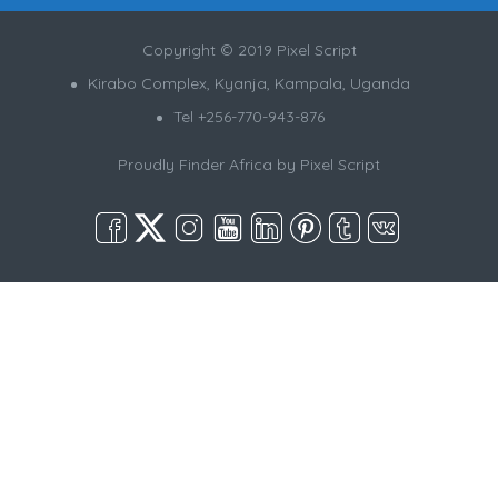
Copyright © 2019 Pixel Script
Kirabo Complex, Kyanja, Kampala, Uganda
Tel +256-770-943-876
Proudly Finder Africa by
Pixel Script