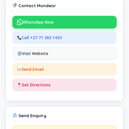
Contact Mondeor
WhatsApp Now
Call +27 71 363 1433
Visit Website
Send Email
Get Directions
Send Enquiry