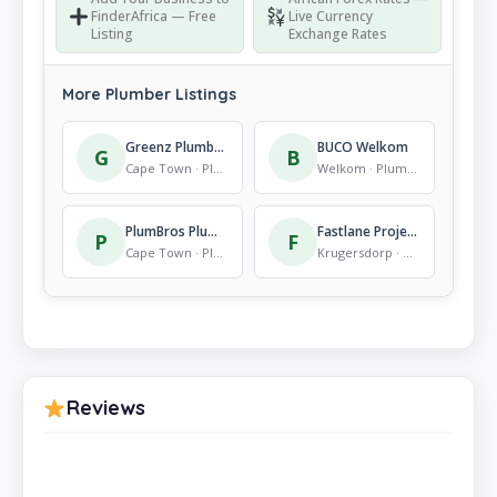
FinderAfrica — Free
Live Currency
Listing
Exchange Rates
More Plumber Listings
Greenz Plumbing
BUCO Welkom
G
B
Cape Town · Plumber
Welkom · Plumber
PlumBros Plumbing Cape Town
Fastlane Projects
P
F
Cape Town · Plumber
Krugersdorp · Plumber
Reviews