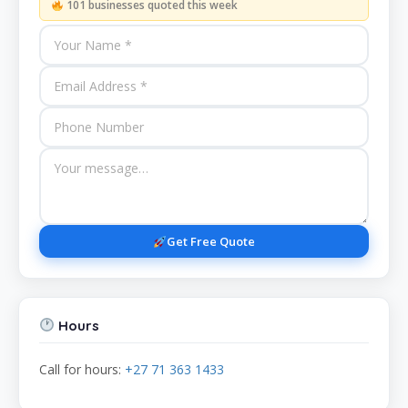
101 businesses quoted this week
Get Free Quote
Hours
Call for hours:
+27 71 363 1433