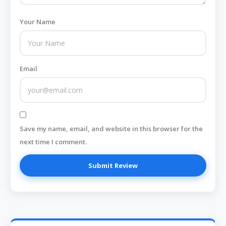
Your Name
Email
Save my name, email, and website in this browser for the
next time I comment.