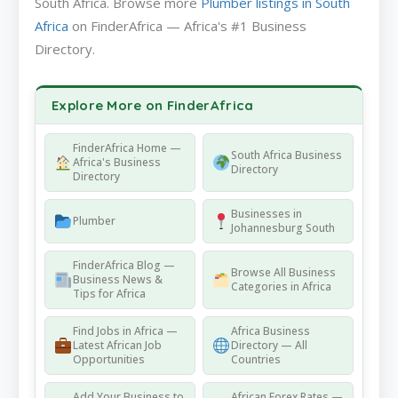
South Africa. Browse more
Plumber listings in South
Africa
on FinderAfrica — Africa's #1 Business
Directory.
Explore More on FinderAfrica
FinderAfrica Home —
South Africa Business
Africa's Business
Directory
Directory
Businesses in
Plumber
Johannesburg South
FinderAfrica Blog —
Browse All Business
Business News &
Categories in Africa
Tips for Africa
Find Jobs in Africa —
Africa Business
Latest African Job
Directory — All
Opportunities
Countries
Add Your Business to
African Forex Rates —