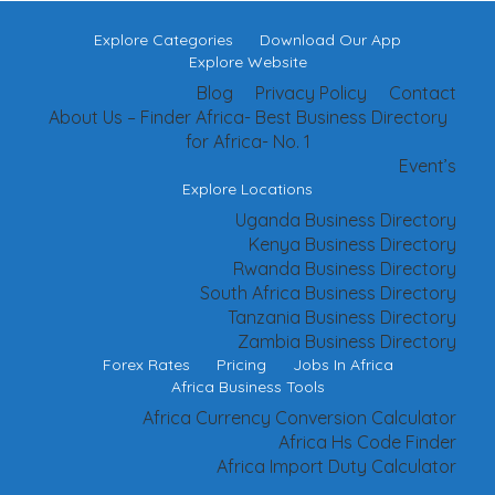
Explore Categories
Download Our App
Explore Website
Blog
Privacy Policy
Contact
About Us – Finder Africa- Best Business Directory
for Africa- No. 1
Event’s
Explore Locations
Uganda Business Directory
Kenya Business Directory
Rwanda Business Directory
South Africa Business Directory
Tanzania Business Directory
Zambia Business Directory
Forex Rates
Pricing
Jobs In Africa
Africa Business Tools
Africa Currency Conversion Calculator
Africa Hs Code Finder
Africa Import Duty Calculator