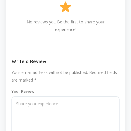
No reviews yet. Be the first to share your
experience!
Write a Review
Your email address will not be published.
Required fields
are marked
*
Your Review