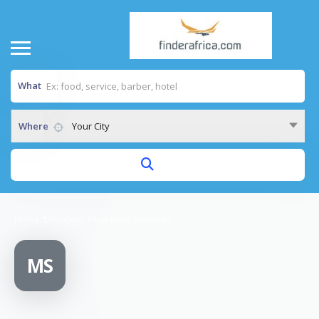
What
Where
Your City
Home
/
Mondeor Plumbing Services
MS