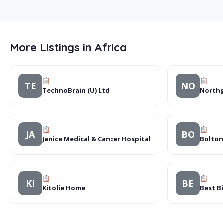
More Listings in Africa
TE
NO
TechnoBrain (U) Ltd
Northg
JA
BO
Janice Medical & Cancer Hospital
Bolton
KI
BE
Kitolie Home
Best B