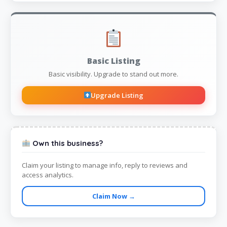
Basic Listing
Basic visibility. Upgrade to stand out more.
Upgrade Listing
Own this business?
Claim your listing to manage info, reply to reviews and
access analytics.
Claim Now →