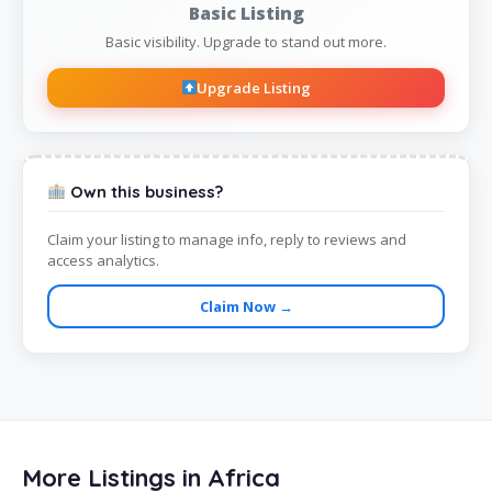
Basic Listing
Basic visibility. Upgrade to stand out more.
Upgrade Listing
Own this business?
Claim your listing to manage info, reply to reviews and
access analytics.
Claim Now →
More Listings in Africa