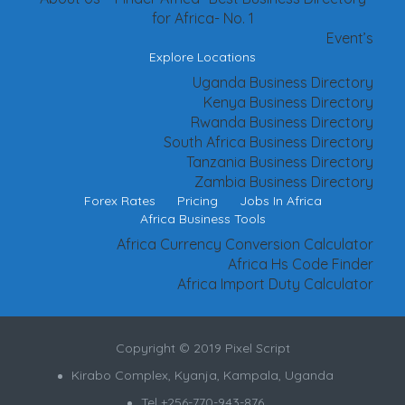
for Africa- No. 1
Event’s
Explore Locations
Uganda Business Directory
Kenya Business Directory
Rwanda Business Directory
South Africa Business Directory
Tanzania Business Directory
Zambia Business Directory
Forex Rates
Pricing
Jobs In Africa
Africa Business Tools
Africa Currency Conversion Calculator
Africa Hs Code Finder
Africa Import Duty Calculator
Copyright © 2019 Pixel Script
Kirabo Complex, Kyanja, Kampala, Uganda
Tel +256-770-943-876