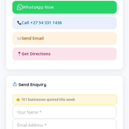
WhatsApp Now
Call +27 54 331 1436
Send Email
Get Directions
Send Enquiry
101 businesses quoted this week