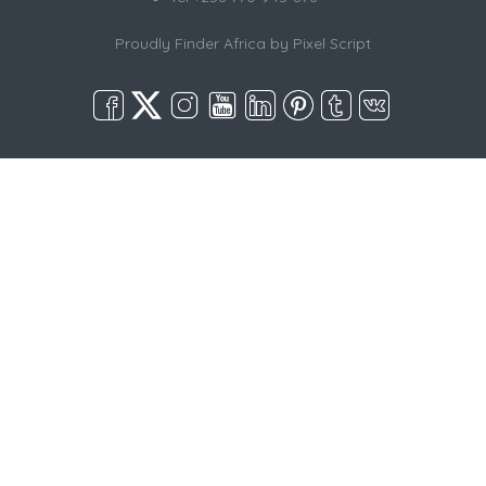
Proudly Finder Africa by
Pixel Script