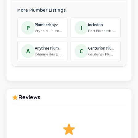
More Plumber Listings
Plumberboyz
Incledon
P
I
Vryheid · Plumber
Port Elizabeth · Plumber
Anytime Plumbing
Centurion Plumbers & Electricians, No call Out Fee
A
C
Johannesburg · Plumber
Gauteng · Plumber
Reviews