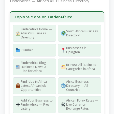
FinderAfrica — Africa's #1 Business Directory.
Explore More on FinderAfrica
FinderAfrica Home —
South Africa Business
Africa's Business
Directory
Directory
Businesses in
Plumber
Upington
FinderAfrica Blog —
Browse All Business
Business News &
Categories in Africa
Tips for Africa
Find Jobs in Africa —
Africa Business
Latest African Job
Directory — All
Opportunities
Countries
Add Your Business to
African Forex Rates —
FinderAfrica — Free
Live Currency
Listing
Exchange Rates