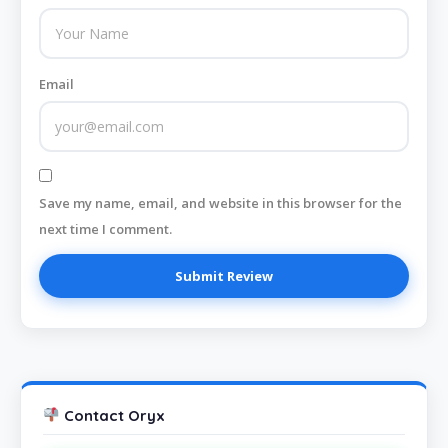
Email
Save my name, email, and website in this browser for the
next time I comment.
Contact Oryx