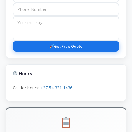
Get Free Quote
Hours
Call for hours:
+27 54 331 1436