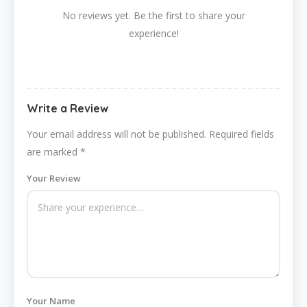
No reviews yet. Be the first to share your
experience!
Write a Review
Your email address will not be published.
Required fields
are marked
*
Your Review
Your Name