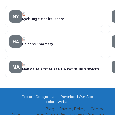
NY
Nyehunge Medical Store
HA
Haitons Pharmacy
MA
MARMAHA RESTAURANT & CATERING SERVICES
Explore Categories
Download Our App
Explore Website
Blog
Privacy Policy
Contact
About Us – Finder Africa- Best Business Directory