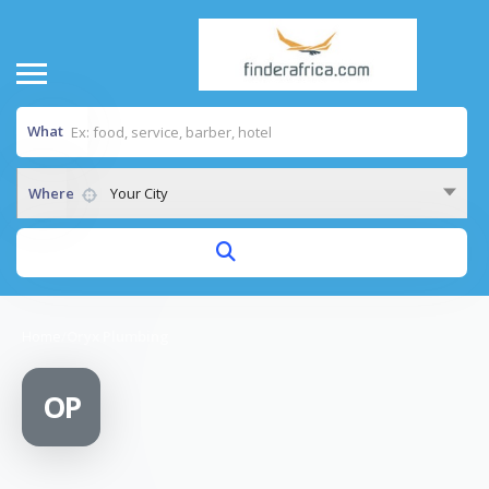
What
Where
Your City
Home
/
Oryx Plumbing
OP