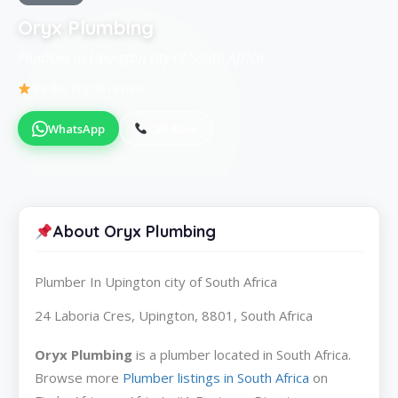
Oryx Plumbing
Plumber in Upington city of South Africa
Be the first to review
WhatsApp
Call Now
About Oryx Plumbing
Plumber In Upington city of South Africa
24 Laboria Cres, Upington, 8801, South Africa
Oryx Plumbing
is a plumber located in South Africa.
Browse more
Plumber listings in South Africa
on