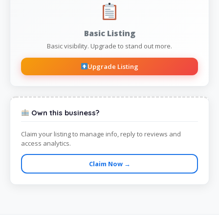
Basic Listing
Basic visibility. Upgrade to stand out more.
Upgrade Listing
Own this business?
Claim your listing to manage info, reply to reviews and
access analytics.
Claim Now →