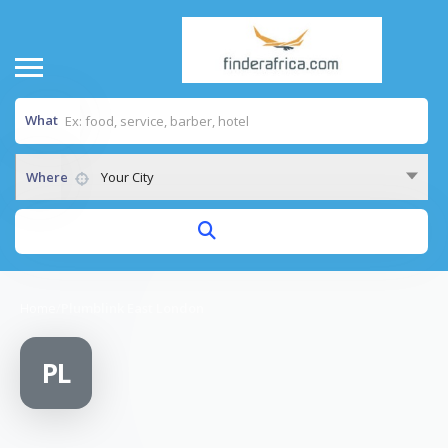
What
Where
Your City
Home
/
Plumblink East London
PL