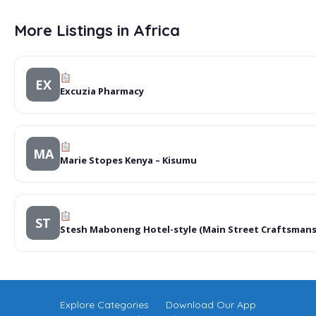
More Listings in Africa
EX
Excuzia Pharmacy
MA
Marie Stopes Kenya – Kisumu
ST
Stesh Maboneng Hotel-style (Main Street Craftsmans
Explore Categories
Download Our App