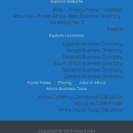
Explore Website
Blog
Privacy Policy
Contact
About Us – Finder Africa- Best Business Directory
for Africa- No. 1
Event’s
Explore Locations
Uganda Business Directory
Kenya Business Directory
Rwanda Business Directory
South Africa Business Directory
Tanzania Business Directory
Zambia Business Directory
Forex Rates
Pricing
Jobs In Africa
Africa Business Tools
Africa Currency Conversion Calculator
Africa Hs Code Finder
Africa Import Duty Calculator
Copyright © 2019 Pixel Script