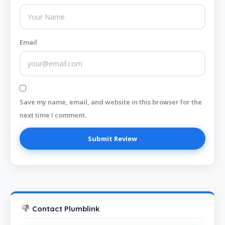
Email
Save my name, email, and website in this browser for the
next time I comment.
Contact Plumblink