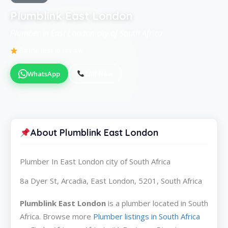
Plumblink East London
Plumber in East London city of South Africa
Be the first to review
WhatsApp
Call Now
About Plumblink East London
Plumber In East London city of South Africa
8a Dyer St, Arcadia, East London, 5201, South Africa
Plumblink East London
is a plumber located in South
Africa. Browse more
Plumber listings in South Africa