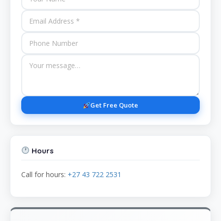
Get Free Quote
Hours
Call for hours:
+27 43 722 2531