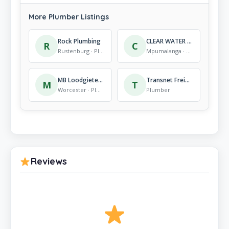
More Plumber Listings
Rock Plumbing
CLEAR WATER PLUMBING (PTY) LTD
R
C
Rustenburg · Plumber
Mpumalanga · Plumber
MB Loodgieters | Plumbers in Worcester
Transnet Freight Rail
M
T
Worcester · Plumber
Plumber
Reviews