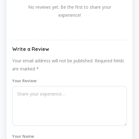
No reviews yet. Be the first to share your
experience!
Write a Review
Your email address will not be published.
Required fields
are marked
*
Your Review
Your Name