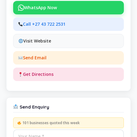
WhatsApp Now
Call +27 43 722 2531
Visit Website
Send Email
Get Directions
Send Enquiry
101 businesses quoted this week