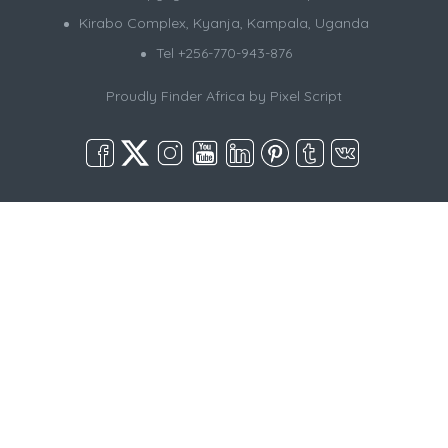
Kirabo Complex, Kyanja, Kampala, Uganda
Tel +256-770-943-876
Proudly Finder Africa by
Pixel Script