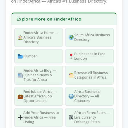
on FinderAfrica — Africa's #1 Business Directory.
Explore More on FinderAfrica
FinderAfrica Home —
South Africa Business
Africa's Business
Directory
Directory
Businesses in East
Plumber
London
FinderAfrica Blog —
Browse All Business
Business News &
Categories in Africa
Tips for Africa
Find Jobs in Africa —
Africa Business
Latest African Job
Directory — All
Opportunities
Countries
Add Your Business to
African Forex Rates —
FinderAfrica — Free
Live Currency
Listing
Exchange Rates