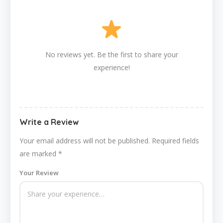
No reviews yet. Be the first to share your
experience!
Write a Review
Your email address will not be published.
Required fields
are marked
*
Your Review