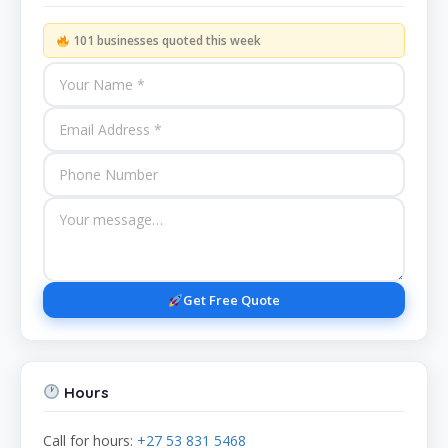
101 businesses quoted this week
Get Free Quote
Hours
Call for hours:
+27 53 831 5468