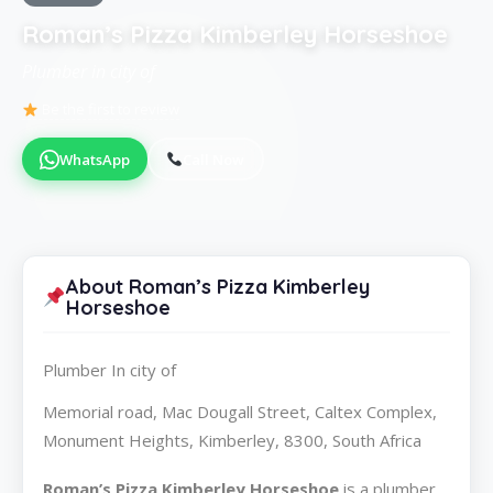
Roman’s Pizza Kimberley Horseshoe
Plumber in city of
Be the first to review
WhatsApp
Call Now
About Roman’s Pizza Kimberley
Horseshoe
Plumber In city of
Memorial road, Mac Dougall Street, Caltex Complex,
Monument Heights, Kimberley, 8300, South Africa
Roman’s Pizza Kimberley Horseshoe
is a plumber