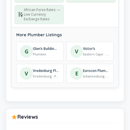
African Forex Rates —
Live Currency
Exchange Rates
More Plumber Listings
Glen’s Building & Plumbing C C
Victor’s
G
V
Plumber
Eastern Cape · Plumber
Vredenburg Plumbers
Eurocon Plumbing (Pty) Ltd
V
E
Vredenburg · Plumber
Johannesburg · Plumber
Reviews