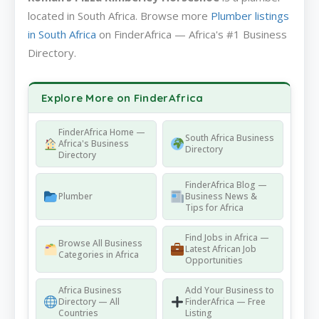
located in South Africa. Browse more
Plumber listings
in South Africa
on FinderAfrica — Africa's #1 Business
Directory.
Explore More on FinderAfrica
FinderAfrica Home —
South Africa Business
Africa's Business
Directory
Directory
FinderAfrica Blog —
Plumber
Business News &
Tips for Africa
Find Jobs in Africa —
Browse All Business
Latest African Job
Categories in Africa
Opportunities
Africa Business
Add Your Business to
Directory — All
FinderAfrica — Free
Countries
Listing