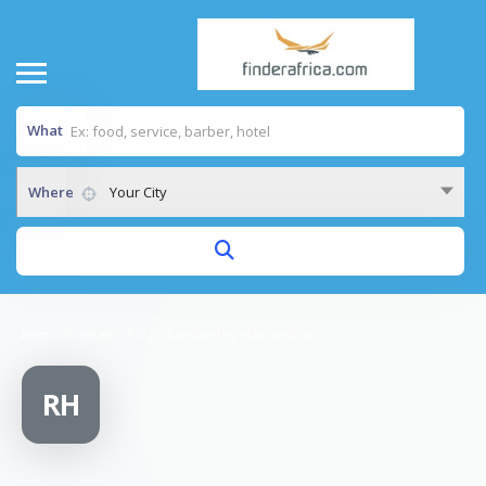
What
Where
Your City
Home
/
Roman’s Pizza Kimberley Horseshoe
RH