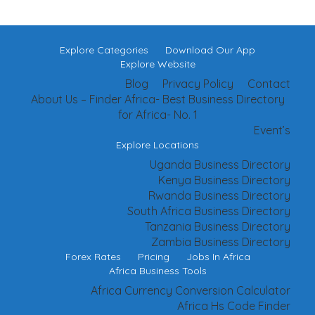
Explore Categories
Download Our App
Explore Website
Blog
Privacy Policy
Contact
About Us – Finder Africa- Best Business Directory
for Africa- No. 1
Event’s
Explore Locations
Uganda Business Directory
Kenya Business Directory
Rwanda Business Directory
South Africa Business Directory
Tanzania Business Directory
Zambia Business Directory
Forex Rates
Pricing
Jobs In Africa
Africa Business Tools
Africa Currency Conversion Calculator
Africa Hs Code Finder