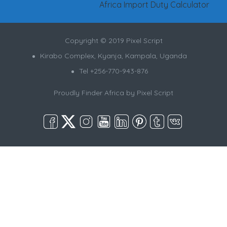
Africa Import Duty Calculator
Copyright © 2019 Pixel Script
Kirabo Complex, Kyanja, Kampala, Uganda
Tel +256-770-943-876
Proudly Finder Africa by
Pixel Script