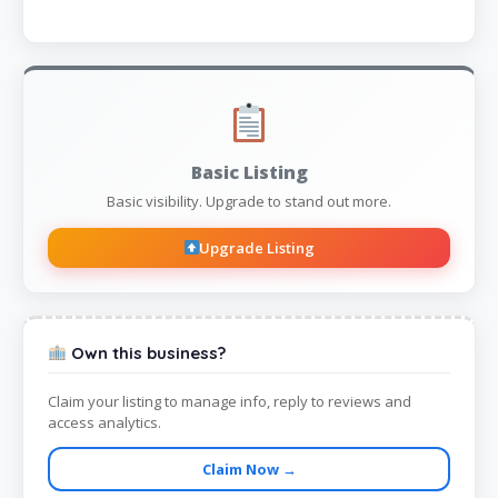
Basic Listing
Basic visibility. Upgrade to stand out more.
Upgrade Listing
Own this business?
Claim your listing to manage info, reply to reviews and
access analytics.
Claim Now →