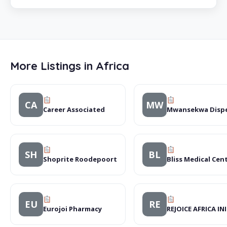
More Listings in Africa
CA
MW
Career Associated
Mwansekwa Disp
SH
BL
Shoprite Roodepoort
Bliss Medical Cen
EU
RE
Eurojoi Pharmacy
REJOICE AFRICA IN