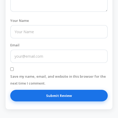
Your Name
Email
Save my name, email, and website in this browser for the
next time I comment.