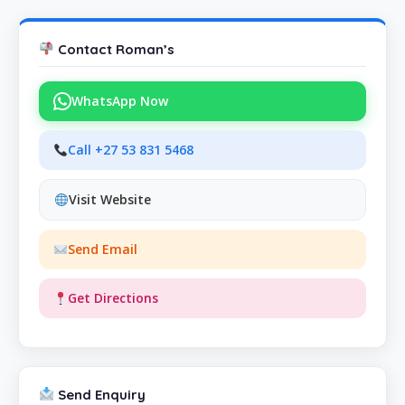
Contact Roman’s
WhatsApp Now
Call +27 53 831 5468
Visit Website
Send Email
Get Directions
Send Enquiry