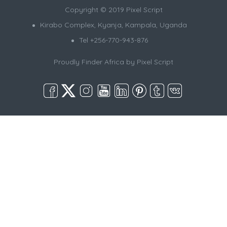
Copyright © 2019 Pixel Script
Kirabo Complex, Kyanja, Kampala, Uganda
Tel +256-770-943-876
Proudly Finder Africa by
Pixel Script