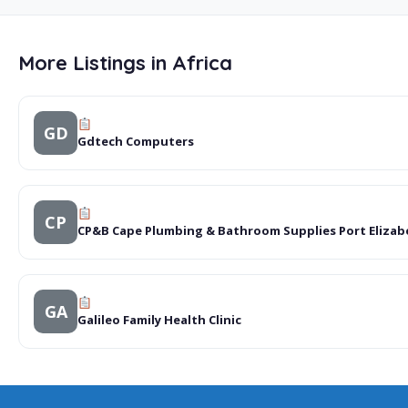
More Listings in Africa
GD
Gdtech Computers
CP
CP&B Cape Plumbing & Bathroom Supplies Port Elizab
GA
Galileo Family Health Clinic