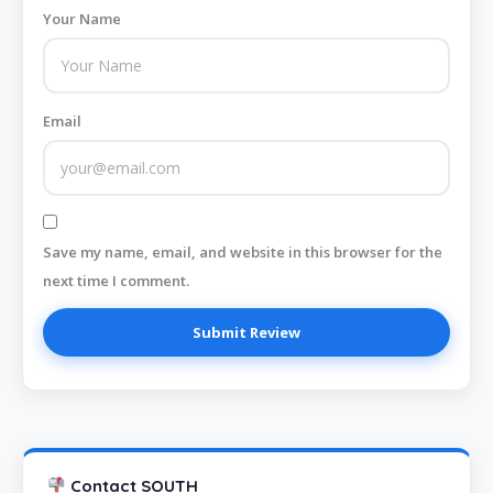
Your Name
Email
Save my name, email, and website in this browser for the
next time I comment.
Contact SOUTH