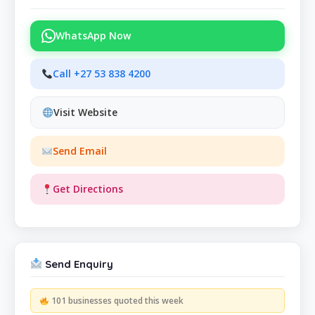
WhatsApp Now
Call +27 53 838 4200
Visit Website
Send Email
Get Directions
Send Enquiry
101 businesses quoted this week