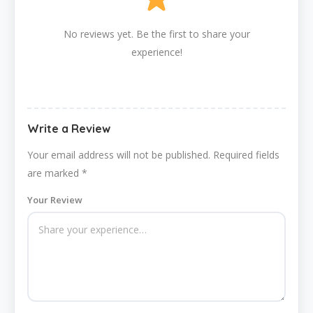
No reviews yet. Be the first to share your
experience!
Write a Review
Your email address will not be published.
Required fields
are marked
*
Your Review