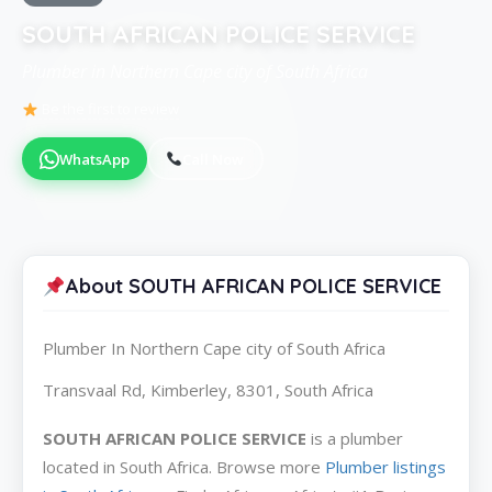
SOUTH AFRICAN POLICE SERVICE
Plumber in Northern Cape city of South Africa
Be the first to review
WhatsApp
Call Now
About SOUTH AFRICAN POLICE SERVICE
Plumber In Northern Cape city of South Africa
Transvaal Rd, Kimberley, 8301, South Africa
SOUTH AFRICAN POLICE SERVICE
is a plumber
located in South Africa. Browse more
Plumber listings