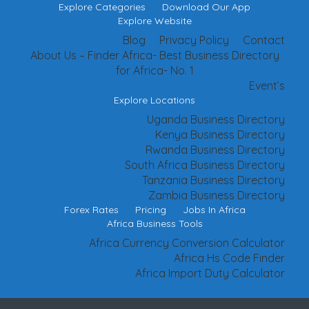
Explore Categories
Download Our App
Explore Website
Blog
Privacy Policy
Contact
About Us – Finder Africa- Best Business Directory
for Africa- No. 1
Event’s
Explore Locations
Uganda Business Directory
Kenya Business Directory
Rwanda Business Directory
South Africa Business Directory
Tanzania Business Directory
Zambia Business Directory
Forex Rates
Pricing
Jobs In Africa
Africa Business Tools
Africa Currency Conversion Calculator
Africa Hs Code Finder
Africa Import Duty Calculator