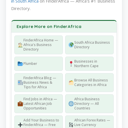
in South Africa
on FinderAfrica — Africa's #1 Business
Directory.
Explore More on FinderAfrica
FinderAfrica Home —
South Africa Business
Africa's Business
Directory
Directory
Businesses in
Plumber
Northern Cape
FinderAfrica Blog —
Browse All Business
Business News &
Categories in Africa
Tips for Africa
Find Jobs in Africa —
Africa Business
Latest African Job
Directory — All
Opportunities
Countries
Add Your Business to
African Forex Rates —
FinderAfrica — Free
Live Currency