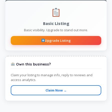
Basic Listing
Basic visibility. Upgrade to stand out more.
Upgrade Listing
Own this business?
Claim your listing to manage info, reply to reviews and
access analytics.
Claim Now →