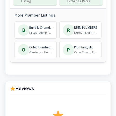
Listing
Exchange Rates
More Plumber Listings
Build It Chamdor
REEN PLUMBERS
B
R
Krugersdorp · Plumber
Durban North · Plumber
Orbit Plumbers ,Geyser Installation
Plumbing Etc
O
P
Gauteng · Plumber
Cape Town · Plumber
Reviews