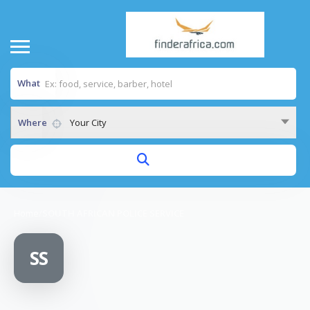
What
Where
Your City
Home
/
SOUTH AFRICAN POLICE SERVICE
SS