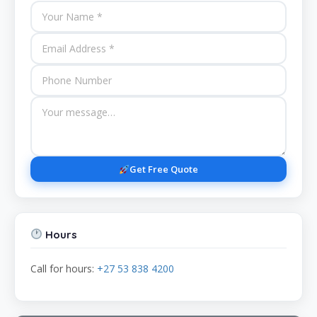
Get Free Quote
Hours
Call for hours:
+27 53 838 4200