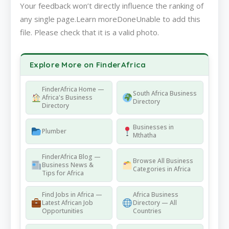
Your feedback won’t directly influence the ranking of
any single page.Learn moreDoneUnable to add this
file. Please check that it is a valid photo.
Explore More on FinderAfrica
FinderAfrica Home —
South Africa Business
Africa's Business
Directory
Directory
Businesses in
Plumber
Mthatha
FinderAfrica Blog —
Browse All Business
Business News &
Categories in Africa
Tips for Africa
Find Jobs in Africa —
Africa Business
Latest African Job
Directory — All
Opportunities
Countries