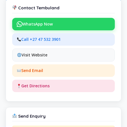
Contact Tembuland
WhatsApp Now
Call +27 47 532 3901
Visit Website
Send Email
Get Directions
Send Enquiry