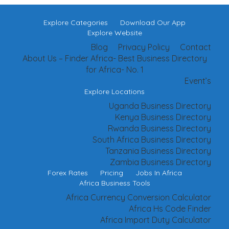
Explore Categories
Download Our App
Explore Website
Blog
Privacy Policy
Contact
About Us – Finder Africa- Best Business Directory
for Africa- No. 1
Event’s
Explore Locations
Uganda Business Directory
Kenya Business Directory
Rwanda Business Directory
South Africa Business Directory
Tanzania Business Directory
Zambia Business Directory
Forex Rates
Pricing
Jobs In Africa
Africa Business Tools
Africa Currency Conversion Calculator
Africa Hs Code Finder
Africa Import Duty Calculator