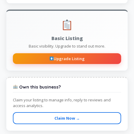
Basic Listing
Basic visibility. Upgrade to stand out more.
Upgrade Listing
Own this business?
Claim your listing to manage info, reply to reviews and
access analytics.
Claim Now →