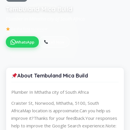
Tembuland Mica Build
Plumber in Mthatha city of South Africa
Be the first to review
WhatsApp
Call Now
About Tembuland Mica Build
Plumber In Mthatha city of South Africa
Craister St, Norwood, Mthatha, 5100, South
AfricaMap location is approximate.Can you help us
improve it?Thanks for your feedback.Your responses
help to improve the Google Search experience.Note: