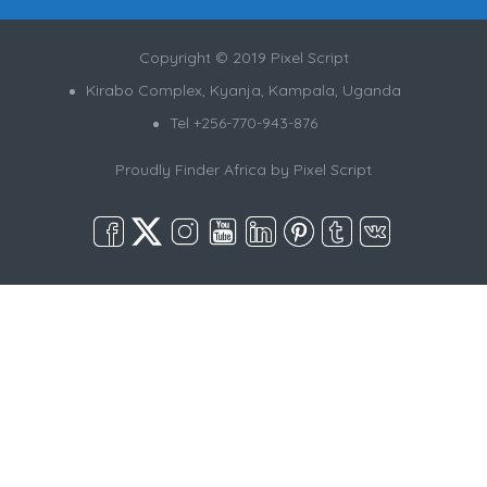
Copyright © 2019 Pixel Script
Kirabo Complex, Kyanja, Kampala, Uganda
Tel +256-770-943-876
Proudly Finder Africa by
Pixel Script