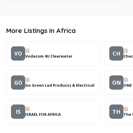
More Listings in Africa
VO
CH
Vodacom 4U Clearwater
Chec
GO
ON
Go Green Led Products & Electrical
ONE 
IS
TH
ISRAEL FOR AFRICA
The 