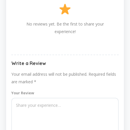
No reviews yet. Be the first to share your
experience!
Write a Review
Your email address will not be published.
Required fields
are marked
*
Your Review