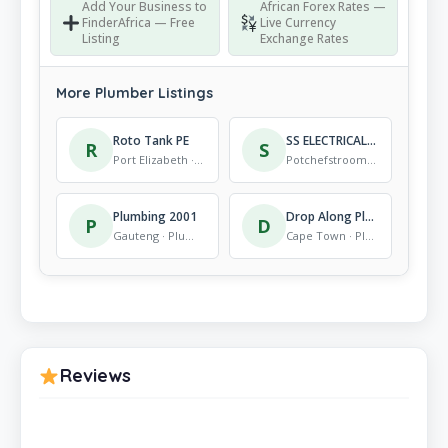
Add Your Business to
African Forex Rates —
FinderAfrica — Free
Live Currency
Listing
Exchange Rates
More Plumber Listings
Roto Tank PE
SS ELECTRICAL AND PLUMBING AND HANDYMAN SOLUTIONS
R
S
Port Elizabeth · Plumber
Potchefstroom · Plumber
Plumbing 2001
Drop Along Plumbing & leak detection
P
D
Gauteng · Plumber
Cape Town · Plumber
Reviews