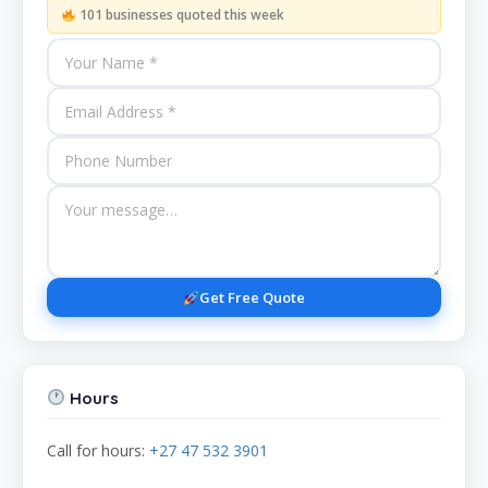
101 businesses quoted this week
Get Free Quote
Hours
Call for hours:
+27 47 532 3901