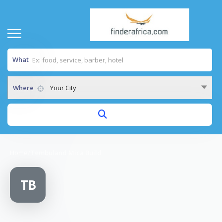
What
Where
Your City
Home
/
Tembuland Mica Build
TB