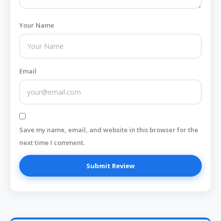
Your Name
Email
Save my name, email, and website in this browser for the
next time I comment.