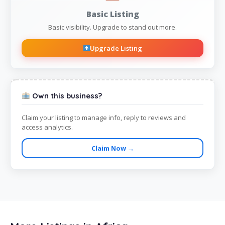
Basic Listing
Basic visibility. Upgrade to stand out more.
Upgrade Listing
Own this business?
Claim your listing to manage info, reply to reviews and
access analytics.
Claim Now →