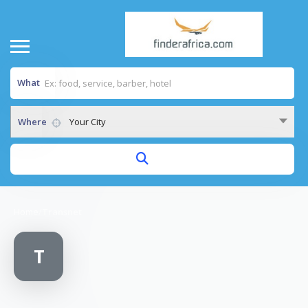
What
Where
Your City
Home
/
Transnet
T