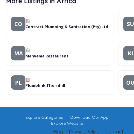
More Listings in Africa
CO
SU
Contract Plumbing & Sanitation (Pty) Ltd
MA
KI
Manyema Restaurant
PL
O
Plumblink Thornhill
Explore Categories
Download Our App
Explore Website
Blog
Privacy Policy
Contact