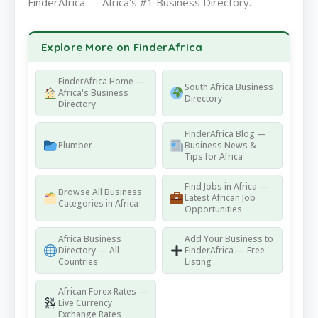
FinderAfrica — Africa's #1 Business Directory.
Explore More on FinderAfrica
FinderAfrica Home —
South Africa Business
Africa's Business
Directory
Directory
FinderAfrica Blog —
Plumber
Business News &
Tips for Africa
Find Jobs in Africa —
Browse All Business
Latest African Job
Categories in Africa
Opportunities
Africa Business
Add Your Business to
Directory — All
FinderAfrica — Free
Countries
Listing
African Forex Rates —
Live Currency
Exchange Rates