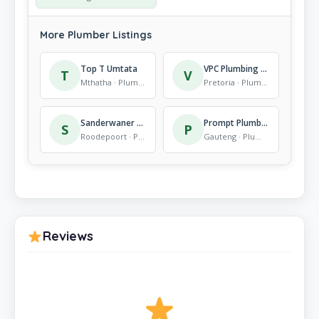
More Plumber Listings
Top T Umtata
VPC Plumbing & Construction
T
V
Mthatha · Plumber
Pretoria · Plumber
Sanderwaner Plumbing Services
Prompt Plumbers
S
P
Roodepoort · Plumber
Gauteng · Plumber
Reviews