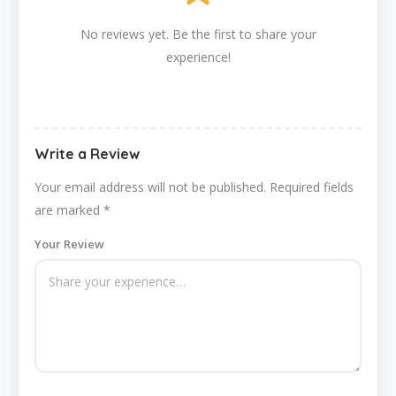
No reviews yet. Be the first to share your
experience!
Write a Review
Your email address will not be published.
Required fields
are marked
*
Your Review