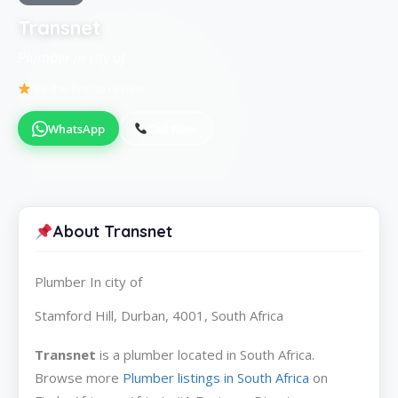
Transnet
Plumber in city of
Be the first to review
WhatsApp
Call Now
About Transnet
Plumber In city of
Stamford Hill, Durban, 4001, South Africa
Transnet
is a plumber located in South Africa.
Browse more
Plumber listings in South Africa
on