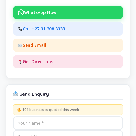
WhatsApp Now
Call +27 31 308 8333
Send Email
Get Directions
Send Enquiry
101 businesses quoted this week