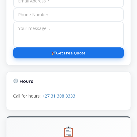
Get Free Quote
Hours
Call for hours:
+27 31 308 8333