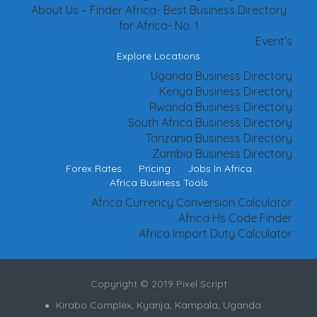
About Us – Finder Africa- Best Business Directory
for Africa- No. 1
Event’s
Explore Locations
Uganda Business Directory
Kenya Business Directory
Rwanda Business Directory
South Africa Business Directory
Tanzania Business Directory
Zambia Business Directory
Forex Rates
Pricing
Jobs In Africa
Africa Business Tools
Africa Currency Conversion Calculator
Africa Hs Code Finder
Africa Import Duty Calculator
Copyright © 2019 Pixel Script
Kirabo Complex, Kyanja, Kampala, Uganda