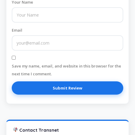
Your Name
Email
Save my name, email, and website in this browser for the
next time I comment.
Contact Transnet