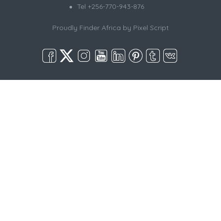
Tel +256-770-943-876
Proudly Finder Africa by
Pixel Script