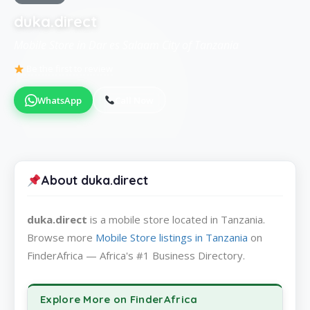
duka.direct
Mobile Store in Dar es Salaam City of Tanzania
Be the first to review
WhatsApp
Call Now
About duka.direct
duka.direct
is a mobile store located in Tanzania.
Browse more
Mobile Store listings in Tanzania
on
FinderAfrica — Africa's #1 Business Directory.
Explore More on FinderAfrica