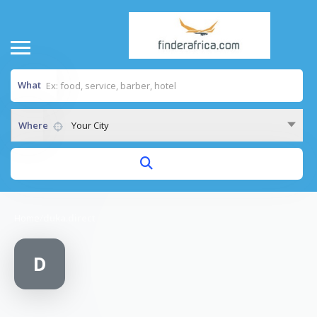
What
Where
Your City
Home
/
duka.direct
D