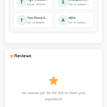
T
S
Kilosa · Mobile Store
Dar es Salaam · Mobile Store
Tino Phone Accessories Coco beach
ABSA
T
A
Dar es Salaam · Mobile Store
Dar es Salaam · Mobile Store
Reviews
No reviews yet. Be the first to share your
experience!