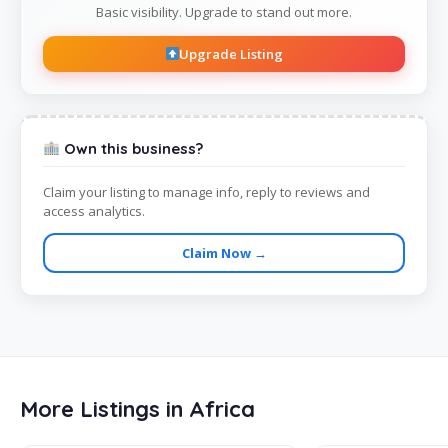
Basic visibility. Upgrade to stand out more.
Upgrade Listing
Own this business?
Claim your listing to manage info, reply to reviews and
access analytics.
Claim Now →
More Listings in Africa