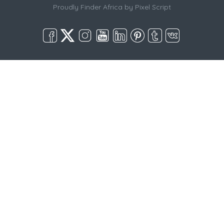
Proudly Finder Africa by
Pixel Script