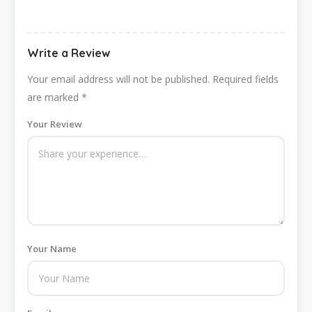
Write a Review
Your email address will not be published.
Required fields
are marked
*
Your Review
Your Name