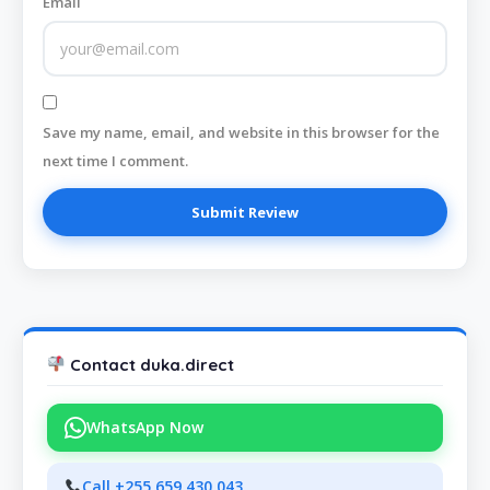
Email
Save my name, email, and website in this browser for the
next time I comment.
Contact duka.direct
WhatsApp Now
Call +255 659 430 043