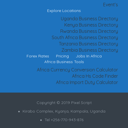
Event’s
Explore Locations
Uganda Business Directory
Kenya Business Directory
Rwanda Business Directory
South Africa Business Directory
Tanzania Business Directory
Zambia Business Directory
Forex Rates
Pricing
Jobs In Africa
Africa Business Tools
Africa Currency Conversion Calculator
Africa Hs Code Finder
Africa Import Duty Calculator
Copyright © 2019 Pixel Script
Kirabo Complex, Kyanja, Kampala, Uganda
Tel +256-770-943-876