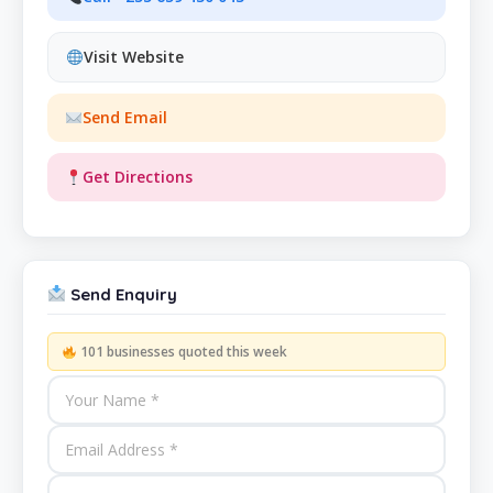
Visit Website
Send Email
Get Directions
Send Enquiry
101 businesses quoted this week