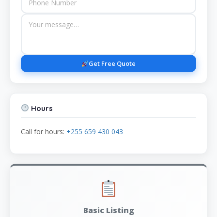
Get Free Quote
Hours
Call for hours:
+255 659 430 043
Basic Listing