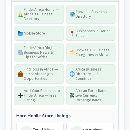
FinderAfrica Home —
Tanzania Business
Africa's Business
Directory
Directory
Businesses in Dar es
Mobile Store
Salaam
FinderAfrica Blog —
Browse All Business
Business News &
Categories in Africa
Tips for Africa
Find Jobs in Africa —
Africa Business
Latest African Job
Directory — All
Opportunities
Countries
Add Your Business to
African Forex Rates —
FinderAfrica — Free
Live Currency
Listing
Exchange Rates
More Mobile Store Listings
Tigo | Kilosa | Shop
smartphone_empiretz